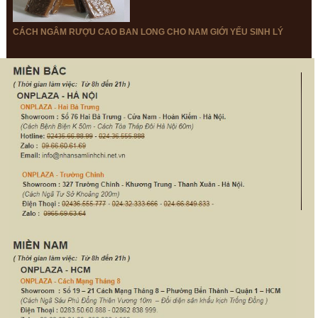
nào?
CÁCH NGÂM RƯỢU CAO BAN LONG CHO NAM GIỚI YẾU SINH LÝ