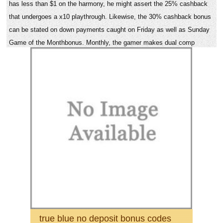
has less than $1 on the harmony, he might assert the 25% cashback
that undergoes a x10 playthrough. Likewise, the 30% cashback bonus
can be stated on down payments caught on Friday as well as Sunday
Game of the Monthbonus. Monthly, the gamer makes dual comp
aspects when participating in a particular pokie selected by the
gambling enterprise for that bonus. The promotion lasts for a restricted
duration (typically, 3 to 4 full weeks)
New Video game around bonus. The casino typically comes withthe
release of a brand-new pokie withcharitable benefits put on that pokie.
The discount includes several deposit bonus offers to become wagered
only on that bonus video game, as well as a lot of complimentary
rotates
Fair Friday bonus. On making a deposit coming from Monday to
Thursday, the player can benefit from 30 free rotates on a featured
video game plus all associated jackpots must be actually wagered 60
opportunities.
Bonus for mobile individuals
true blue no deposit bonus codes