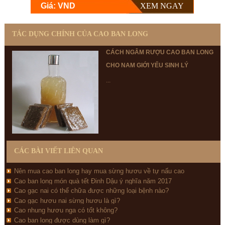
processing duration for eachand every drawback demand is 2
Giá: VND
XEM NGAY
days. A payout can easily not be actually lower than $one
hundred every purchase.
TÁC DỤNG CHÍNH CỦA CAO BAN LONG
What bonus offers a player can claim in True Blue?
CÁCH NGÂM RƯỢU CAO BAN LONG
There are over 10 promotions functioning entirely or
CHO NAM GIỚI YẾU SINH LÝ
occasionally. Some of all of them are:
...
$ thousand Invite bonus efficient for the 1st five deposits
Game of the Month(dual comp factors in a specific pokie)
200% Neosurf deposit bonus as muchas $thousand (authentic when)
25% as well as 30% Cashback.
Can I go to True Blue on a smart phone?
CÁC BÀI VIẾT LIÊN QUAN
Absolutely. The gambling enterprise is assisted throughsmart
phones and provides around 80 HTML5 games.
Nên mua cao ban long hay mua sừng hươu về tự nấu cao
Cao ban long món quà tết Đinh Dậu ý nghĩa năm 2017
Chú ý: Sp không phải là thuốc và không có
Cao gạc nai có thể chữa được những loại bệnh nào?
Đánh giá bài viết
chức năng thay thuốc chữa bệnh
Cao gạc hươu nai sừng hươu là gì?
Cao nhung hươu nga có tốt không?
Từ khóa tìm kiếm :
Cao ban long được dùng làm gì?