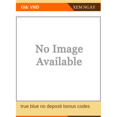
The casino site sets no limitations to Australian players. After
Giá: VND
XEM NGAY
signup, a gamer can download a gambling establishment
application or even acquire on-the-spot browser gain access to.
Whichgame companies does Trustworthy promotion?
True Blue is a single-platform online casino site withgames
supplied throughRealtime Video gaming. There more than 120
pokies and also twenty+ desk video games.
How can I deposit funds to Trustworthy?
Deposit techniques are Flexepin, POLi, Visa, MasterCard,
Bitcoin and Neosurf. Min deposit is $twenty for all choices,
save for Bitcoin whichis actually $25.
How can I withdraw cashfrom True Blue?
Australians are qualified to obtain their loan from true blue no
deposit bonus codes throughBitcoin (no fee) and also banking
true blue no deposit bonus codes
company transactions (a $50 charge uses). The inner