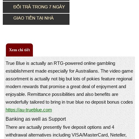
Xem chi tiết
True Blue is actually an RTG-powered online gambling
establishment made especially for Australians. The video game
assortment is actually not big but lots of pokies feature regional
modern rewards that promise a great deal of enjoyment and
enjoyable. Remittance possibilities and also benefits are
wonderfully tailored to bring in true blue no deposit bonus codes
https://au-trueblue.com
Banking as well as Support
There are actually presently five deposit options and 4
withdrawal alternatives including VISA/MasterCard, Neteller,