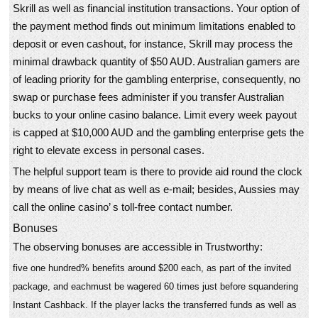
Skrill as well as financial institution transactions. Your option of
the payment method finds out minimum limitations enabled to
deposit or even cashout, for instance, Skrill may process the
minimal drawback quantity of $50 AUD. Australian gamers are
of leading priority for the gambling enterprise, consequently, no
swap or purchase fees administer if you transfer Australian
bucks to your online casino balance. Limit every week payout
is capped at $10,000 AUD and the gambling enterprise gets the
right to elevate excess in personal cases.
The helpful support team is there to provide aid round the clock
by means of live chat as well as e-mail; besides, Aussies may
call the online casino’ s toll-free contact number.
Bonuses
The observing bonuses are accessible in Trustworthy:
five one hundred% benefits around $200 each, as part of the invited
package, and eachmust be wagered 60 times just before squandering
Instant Cashback. If the player lacks the transferred funds as well as