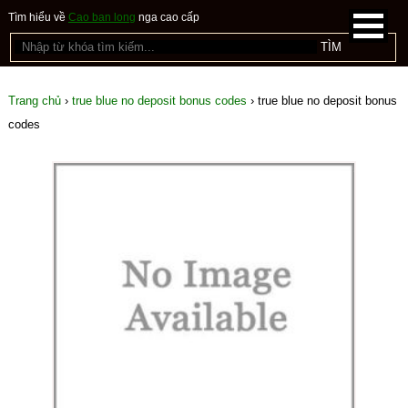
Tìm hiểu về
Cao ban long
nga cao cấp
Trang chủ
›
true blue no deposit bonus codes
›
true blue no deposit bonus
codes