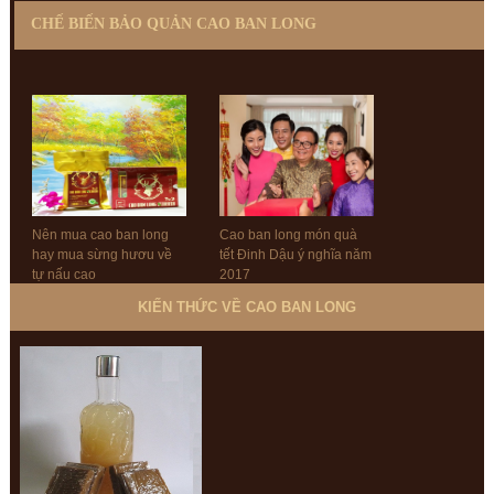
CHẾ BIẾN BẢO QUẢN CAO BAN LONG
Nên mua cao ban long
Cao ban long món quà
hay mua sừng hươu về
tết Đinh Dậu ý nghĩa năm
tự nấu cao
2017
KIẾN THỨC VỀ CAO BAN LONG
Cao gạc nai có thể chữa
Cao gạc hươu nai sừng
được những loại bệnh
hươu là gì?