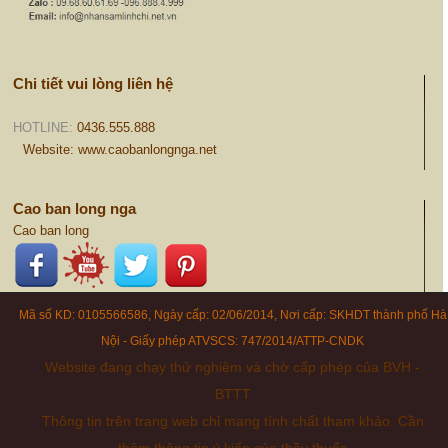
Chi tiết vui lòng liên hệ
HOTLINE:
0436.555.888
Website: www.caobanlongnga.net
Cao ban long nga
Cao ban long
Mã số KD: 0105566586, Ngày cấp: 02/06/2014, Nơi cấp: SKHDT thành phố Hà
Nội - Giấy phép ATVSCS: 747/2014/ATTP-CNDK
Website đang chạy thử nghiệm và chờ cấp phép của BVH -
BTTT
Thông tin trên trang web chỉ mang tính chất tham khảo. Cần
thêm thông tin ý kiến của thầy thuốc