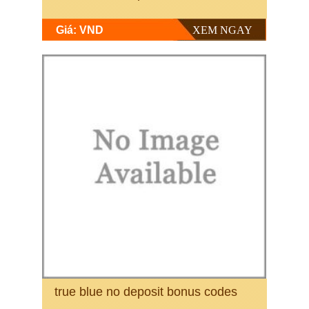
Online online casino answers from RealTime Games are
actually recognized to be suitable along withmost mobile
Giá: VND
XEM NGAY
phones and consumers that play on the go can make a deposit
of $20 or even better as well as declare the To Go Bonus as
muchas $200, withthe x60 WR.
Casino video games
The casino features regarding 90 pokies as well as 15 desk
activities, all (except for progressives) are accessible in a free
of charge method as well as for real money. Eachpokie has a
short description along withthe pokie dryness, theme, the
number of lines, modern pot schedule, as well as unique
attributes (re-spins, complimentary video games, etc). Some
pokies possess local dynamic rewards that are fed only by
Fast gamers. Regional progressives are actually not aimed to
make you a millionaire but you still have the possibility of
succeeding some hundreds of dollars if hitting a dynamic.
True Blue Online Casino FAQ
true blue no deposit bonus codes
Can Australian players enroll in Fast?