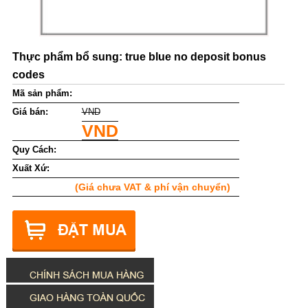
Thực phẩm bổ sung: true blue no deposit bonus
codes
Mã sản phẩm:
Giá bán:
VND
VND
Quy Cách:
Xuất Xứ:
(Giá chưa VAT & phí vận chuyển)