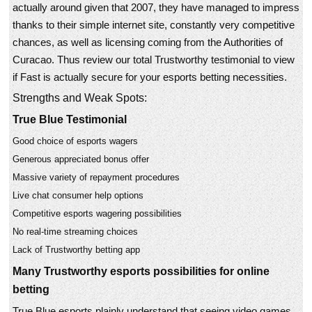
actually around given that 2007, they have managed to impress
thanks to their simple internet site, constantly very competitive
chances, as well as licensing coming from the Authorities of
Curacao. Thus review our total Trustworthy testimonial to view
if Fast is actually secure for your esports betting necessities.
Strengths and Weak Spots:
True Blue Testimonial
Good choice of esports wagers
Generous appreciated bonus offer
Massive variety of repayment procedures
Live chat consumer help options
Competitive esports wagering possibilities
No real-time streaming choices
Lack of Trustworthy betting app
Many Trustworthy esports possibilities for online
betting
True Blue esports plainly understand that seeing video games