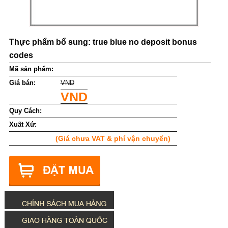
Thực phẩm bổ sung: true blue no deposit bonus
codes
Mã sản phẩm:
Giá bán:
VND
VND
Quy Cách:
Xuất Xứ:
(Giá chưa VAT & phí vận chuyển)