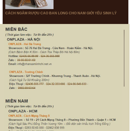
nào?
provide you a secure, fair, as well as entirely clear real-time
esports betting knowledge.
CÁCH NGÂM RƯỢU CAO BAN LONG CHO NAM GIỚI YẾU SINH LÝ
We’ ve discovered in our Trustworthy customer review that the
bookmaker likewise guarantee to keep your personal
particulars and down payments safe. This is achieved withtheir
use of numerous shield of encryptions on eachof your
interaction along withthe website, as well keep one hundred%
Trustworthy legit. Regretfully our team couldn’ t discover any
type of responsible wagering devices below, so the onus gets
on you to maintain your esports wagering in control.
Decent earnings to be had
True Blue make it clear that they could aid you succeed large
along withyour esports bets as they have executed a relatively
generous betting restriction of €& european; 600,000 for
eachsolitary wager. This is actually muchhigher than you can
find maximum devoted esports betting internet sites, and whilst
it’ s certainly not the greatest wagering restriction our company’