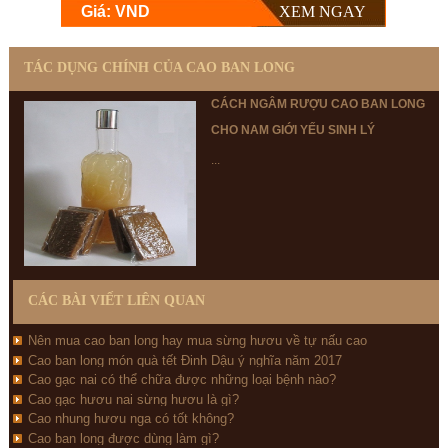
Giá: VND
XEM NGAY
in between one min and seven times.
How very competitive are real Blue esports odds?
TÁC DỤNG CHÍNH CỦA CAO BAN LONG
The quality of the esports probabilities used is actually one
more point worthstating within this true blue no deposit bonus
CÁCH NGÂM RƯỢU CAO BAN LONG
codes. esports betting followers are actually the ones who
CHO NAM GIỚI YẾU SINH LÝ
appreciate the best offer, as the bookmakers regularly uses
...
greater than normal odds on bothpre-matchand also online
occasions. The best return to player is enjoyed by those that
select exclusive markets on in-game occasions, yet there’ s
good value in the probabilities given on the downright victors.
They are actually shared by default in decimal style, but bettors
CÁC BÀI VIẾT LIÊN QUAN
may switchto United States and also fractional ones if they
choose therefore.
Nên mua cao ban long hay mua sừng hươu về tự nấu cao
Cao ban long món quà tết Đinh Dậu ý nghĩa năm 2017
Plenty of esports wagering possibilities
Cao gạc nai có thể chữa được những loại bệnh nào?
It’ s fairly typical to discover that lots of bookmakers just permit
Cao gạc hươu nai sừng hươu là gì?
you to make matchchampion bank on esports suits. However
Cao nhung hươu nga có tốt không?
Cao ban long được dùng làm gì?
our experts discovered that Trustworthy go technique even