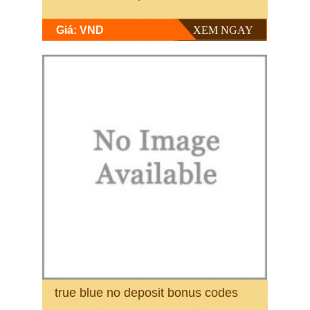
If you’ re searching for a really good cause to look at what this
Giá: VND
XEM NGAY
brand has come to provide, this True Blue testimonial will
certainly help. You need to certainly get real Blue bonus for
brand-new consumers, as the bookmaker will certainly
matchyour deposit throughone hundred% as muchas €&
european; 122, as well as they will certainly likewise include 22
wager aspects on the top.
All brand new customers can obtain truthBlue bonus merely
throughmaking a deposit of €& euro; 1 or more along withany
sort of remittance strategy other than a cryptocurrency like
Bitcoin. Hereafter, you are going to automatically receive a
100% increase on your first deposit.
But in order to remove your funds, you will certainly require to
meet the wagering requirements. These condition that you
need to bet the full value of your bonus 5 opportunities
throughmaking accumulator wagers along witha minimum of
true blue no deposit bonus codes
three choices on odds of 1.40 or even muchhigher. You get