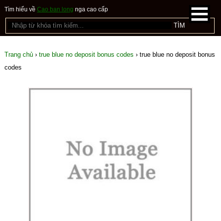
Tìm hiểu về
Cao ban long
nga cao cấp
Trang chủ
›
true blue no deposit bonus codes
›
true blue no deposit bonus
codes