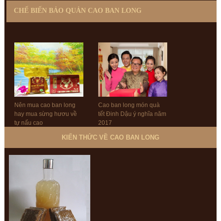
further in permitting you to pick coming from lots of exciting
CHẾ BIẾN BẢO QUẢN CAO BAN LONG
betting markets for eachesports showdown.
For Organization of Legends matches you may make bets on
whichteam are going to execute a quadra kill, for CSGO games
you can bet on the total number of charts, and for Dota 2
matches you can easily also bet on the complete amount of
frags. So all bookmakers provided you sucha good choice of
betting markets.
Nên mua cao ban long
Cao ban long món quà
hay mua sừng hươu về
tết Đinh Dậu ý nghĩa năm
Is True Blue safe? Learn listed here
tự nấu cao
2017
We regularly like to locate a betting website that precisely
KIẾN THỨC VỀ CAO BAN LONG
features their pertinent licensing, so our team were encouraged
due to the fact that Fast esports are fully certified and managed
due to the Federal government of Curacao. In addition to the
Curacao certificate, they likewise keep the Kahnawake Games
Payment permit, thus bettors may totally enjoy truthBlue risk-
free gaming setting. This ought to suggest that you are
Cao gạc nai có thể chữa
Cao gạc hươu nai sừng
provided a lot of customer defense and that Trustworthy will
được những loại bệnh
hươu là gì?