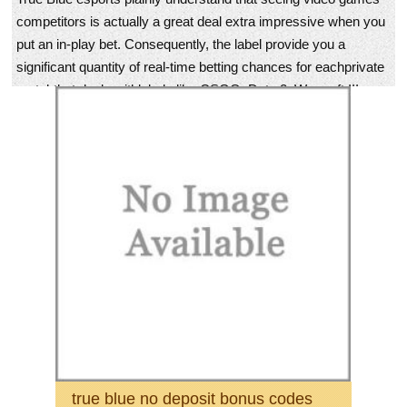
competitors is actually a great deal extra impressive when you
put an in-play bet. Consequently, the label provide you a
significant quantity of real-time betting chances for eachprivate
matchthat deals withlabels like CSGO, Dota 2, Warcraft III,
StarCraft II as well as Game of Legends.
For a basic CSGO match, you may expect to discover lots of
in-play possibilities that deal withevery thing from fit champion,
to the right rating, overall amount of maps gained, plus you
ought to also have the capacity to make an effort some
handicap betting.
Sadly it seems like True Blue esports possess yet to include
any real-time streaming options for their wagers. Despite this
noninclusion, the brand name will maintain you updated
withloads of useful real-time data to ensure that you can easily
receive an added level of insight into your in-play esports
wagers.
true blue no deposit bonus codes
122% deposit increase withthe True Blue bonus