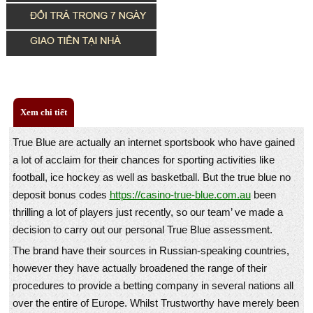
Xem chi tiết
True Blue are actually an internet sportsbook who have gained
a lot of acclaim for their chances for sporting activities like
football, ice hockey as well as basketball. But the true blue no
deposit bonus codes
https://casino-true-blue.com.au
been
thrilling a lot of players just recently, so our team’ ve made a
decision to carry out our personal True Blue assessment.
The brand have their sources in Russian-speaking countries,
however they have actually broadened the range of their
procedures to provide a betting company in several nations all
over the entire of Europe. Whilst Trustworthy have merely been