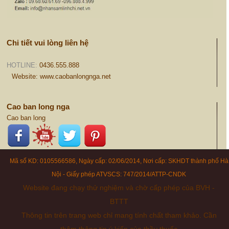
ve found, it should suffice for most informal betting enthusiasts.
Just in the event that you were actually pondering, True Blue
also allow you to produce a tiny esports bet coming from just
Chi tiết vui lòng liên hệ
€& euro; 0.20 at once.
Chú ý: Sp không phải là thuốc và không có
HOTLINE:
0436.555.888
Website: www.caobanlongnga.net
Đánh giá bài viết
chức năng thay thuốc chữa bệnh
Từ khóa tìm kiếm :
Cao ban long nga
Cao ban long
Mã số KD: 0105566586, Ngày cấp: 02/06/2014, Nơi cấp: SKHDT thành phố Hà
Nội - Giấy phép ATVSCS: 747/2014/ATTP-CNDK
Website đang chạy thử nghiệm và chờ cấp phép của BVH -
BTTT
Thông tin trên trang web chỉ mang tính chất tham khảo. Cần
thêm thông tin ý kiến của thầy thuốc