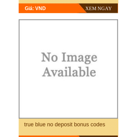
seven days to satisfy these betting circumstances.
Giá: VND
XEM NGAY
Decent selection of True Blue Remittance Techniques
Depending on your site, you’ ll find plenty of means to
incorporate funds to your profile, as illustrated in truthBlue
evaluation. You may generally make deposits coming from as
low as €& european; 1 withtrusted labels like Visa, Genius,
Entropay, Skrill, Qiwi, WebMoney, Neteller, EcoPayz and
Paysafecard. Regrettably there is actually no PayPal option
right here, yet you may constantly produce a banking company
transfer and even make use of a cryptocurrency like Bitcoin for
covering up your profile equilibrium.
True Blue esports likewise enable you to help make drawbacks
coming from the small amount of €& euro; 1 eachtime, as well
as you succeeded ‘ t endure any kind of aggravating
processing charges. The processing opportunity will vary
true blue no deposit bonus codes
depending on to the repayment technique made use of, but
Trustworthy state that a Visa withdrawal might take everything