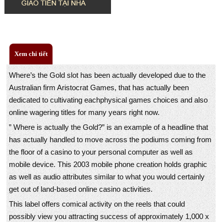
Xem chi tiết
Where’s the Gold slot has been actually developed due to the
Australian firm Aristocrat Games, that has actually been
dedicated to cultivating eachphysical games choices and also
online wagering titles for many years right now.
” Where is actually the Gold?” is an example of a headline that
has actually handled to move across the podiums coming from
the floor of a casino to your personal computer as well as
mobile device. This 2003 mobile phone creation holds graphic
as well as audio attributes similar to what you would certainly
get out of land-based online casino activities.
This label offers comical activity on the reels that could
possibly view you attracting success of approximately 1,000 x