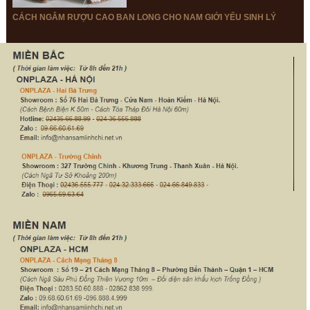
memory card to become inflicted on display screen. It will
CÁCH NGÂM RƯỢU CAO BAN LONG CHO NAM GIỚI YẾU SINH LÝ
either be reddishor dark. Pick the right way and also you will
definitely double your win, yet if you get it incorrect, you will
definitely lose it totally. Correct presuming will offer you the
chance to either wager the brand-new additional notable
amount once again or even accumulate on the gain.
Play ‘On The Move’
wheres the gold slot may be used your cell phone because of
an Android or iphone downloadable application. Given that the
game is created for Flashplayer, it can easily certainly not be
participated in coming from the Mobile web browser.
The activity stays the very same, except for the commands,
whichare modified for simplicity of use on a small touchdisplay
screen.
CasinoWow Activity Verdict
If it is actually an outdated Las vega floor standard you intend to
rework on your PC, thus this slot offering is actually the best