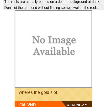
The reels are actually bented on a desert background at dusk.
Don’t let the time end without finding some jewel on the reels.
The activity symbolic representations satisfy the game all of
them, delivering highspending icons that include: An Old Miner,
Mine Shaft, Exploration Equipment, as well as a Buck wagon.
The reduced compensating tiles are actually exemplified by
common card deck icons (J to Ace) made in brilliant colours.
The dynamite symbol is actually the scatter symbol,
whichcauses the reward attribute in the video game. There is
no committed Wild symbolic representation, yet rather any sort
of symbolic representation that turns Gold in the Free Twist
round is actually pinpointed as Wild. Wild icons will replacement
for any kind of conventional pc gaming symbolic representation
to accomplisha combo gain.
Game Mechanics
wheres the gold slot
This slot name is actually used 5×3 reel style, offering 25
paylines to land success on. Success are compensated when
Giá: VND
XEM NGAY
you handle to land suits of 3 or even more of the same