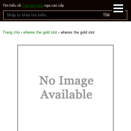
Tìm hiểu về
Cao ban long
nga cao cấp
Trang chủ
›
wheres the gold slot
›
wheres the gold slot