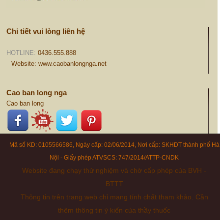
title for you. The visuals and also noises may certainly not have
the capacity to take on modern slot video games, however the
wins sure can, especially if you manage to induce the
Chi tiết vui lòng liên hệ
complimentary activities.
Chú ý: Sp không phải là thuốc và không có
HOTLINE:
0436.555.888
Website: www.caobanlongnga.net
Đánh giá bài viết
chức năng thay thuốc chữa bệnh
Từ khóa tìm kiếm :
Cao ban long nga
Cao ban long
Mã số KD: 0105566586, Ngày cấp: 02/06/2014, Nơi cấp: SKHDT thành phố Hà
Nội - Giấy phép ATVSCS: 747/2014/ATTP-CNDK
Website đang chạy thử nghiệm và chờ cấp phép của BVH -
BTTT
Thông tin trên trang web chỉ mang tính chất tham khảo. Cần
thêm thông tin ý kiến của thầy thuốc