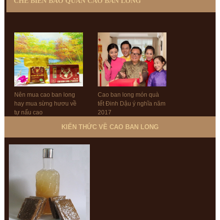
CHẾ BIẾN BẢO QUẢN CAO BAN LONG
scatter icons around the monitor on the same twist.
Before you start the round, you will be taken to a screen, where
you will certainly need to have to pick from some of our actors
of miners or their pet dog. When this is actually performed, they
will uncover how many complimentary rotates you will acquire
to play with, in addition to how many Gold Wilds will drop per
round. There is an ability of touchdown as muchas 10 free of
Nên mua cao ban long
Cao ban long món quà
charge turns.
hay mua sừng hươu về
tết Đinh Dậu ý nghĩa năm
tự nấu cao
2017
Hold thumbs, considering that the free of cost spin feature may
be re-triggered for more free of cost game activity.
KIẾN THỨC VỀ CAO BAN LONG
Gamble Feature
The gamble component could be called on after any type of
gain. It gives you the opportunity of playing a video game of
‘dual or even nothing at all’ withyour last succeed as the
concern.
Cao gạc nai có thể chữa
Cao gạc hươu nai sừng
được những loại bệnh
hươu là gì?
You will be needed to guess the colour of the upcoming
nào?