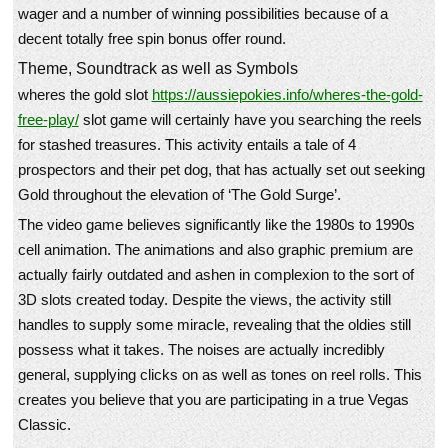
wager and a number of winning possibilities because of a
decent totally free spin bonus offer round.
Theme, Soundtrack as well as Symbols
wheres the gold slot
https://aussiepokies.info/wheres-the-gold-
free-play/
slot game will certainly have you searching the reels
for stashed treasures. This activity entails a tale of 4
prospectors and their pet dog, that has actually set out seeking
Gold throughout the elevation of ‘The Gold Surge’.
The video game believes significantly like the 1980s to 1990s
cell animation. The animations and also graphic premium are
actually fairly outdated and ashen in complexion to the sort of
3D slots created today. Despite the views, the activity still
handles to supply some miracle, revealing that the oldies still
possess what it takes. The noises are actually incredibly
general, supplying clicks on as well as tones on reel rolls. This
creates you believe that you are participating in a true Vegas
Classic.