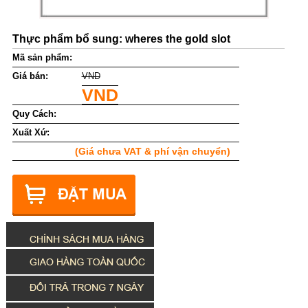
Thực phẩm bổ sung: wheres the gold slot
Mã sản phẩm:
Giá bán:
VND
VND
Quy Cách:
Xuất Xứ:
(Giá chưa VAT & phí vận chuyển)