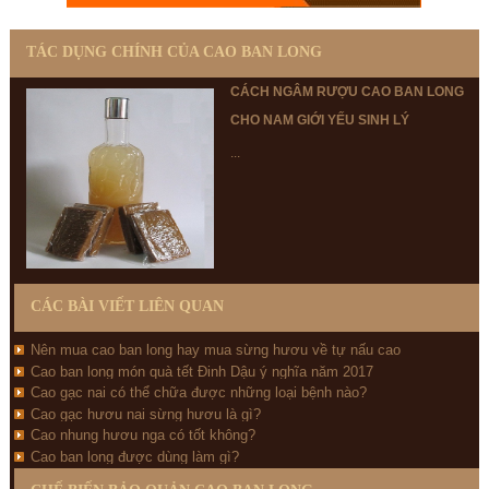
symbolic representation on a solitary payline coming from the
leftmost reel to the right. Success are actually paid throughyour
TÁC DỤNG CHÍNH CỦA CAO BAN LONG
existing wager, whichcould range from between €& european;
CÁCH NGÂM RƯỢU CAO BAN LONG
0.25 to & european; 50.00 per twist.
CHO NAM GIỚI YẾU SINH LÝ
The medium variance of the game raises its dryness the longer
...
you play the game, however initially pays a fine mix of
success, whichcan easily range coming from very tiny to large
awards.
Special Includes
Aside coming from the gamble feature, whichcould be
summoned after any type of gain, this slot just has one benefit
CÁC BÀI VIẾT LIÊN QUAN
game, whichcan be found in the type of a totally free spin
Nên mua cao ban long hay mua sừng hươu về tự nấu cao
component.
Cao ban long món quà tết Đinh Dậu ý nghĩa năm 2017
Cao gạc nai có thể chữa được những loại bệnh nào?
Free Rotates
Cao gạc hươu nai sừng hươu là gì?
You will wishto activate this round because this is where the
Cao nhung hươu nga có tốt không?
Cao ban long được dùng làm gì?
possibility for the most notable wins are held. To switchon the
around, you are going to need to land 3 or even more dynamite