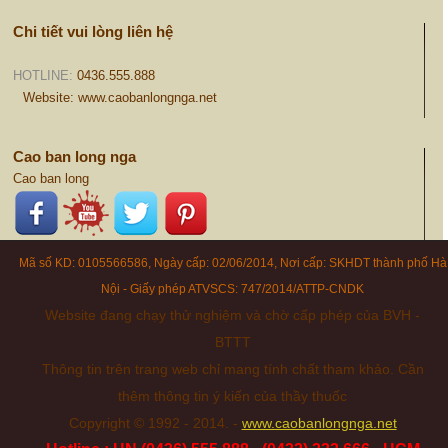
and slots. You acquire 3-reel timeless ports, 5-reel online video
slots as well as pokies, even 6-reel pokies and also ports,
Chi tiết vui lòng liên hệ
dynamic activities as well as also the outstanding Real Series
HOTLINE:
0436.555.888
ports, whichare actually essentially top notchgames that are
Website: www.caobanlongnga.net
actually proprietary to RTG.
The casino allows you to searchfor your beloved pokies using
Cao ban long nga
the following filters:
Cao ban long
3-Reel
5-Reel
6-Reel
Mã số KD: 0105566586, Ngày cấp: 02/06/2014, Nơi cấp: SKHDT thành phố Hà
Bonus Rounds
Nội - Giấy phép ATVSCS: 747/2014/ATTP-CNDK
Floating Symbols
Website đang chạy thử nghiệm và chờ cấp phép của BVH -
Progressives
BTTT
Some of the best classic 3-reel pokies at True Blue casino
Thông tin trên trang web chỉ mang tính chất tham khảo. Cần
feature video games like:
thêm thông tin ý kiến của thầy thuốc
7s and also Lines
Copyright © 1992 - 2014. -
www.caobanlongnga.net
777