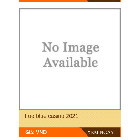
Self- exclusion: The casino provides players a device that enables
them to exclude themselves coming from checking out the casino for a
preset amount of time &ndash;- a full week, a month, a year or
perhaps completely.
Deposit limitations: At Trustworthy casino, you may
establishrestrictions to the volume you would like to transfer into your
casino profile. You may specify limitations every week or even regular
monthly.
On its responsible gaming webpage, the casino also includes
links to the observing associations that gamers witha gambling
complication can easily click to find support:
Gamblers Anonymous
Gambling Treatment
Gambling Assistance Online
true blue casino 2021
Overview of Promotions
There are thrilling promos for all players at True Blue casino.
Giá: VND
XEM NGAY
There is a juicy welcome bonus offer for new gamers and also