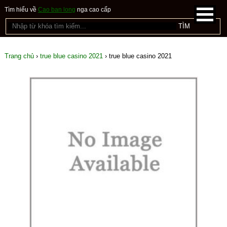
Tìm hiểu về
Cao ban long
nga cao cấp
Trang chủ
›
true blue casino 2021
›
true blue casino 2021