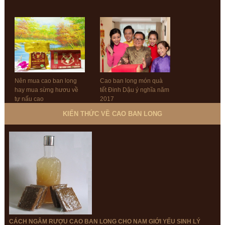
Monday &ndash;- to be eligible for this promotion. The
minimum reward supplied as a prize is $25, and the optimum is
$777.
Besides these promotions, the casino also uses special
promos now and then, e.g. whenever it launches a brand-new
video game. The incentive deal is usually a mixture of a deposit
Nên mua cao ban long
Cao ban long món quà
bonus offer and free of cost spins on the recently introduced
hay mua sừng hươu về
tết Đinh Dậu ý nghĩa năm
game: you assert the promotion by producing the minimal
tự nấu cao
2017
training down payment.
KIẾN THỨC VỀ CAO BAN LONG
Software and Games
True Blue casino utilizes program from among the well-known
suppliers in the on-line casino community &ndash;- Actual time
Gaming (RTG). Like a number of the more recent RTG casino
sites in current opportunities, Trustworthy too supplies the
software application in the instant play and mobile styles
Cao gạc nai có thể chữa
Cao gạc hươu nai sừng
merely. The download style that was actually a characteristic of
được những loại bệnh
hươu là gì?
nào?
all RTG gambling establishments seems to have actually
CÁCH NGÂM RƯỢU CAO BAN LONG CHO NAM GIỚI YẾU SINH LÝ
helped make a silent exit.