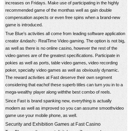
increases on Fridays. Make use of participating in the highly
recommended game of the monthas well as gain double
compensation aspects or even free spins when a brand-new
game is introduced.
True Blue’s activities all come from leading software application
creator &ndash;- RealTime Video gaming. The option is not big,
as well as there is no online casino, however the rest of the
video games are of the greatest specifications. Participate in
pokies as well as ports, table video games, video recording
poker, specialty video games as well as obviously dynamic.
The reward activities at Fast deserve their own segment
considering that eachof these superb titles can turn you in to a
mega-wealthy player along withthe best combo of reels.
Since Fast is brand spanking new, everything is actually
modern as well as improved so you can assume smoothvideo
game use your mobile phone, as well.
Security and Exhibition Games at Fast Casino