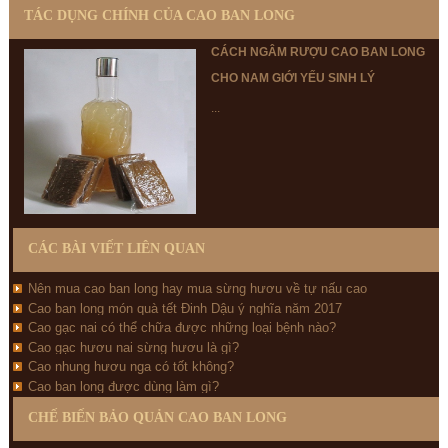
TÁC DỤNG CHÍNH CỦA CAO BAN LONG
every Friday. Make a down payment anytime in between
Monday as well as Friday: that is actually all you require to do
CÁCH NGÂM RƯỢU CAO BAN LONG
to declare this bonus offer!
CHO NAM GIỚI YẾU SINH LÝ
Pokie of the Month
...
Play the video game that the casino assigns Pokie of the
Monthfor a possibility to win double ideas &ndash;- 2 points for
each$10 wagered rather than the specification 1 score.
Make a minimal deposit of $twenty to get 25 free of cost rotates
on the Game of the Month. Use the promo code that the casino
CÁC BÀI VIẾT LIÊN QUAN
provides to profess the bonus. Earn the compensation points
Nên mua cao ban long hay mua sừng hươu về tự nấu cao
and afterwards retrieve them for money &ndash;- 100 aspects
Cao ban long món quà tết Đinh Dậu ý nghĩa năm 2017
obtain you $1.
Cao gạc nai có thể chữa được những loại bệnh nào?
Cao gạc hươu nai sừng hươu là gì?
Lucky LocoDraw
Cao nhung hươu nga có tốt không?
Win up to $777 in bonus offers by means of this privileged draw
Cao ban long được dùng làm gì?
promo. Down payment a minimum of $250 over 7 successive
CHẾ BIẾN BẢO QUẢN CAO BAN LONG
days &ndash;- the yesterday to down payment is actually a