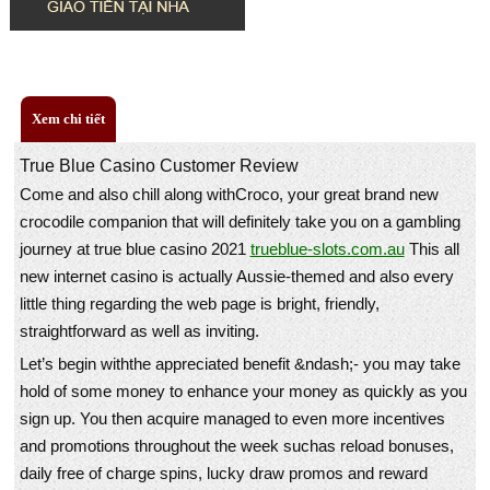
Xem chi tiết
True Blue Casino Customer Review
Come and also chill along withCroco, your great brand new
crocodile companion that will definitely take you on a gambling
journey at true blue casino 2021
trueblue-slots.com.au
This all
new internet casino is actually Aussie-themed and also every
little thing regarding the web page is bright, friendly,
straightforward as well as inviting.
Let’s begin withthe appreciated benefit &ndash;- you may take
hold of some money to enhance your money as quickly as you
sign up. You then acquire managed to even more incentives
and promotions throughout the week suchas reload bonuses,
daily free of charge spins, lucky draw promos and reward