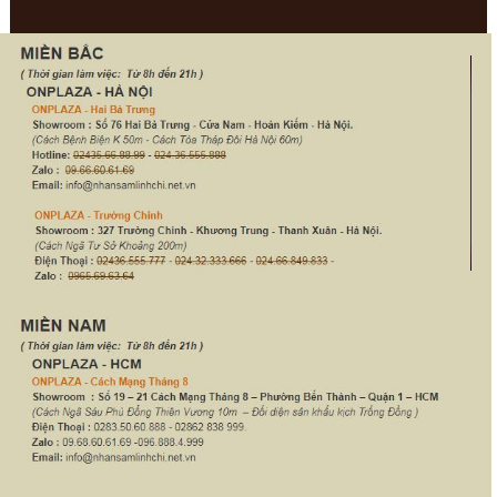
The activity portfolio is actually considerably sizable,
thoughabsolutely nothing like what you access Australian
casino sites that make use of the multi-platform strategy to give
video games from several providers under one roof covering.
There are numerous excellent quality games including:
Pokies and ports
Table activities
Video online poker
Video online poker
Specialty games
Progressive jackpots
At Fast casino, you are able to participate in all the video
games in the portfolio in bothactual money along withfree
practice settings.
Pokies and Slots
Most of the games at true blue casino 2021 are actually pokies