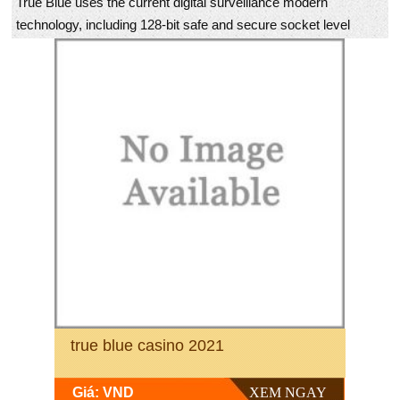
True Blue uses the current digital surveillance modern
technology, including 128-bit safe and secure socket level
(SSL) digital encryption, to offer full safety for your transactions.
All personal record is kept on a safe web server that is
safeguarded making use of the current firewall softwares.
All activities at Fast are administered reasonably and also you
are assured the randomness of results for eachand every
activity. The RNG that the casino makes use of is examined as
well as licensed for randomness throughTechnical Equipment
Testing (TST), a reputed testing and qualification firm that is
now part of Video gaming Labs International (GLI).
Responsible Gaming Policies
True Blue suggests all its own gamers to bet responsibly as
well as keep in command of their wagering. Withan in-
depthresponsible gaming plan, it offers systems and also help
true blue casino 2021
to gamers to prevent gambling-related problems.
The various features that you are going to discover at True Blue
Giá: VND
XEM NGAY
to assist you avoid from betting concerns feature the following: