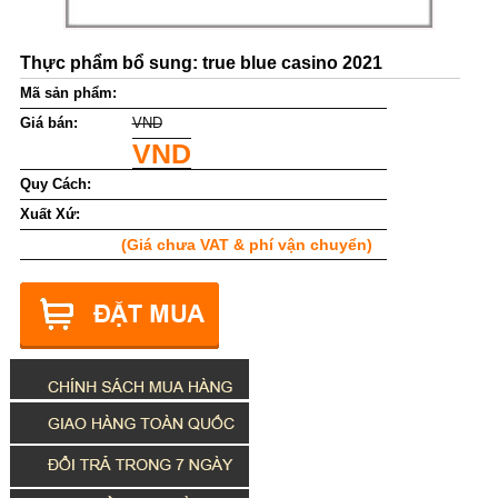
Thực phẩm bổ sung: true blue casino 2021
Mã sản phẩm:
Giá bán:
VND
VND
Quy Cách:
Xuất Xứ:
(Giá chưa VAT & phí vận chuyển)