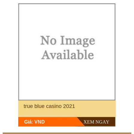
lots of cool promos for existing gamers too. In this particular
section our company detail the advertisings that the casino
supplies.
CrocoSpins
Throughthis promotion the casino provides you exciting
complimentary rotates daily on various activities! Only create
the minimal qualifying deposit of $twenty to claim this
promotion.
25% CrocoReload
The casino provides you a fantastic cashback bonus withthis
advertising. You obtain anywhere coming from 25% to 40%
cashback on busted down payments relying on your loyalty
level. What produces this warm promotion also hotter? A 10x
true blue casino 2021
wagering requirement and no maximum cashback limits!
Giá: VND
XEM NGAY
Weekly CrocoBoost
Use this trendy promo to obtain a great bonus offer of $100