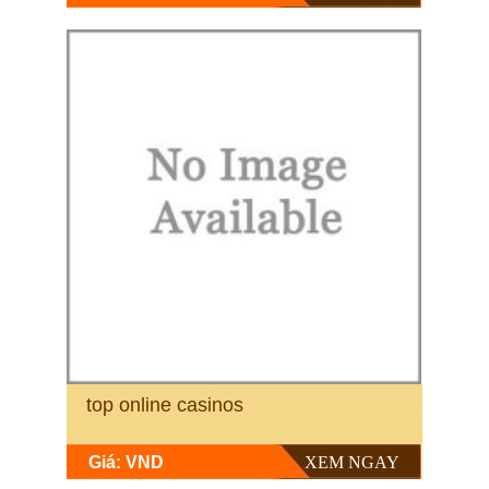
of the greatest Australian casinos will certainly give custom
appreciated promotions just offered for Aussies, therefore
capitalizing on this is a provided.
Some of the far better casinos use new players, 2 different
sorts of welcome bonus to, withthe very first one being
rewarded on registration, witheither a tiny free of charge
cashbonus or complimentary spins on chosen video games
being actually accessible. Throughthis first bonus, this enables
you to reachparticipate in free pokies online allowing you to
check out the overall online casino encounter withtrue spins
however without the threat &ndash;- a gain, succeed scenario!
Usually the 2nd bonus offer given is a deposit suit on your initial
deposit. This implies that when you down payment for the very
first time, the gambling enterprise will definitely offer you an
equivalent bonus quantity for you to additionally utilize &ndash;-
top online casinos
nearly like a ” purchase one, receive one totally free” ”
circumstance. You ‘ ll be astonishingly fortunate to get this at a
Giá: VND
XEM NGAY
land based online casino unless you’ re an actual VIP who’ s