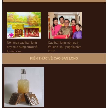
Nên mua cao ban long
Cao ban long món quà
hay mua sừng hươu về
tết Đinh Dậu ý nghĩa năm
tự nấu cao
2017
KIẾN THỨC VỀ CAO BAN LONG
Cao gạc nai có thể chữa
Cao gạc hươu nai sừng
được những loại bệnh
hươu là gì?
nào?