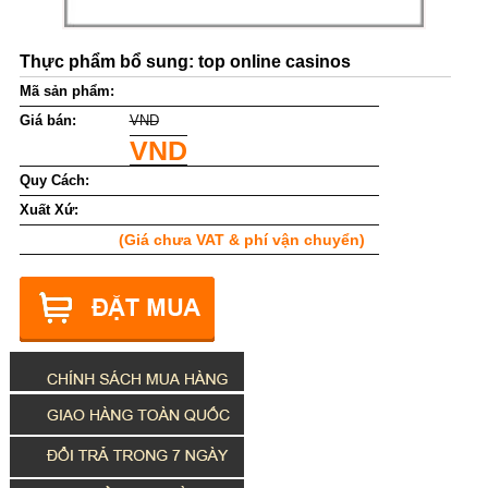
Thực phẩm bổ sung: top online casinos
Mã sản phẩm:
Giá bán:
VND
VND
Quy Cách:
Xuất Xứ:
(Giá chưa VAT & phí vận chuyển)