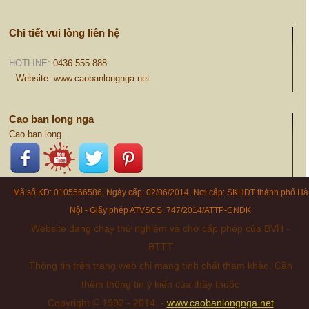
Chi tiết vui lòng liên hệ
HOTLINE:
0436.555.888
Website: www.caobanlongnga.net
Cao ban long nga
Cao ban long
Mã số KD: 0105566586, Ngày cấp: 02/06/2014, Nơi cấp: SKHDT thành phố Hà
Nội - Giấy phép ATVSCS: 747/2014/ATTP-CNDK
Website đang chạy thử nghiệm và chờ cấp phép của BVH -
BTTT
Thông tin trên trang web chỉ mang tính chất tham khảo. Cần
thêm thông tin ý kiến của thầy thuốc
Copyright © 1992 - 2014. -
www.caobanlongnga.net