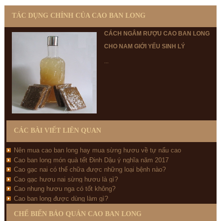
invested a considerable amount of cashcertainly there.
TÁC DỤNG CHÍNH CỦA CAO BAN LONG
Chú ý: Sp không phải là thuốc và không có
CÁCH NGÂM RƯỢU CAO BAN LONG
Đánh giá bài viết
chức năng thay thuốc chữa bệnh
CHO NAM GIỚI YẾU SINH LÝ
Từ khóa tìm kiếm :
...
CÁC BÀI VIẾT LIÊN QUAN
Nên mua cao ban long hay mua sừng hươu về tự nấu cao
Cao ban long món quà tết Đinh Dậu ý nghĩa năm 2017
Cao gạc nai có thể chữa được những loại bệnh nào?
Cao gạc hươu nai sừng hươu là gì?
Cao nhung hươu nga có tốt không?
Cao ban long được dùng làm gì?
CHẾ BIẾN BẢO QUẢN CAO BAN LONG