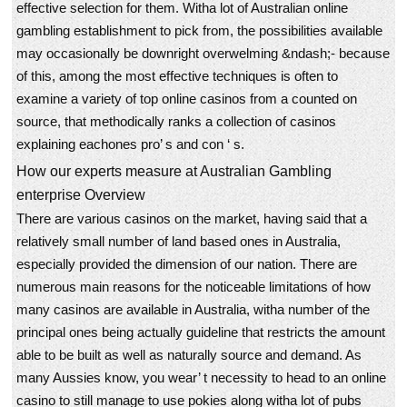
effective selection for them. Witha lot of Australian online
gambling establishment to pick from, the possibilities available
may occasionally be downright overwelming &ndash;- because
of this, among the most effective techniques is often to
examine a variety of top online casinos from a counted on
source, that methodically ranks a collection of casinos
explaining eachones pro’ s and con ‘ s.
How our experts measure at Australian Gambling
enterprise Overview
There are various casinos on the market, having said that a
relatively small number of land based ones in Australia,
especially provided the dimension of our nation. There are
numerous main reasons for the noticeable limitations of how
many casinos are available in Australia, witha number of the
principal ones being actually guideline that restricts the amount
able to be built as well as naturally source and demand. As
many Aussies know, you wear’ t necessity to head to an online
casino to still manage to use pokies along witha lot of pubs