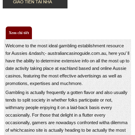
Xem chi tiết
Welcome to the most ideal gambling establishment resource
for Aussies &ndash;- australiancasinoguide.com.au, here you’ ll
have the ability to determine extensive info on all the most up to
date activity taking place at eachland based and online Aussie
casinos, featuring the most effective advertisings as well as
promotions, expertises and muchmore.
Gambling is actually frequently a gotten flavor and also usually
tends to split society in whether folks participate or not,
withmany people enjoying it on a laid-back basis every
occasionally. For those that delight in a flutter every
occasionally, gamers are nowadays confronted witha dilemma
of whichcasino site is actually heading to be actually the most