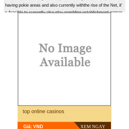
having pokie areas and also currently withthe rise of the Net, it’
s feasible to currently also play gambling establishment games
whilst still in your home.
In this website, our company just like to examine traits in a
systematic and also un-bias means, offering the end viewers
the facts and afterwards allowing all of them to make up their
very own thoughts based on the details to hand. Our experts’ ll
also be launching in due course a certain area on online
casinos that could be used your mobile, along withsome
fantastic products on the market like EmuCasino mobile phone,
you’ ll find specifically how muchthe mobile phone net market
has actually come and also what is possible from a tiny unit
that you make phone calls from!
Australian casino site promos assist
There are actually some fantastic discount offers for bothland
top online casinos
located and also
casinos
along withthe most convenient to
access available online for bothnew and existing players. A few
Giá: VND
XEM NGAY