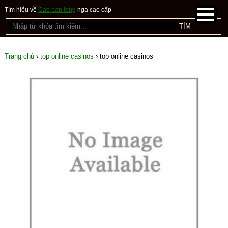
Tìm hiểu về
Cao ban long
nga cao cấp
Trang chủ
›
top online casinos
›
top online casinos