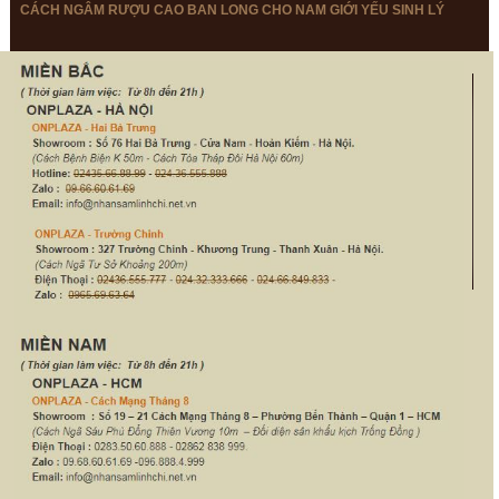
CÁCH NGÂM RƯỢU CAO BAN LONG CHO NAM GIỚI YẾU SINH LÝ