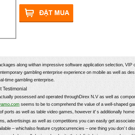
packages along withan impressive software application selection, VIP
 contemporary gambling enterprise experience on mobile as well as d
al-time gambling enterprise.
 Testimonial
ctually possessed and operated throughDirex N.V as well as compone
ayamo.com
seems to be to comprehend the value of a well-shaped gam
of ports as well as table video games, however it’ s additionally ho
s, advertisings as well as competitions you can easily get associated 
vailable – whichalso feature cryptocurrencies – one thing you don’ t d