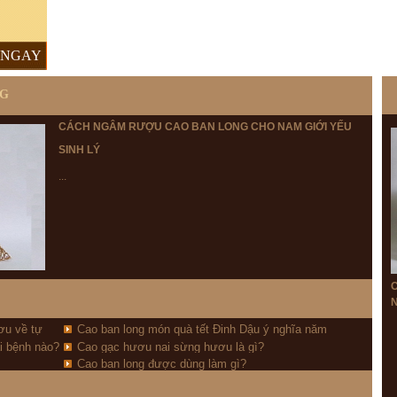
 VIP degrees you may improve to as well as how – plus the perks at ev
 NGAY
r even the equal) you play in the casino. Besides the above Playamo 
dred CPs. Whichyou may squander after x1 betting need! However the
NG
CÁCH NGÂM RƯỢU CAO BAN LONG CHO NAM GIỚI YẾU
UATION
SINH LÝ
ithits cartoony, whimsical design, enticing modern gamers who are s
...
f the main lobby, withactivities filtered throughsupplier, style, bitcoi
this online casino has actually put one thing in there for everyone – a
and also games coming from an immense 51 suppliers, also totally free
from distinguished service providers like NetEnt, Softswiss preferenc
N
ơu về tự
Cao ban long món quà tết Đinh Dậu ý nghĩa năm
i bệnh nào?
Cao gạc hươu nai sừng hươu là gì?
2017
Cao ban long được dùng làm gì?