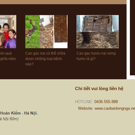
nent of the Playamo online casino site portfolio, there are additiona
món quà
Cao gạc nai có thể chữa
Cao gạc hươu nai sừng
 nghĩa năm
được những loại bệnh
hươu là gì?
clip casino poker video games.
nào?
Chi tiết vui lòng liên hệ
HOTLINE:
0436.555.888
Website: www.caobanlongnga.ne
sino area is actually powered by Advancement Gaming, NetEnt, as well
te Roulette, Casino poker, Baccarat and Blackjack variants you may t