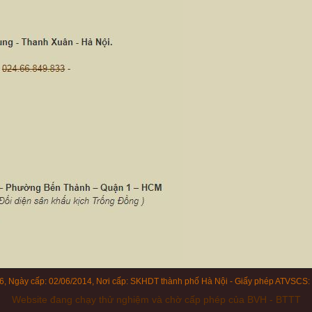
from any sort of gadget and still take pleasure in a superior, nonsto
e browser – so no playamo withdrawal iphone or android application 
there are four icons basically – like in many present day apps today
tting
very most gamers bet for exciting, a handful of can obsess over pro
st a little amount of adults experience uncontrollable gambling concer
eceive aid if you experience you require it:
, Ngày cấp: 02/06/2014, Nơi cấp: SKHDT thành phố Hà Nội - Giấy phép ATVSC
Website đang chạy thử nghiệm và chờ cấp phép của BVH - BTTT