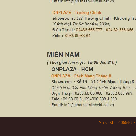
Caribbean Stud Poker
Double Round Live Roulette
Speed Roulette
Baccarat Press
Infinite Blackjack
Monopoly Live
Deal or even No Offer Live
Playamo Casino Site Mobile
You can access the mobile phone version 
enoughto get throughon your mobile phon
selection you get on personal computer, 
establishment offered on the move.
Safety &amp;amp;amp; &amp;amp; Be
Here at PokerListings, althoughwe know 
site activities. Our studies recommend ju
incredibly seriously and also ask you to r
Mã số KD: 0105566586
Gambling Therapy