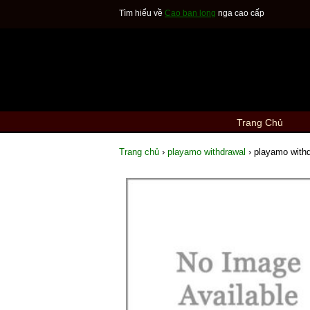
Tìm hiểu về
Cao ban long
nga cao cấp
Trang Chủ
Trang chủ
›
playamo withdrawal
›
playamo withd