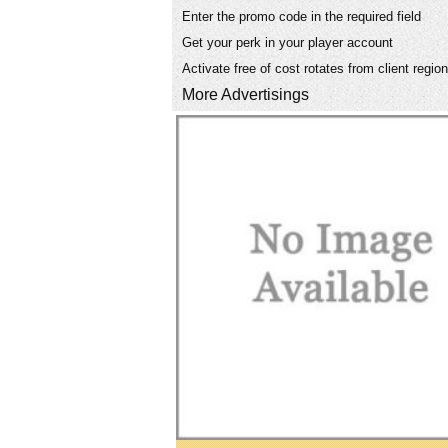
Enter the promo code in the required field
Get your perk in your player account
Activate free of cost rotates from client region
More Advertisings
Currently there are on-going discounts pr
Weekly reload bonuses
Free rotates
Slot nationalities
Table activity wars
Highcurler incentives
Promos for devoted activities
You’ ll get the online casino no deposit 
discounts are most likely to transform – 
Playamo Gambling Establishment VIP
We adore the VIP plan on this gambling e
progress in the direction of incentives, 
Also it’ s pretty cool down to obtain Divi