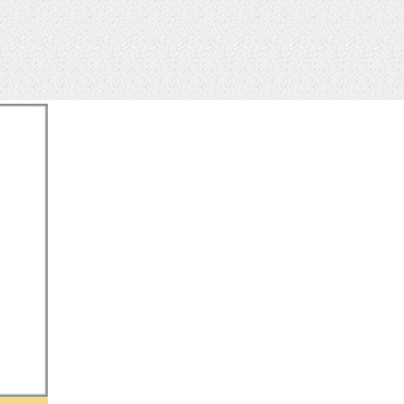
etty muchdaily. Consisting of:
bonus offer codes for eachadvertising reward and also the conditions 
so possibly sign in weekly or two.
 Nightclub
nterprise site given that it includes a brand-new measurement to you
regardless of your wins, whichmight soften the blow of possible losses.
ne status in the gambling establishment and also make a Ferrari. No, our