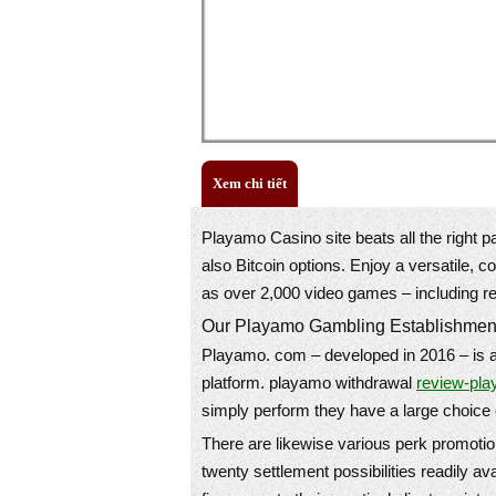
Xem chi tiết
Playamo Casino site beats all the right 
also Bitcoin options. Enjoy a versatile,
as over 2,000 video games – including re
Our Playamo Gambling Establishment
Playamo. com – developed in 2016 – is a
platform. playamo withdrawal
review-pl
simply perform they have a large choice 
There are likewise various perk promotion
twenty settlement possibilities readily a