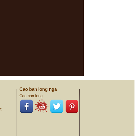
lly over a number of Roulette variations,
Cao ban long nga
Cao ban long
t
 as even more excellent carriers. Listed
ry out, and many more: