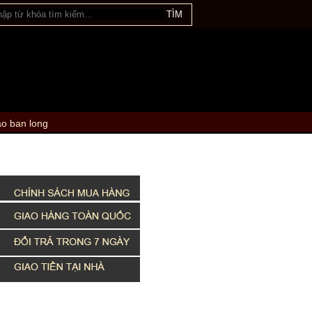
ao ban long