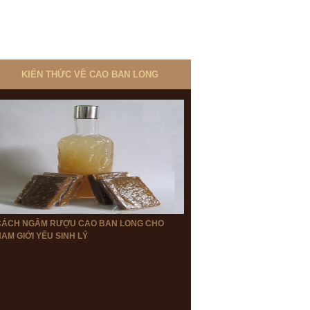
ery stage. The higher you relocate, the
totally free spins and also presents,
 free of charge rotates rewards have
KIẾN THỨC VỀ CAO BAN LONG
eeking ” the most ideal method to gain”.
n, brand new, appeal, jackpot as well as
lso Keno and scratch.
 games to attempt prior to placing.
es like Aztec Magic, and also preferred
CÁCH NGÂM RƯỢU CAO BAN LONG CHO
AM GIỚI YẾU SINH LÝ