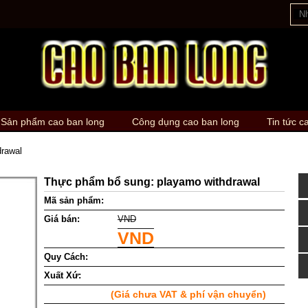
Sản phẩm cao ban long
Công dụng cao ban long
Tin tức c
rawal
Thực phẩm bổ sung: playamo withdrawal
Mã sản phẩm:
Giá bán:
VND
VND
Quy Cách:
Xuất Xứ:
(Giá chưa VAT & phí vận chuyển)