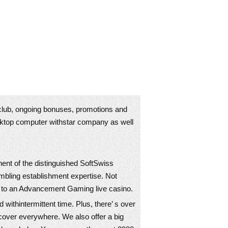
 club, ongoing bonuses, promotions and
esktop computer withstar company as well
nt of the distinguished SoftSwiss
bling establishment expertise. Not
me to an Advancement Gaming live casino.
withintermittent time. Plus, there’ s over
iscover everywhere. We also offer a big