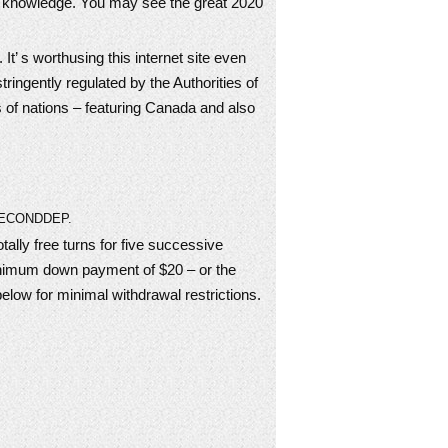
s’ ‘ knowledge. You may see the great 2020
t’ s worthusing this internet site even
tringently regulated by the Authorities of
s of nations – featuring Canada and also
o SECONDDEP.
ally free turns for five successive
minimum down payment of $20 – or the
low for minimal withdrawal restrictions.