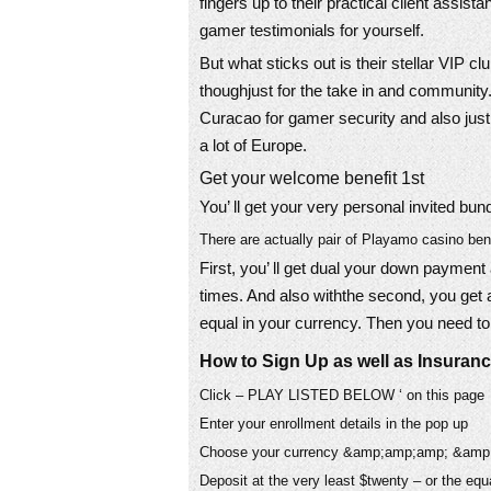
fingers up to their practical client assi
gamer testimonials for yourself.
But what sticks out is their stellar VIP c
thoughjust for the take in and community. 
Curacao for gamer security and also just
a lot of Europe.
Get your welcome benefit 1st
You’ ll get your very personal invited bun
There are actually pair of Playamo casino 
First, you’ ll get dual your down paymen
times. And also withthe second, you get 
equal in your currency. Then you need to
How to Sign Up as well as Insuran
Click – PLAY LISTED BELOW ‘ on this page
Enter your enrollment details in the pop up
Choose your currency &amp;amp;amp; &amp;
Deposit at the very least $twenty – or the equ