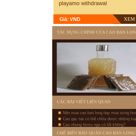
playamo withdrawal
true reward level. In fact, below are the
greater your benefits.
XEM
Giá: VND
You make 1 CPs (aspect) for each$12.5 (o
you likewise receive $1 for eachone hun
TÁC DỤNG CHÍNH CỦA CAO BAN LO
10x wagering and also
SOFTWARE AND GRAPHICS EVAL
Playamo online casino stands out along w
Navigating is actually a doddle by means o
more. There’ s no cutting sections here -
Slots
You’ ll locate over 2,000 Playamo ports 
Including classics like Starburst coming 
CÁC BÀI VIẾT LIÊN QUAN
labels like:
Nên mua cao ban long hay mua sừng hư
Lucky Bells
Cao gạc nai có thể chữa được những loạ
nấu cao
Koi Princess
Cao nhung hươu nga có tốt không?
Book of Aztec
CHẾ BIẾN BẢO QUẢN CAO BAN LONG