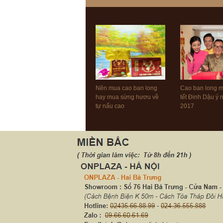
Safari
Wild Wild West
Warlords
Twin Spin
Valley of the Gods
Card and Table Gamings
Althoughports compose a significant compo
Nên mua cao ban long
Cao ban long 
hay mua sừng hươu về
tết Đinh Dậu ý
Blackjack as well as a number of video 
tự nấu cao
2017
Jacks or MuchBetter
Casino Store’ em
Baccarat
Roulette variants
Blackjack varieties
Live Casino
The definitely immersive Live Online ca
below are actually several of our favori
Speed Live Roulette