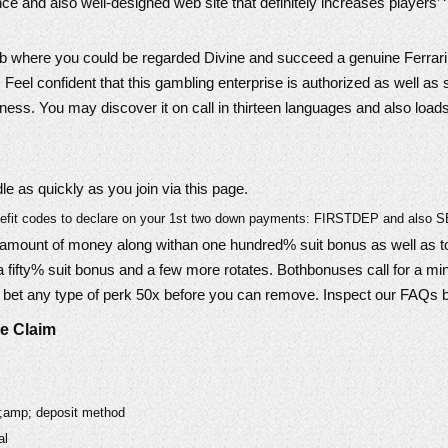
stance and also well-designed web site that definitely increases player
lub where you could be regarded Divine and succeed a genuine Ferrari. I
Feel confident that this gambling enterprise is authorized as well as s
ness. You may discover it on call in thirteen languages and also load
dle as quickly as you join via this page.
benefit codes to declare on your 1st two down payments: FIRSTDEP and als
t amount of money along withan one hundred% suit bonus as well as tot
a fifty% suit bonus and a few more rotates. Bothbonuses call for a 
 bet any type of perk 50x before you can remove. Inspect our FAQs be
ce Claim
amp; deposit method
al