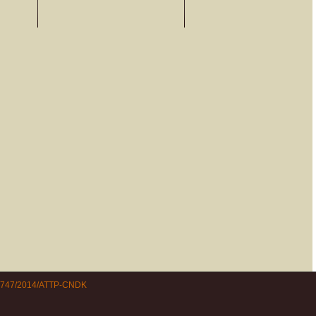
p experience. The layout makes it basic
needed. Rather than the covert food
. A wonderful no download gambling
spective earnings coming from casino
ns, regardless – our experts take this
S: 747/2014/ATTP-CNDK