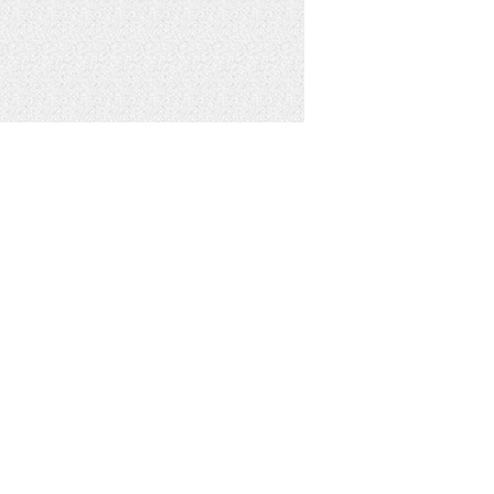
when you opt-in. Mind you, these
r experience. Additionally, you may
 team’ re not creating that up – it’ s a