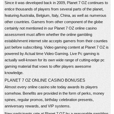
Since it was developed back in 2009, Planet 7 OZ continues to
entice thousands of players from several parts of the planet,
featuring Australia, Belgium, Italy, China, as well as numerous
other countries. Gamers from other component of the globe
certainly not mentioned in our Planet 7 OZ online casino
assessment must affirm whether the online gambling
establishment internet site accepts gamers from their counties
just before subscribing. Video gaming content at Planet 7 OZ is
powered by Actual time Video Gaming. Live Pc gaming is
actually well-known for its own wide range of cutting-edge pc
gaming material that vows to offer players awesome
knowledge.
PLANET 7 OZ ONLINE CASINO BONUSES
Almost every online casino site today awards its players
somehow. Benefits are provided in the form of perks, money
spines, regular promos, birthday celebration presents,
anniversary rewards, and VIP systems.
New participants rate at Planet 7 OZ by a reasonable gambling