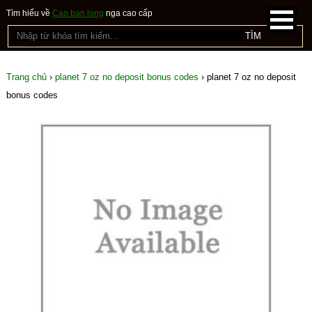
Tìm hiểu về
Cao ban long
nga cao cấp
Trang chủ
›
planet 7 oz no deposit bonus codes
›
planet 7 oz no deposit
bonus codes