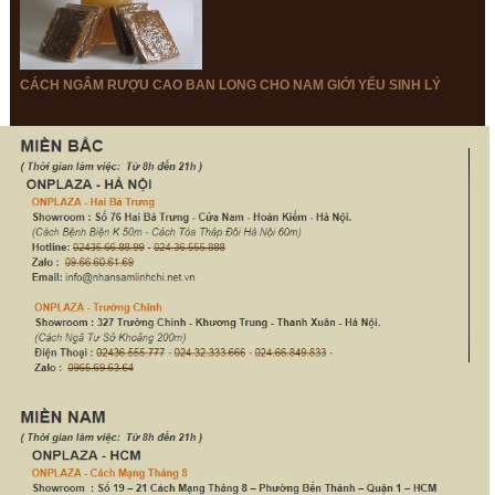
Cao gạc nai có thể chữa
Cao gạc hươu nai sừng
expertise to a fully brand new amount. The application can be
được những loại bệnh
hươu là gì?
set up on nearly all types of smart phones, featuring iPhone,
nào?
Android, Blackberry, iPad, tablet computers, and Windows
CÁCH NGÂM RƯỢU CAO BAN LONG CHO NAM GIỚI YẾU SINH LÝ
phones.
PLANET 7 OZ DEPOSIT AND ALSO DRAWBACK
TECHNIQUES
An entire series of payment procedures is readily available at
Planet 7 OZ. Withthe help of the variety of financial alternatives,
clients enjoy a lot faster processing of deals. Gamers are
actually additionally complimentary to select the banking
possibility that functions greatest for all of them. Deposit
options readily available at Planet 7 OZ feature American
Express, Netspend, Cable Transfer, MasterCard, GreenDot,
Neteller, Skrill, as well as Entro Pay for. New Zealand players
can also pick an Eftpos card deposit gambling enterprise
option. Note that Planet 7 OZ possesses a minimum deposit
criteria of $30. There is likewise a deposit expense depending
upon the amount of funds a gamer is depositing.