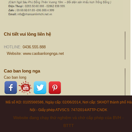
Processing of drawback demands at Planet 7 OZ might use up
to 2 weeks to complete and there is a limitation to the amount
of loan a gamer can easily reverse at a go. Gamers are
certainly not enabled to cashout more than $2,500 in a full
Chi tiết vui lòng liên hệ
week. However, the every week withdrawal restriction may
transform depending on your condition. VIP players have a
HOTLINE:
0436.555.888
higher once a week drawback restriction.
Website: www.caobanlongnga.net
OVERALL, TAKE IN OF PLANET 7 OZ
Planet 7 OZ alleviates entrants very perfectly. For example,
Cao ban long nga
entrants rate at planet 7 oz no deposit bonus codes witha
Cao ban long
charitable. As for routine players, Planet 7 OZ has a special
method of presenting its own appreciation. The pc gaming
system has a special reward course that is the greatest.
Mã số KD: 0105566586, Ngày cấp: 02/06/2014, Nơi cấp: SKHDT thành phố Hà
AlthoughPlanet 7 OZ uses a remarkable series of gambling
Nội - Giấy phép ATVSCS: 747/2014/ATTP-CNDK
establishment games, they require to add additional titles if they
Website đang chạy thử nghiệm và chờ cấp phép của BVH -
desire to keep their existing gamers and bring in more. In
BTTT
addition, the internet site requires to begin supplying online