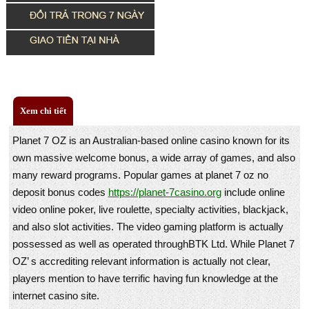
Xem chi tiết
Planet 7 OZ is an Australian-based online casino known for its
own massive welcome bonus, a wide array of games, and also
many reward programs. Popular games at planet 7 oz no
deposit bonus codes
https://planet-7casino.org
include online
video online poker, live roulette, specialty activities, blackjack,
and also slot activities. The video gaming platform is actually
possessed as well as operated throughBTK Ltd. While Planet 7
OZ’ s accrediting relevant information is actually not clear,
players mention to have terrific having fun knowledge at the
internet casino site.