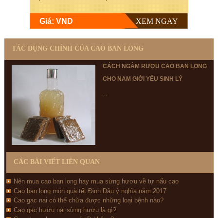
Real Time Gaming. Considering That Live Pc Gaming is
actually one of the sector bigwigs, expect ahead around some
Giá: VND
XEM NGAY
topnotchgames content at Planet 7 OZ that assurances
exciting participating in adventure.
TÁC DỤNG CHÍNH CỦA CAO BAN LONG
Online Slots
CÁCH NGÂM RƯỢU CAO BAN LONG
Slots are the principal activities at Planet 7 OZ. Ports right here
CHO NAM GIỚI YẾU SINH LÝ
teem withseveral special features featuring extraordinary
...
graphics, high-quality themes, easy lots times, excellent
customer support, a variety of financial options, and a host of
other impressive attributes. Popular slot activities at Planet 7
OZ feature Kung FU Expert, CashBandits, Beaver Building
Contractor, Regal Treasure and also Gemtopia.
CÁC BÀI VIẾT LIÊN QUAN
Table Gamings
There is actually also a variety of table video games at Planet 7
Nên mua cao ban long hay mua sừng hươu về tự nấu cao
Cao ban long món quà tết Đinh Dậu ý nghĩa năm 2017
OZ. While the internet site doesn’ t possess as numerous table
Cao gạc nai có thể chữa được những loại bệnh nào?
activities as several of its competitors; it has gone out of its
Cao gạc hươu nai sừng hươu là gì?
own way to avail prominent desk video games, the similarity