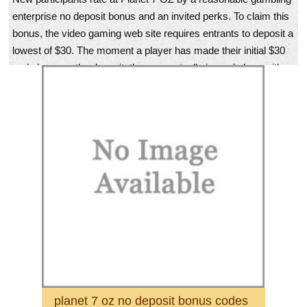
enterprise no deposit bonus and an invited perks. To claim this
bonus, the video gaming web site requires entrants to deposit a
lowest of $30. The moment a player has made their initial $30
and also over the deposit, they are actually issued along witha
code to state their Planet 7 OZ invited bonus. Gamers can
easily acquire a welcome bonus of up to 400%.
On best of the reasonable invited bonus, Planet 7 OZ has a VIP
benefit course and also holds advertisings frequently. The VIP
plan is actually packed withunique perks, totally free turns, and
a whole lot of other exclusives. Take a look at Planet 7 OZ’ s
internet site for more information regarding their VIP benefit
program as well as the continuous promos.
PLANET 7 OZ CASINO SITE GAMING
Planet 7 OZ is actually house to a wide range of thrilling video
games. Don’ t be actually amazed to follow across one of your
preferred names at the on the internet casino site. Pc gaming
web content at Planet 7 OZ is actually sourced coming from
planet 7 oz no deposit bonus codes