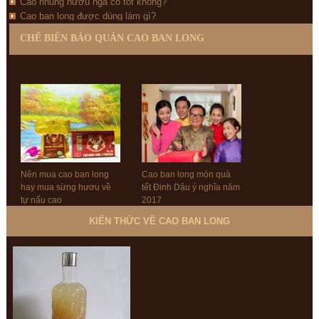
Cao nhung hươu nga có tốt không?
baccarat, blackjack, Online poker Keep’ Em, live roulette and
Cao ban long được dùng làm gì?
also Pai Gow Online Poker.
CHẾ BIẾN BẢO QUẢN CAO BAN LONG
PLANET 7 OZ LIVE CASINO SITE
Unfortunately, Planet 7 OZ doesn’ t deal reside gambling
enterprise. However, it ‘ s our chance that the on the internet pc
gaming system will start supplying online gambling
establishment activities very soon.
PLANET 7 OZ MOBILE GAMBLING ENTERPRISE
Most of the games available at Planet 7 OZ are actually fully
Nên mua cao ban long
Cao ban long món quà
enhanced for mobile. This is a big win for gamers that as if to
hay mua sừng hươu về
tết Đinh Dậu ý nghĩa năm
tự nấu cao
2017
participate in one or two on-line gambling establishment video
games while on the move. Planet 7 OZ’ s mobile variation is
KIẾN THỨC VỀ CAO BAN LONG
excellent. Certainly not merely does it bunchquick, but likewise
it is smoothto browse. This offers gamers an effortless
opportunity, specifically when searching for their beloved titles.
Planet 7 OZ additionally possesses a trustworthy mobile app
that guarantees to take your on-line gambling establishment