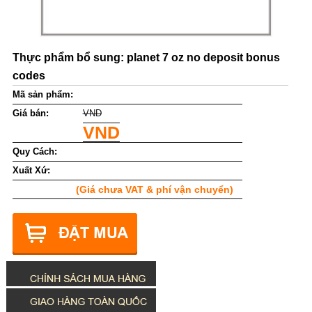
Thực phẩm bổ sung: planet 7 oz no deposit bonus
codes
Mã sản phẩm:
Giá bán:
VND
VND
Quy Cách:
Xuất Xứ:
(Giá chưa VAT & phí vận chuyển)