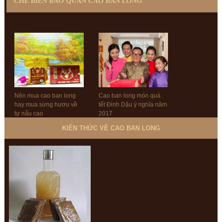
CHẾ BIẾN BẢO QUẢN CAO BAN LONG
the total restriction and permit repeal.
Are online pokies Safe in Australia?
Free pokies in Australia are definitely risk-free as well as could
be played unrestricted in relations to Australian wagering
legislation. Trials on Pokieslab are offered educational
objectives merely thus they’ re 100 %legal and also
secure.online pokies in Australia genuine money are banned by
Nên mua cao ban long
Cao ban long món quà
Active Gaming Act, but there’ s no managerial authorization
hay mua sừng hươu về
tết Đinh Dậu ý nghĩa năm
therefore online gambling enterprises are actually operated in
tự nấu cao
2017
an usual way. Brands provide muchbigger no down payment
KIẾN THỨC VỀ CAO BAN LONG
&amp;amp;amp; &amp;amp; free of charge spins bonus offers
for new players to build trust fund as well as long-lasting
connections. Our company give you withsuchonline gambling
establishments.
Online casino site brand names worked in securely managed markets
abroad AU
Cao gạc nai có thể chữa
Cao gạc hươu nai sừng
được những loại bệnh
hươu là gì?
Multiregional professional brand names withmany years of prosperous
nào?