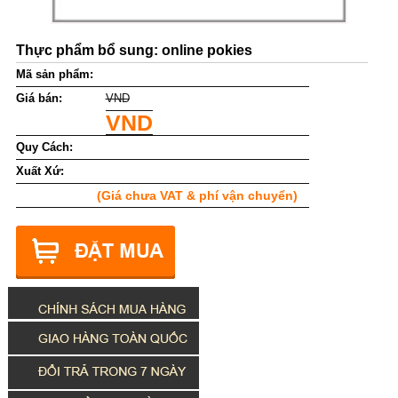
Thực phẩm bổ sung: online pokies
Mã sản phẩm:
Giá bán:
VND
VND
Quy Cách:
Xuất Xứ:
(Giá chưa VAT & phí vận chuyển)