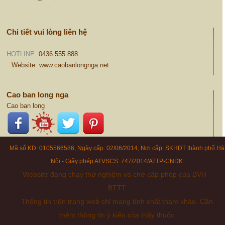
Australian betting is actually a grey place in regulation.
Online gaming is actually certainly not forbidden within the
country. It is actually illegal, having said that, if
Chi tiết vui lòng liên hệ
bureaucracy is located onshore as well as is actually not
licensed througha provincial government. Due to this
HOTLINE:
0436.555.888
simple fact, almost all Canadian online betting web sites
Website: www.caobanlongnga.net
function offshore. Canadian sites generally give a minimal
amount of payment techniques.
Cao ban long nga
Cao ban long
Plummy Incentives
The most extensive no down payment and cost-free
rotates benefits provided advantageous online pokies in
Mã số KD: 0105566586, Ngày cấp: 02/06/2014, Nơi cấp: SKHDT thành phố Hà
Australia due to the finest online gambling enterprises
aresituated in the details table under eachpokie video
Nội - Giấy phép ATVSCS: 747/2014/ATTP-CNDK
game. To take your incentive pushthe button ” participate
Website đang chạy thử nghiệm và chờ cấp phép của BVH -
in now ” in online gambling establishment table as well as
BTTT
you ‘ ll be actually rerouted to the particular online casino
Thông tin trên trang web chỉ mang tính chất tham khảo. Cần
along withassigned perk offers. Take them first and then
thêm thông tin ý kiến của thầy thuốc
follow drawback guides.