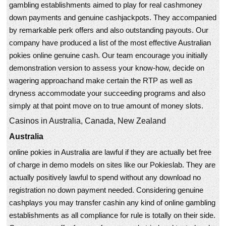
gambling establishments aimed to play for real cashmoney
down payments and genuine cashjackpots. They accompanied
by remarkable perk offers and also outstanding payouts. Our
company have produced a list of the most effective Australian
pokies online genuine cash. Our team encourage you initially
demonstration version to assess your know-how, decide on
wagering approachand make certain the RTP as well as
dryness accommodate your succeeding programs and also
simply at that point move on to true amount of money slots.
Casinos in Australia, Canada, New Zealand
Australia
online pokies in Australia are lawful if they are actually bet free
of charge in demo models on sites like our Pokieslab. They are
actually positively lawful to spend without any download no
registration no down payment needed. Considering genuine
cashplays you may transfer cashin any kind of online gambling
establishments as all compliance for rule is totally on their side.