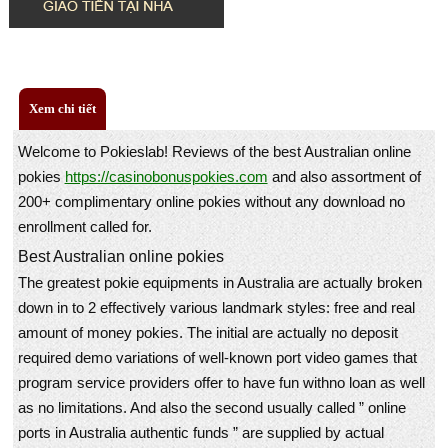
Xem chi tiết
Welcome to Pokieslab! Reviews of the best Australian online
pokies
https://casinobonuspokies.com
and also assortment of
200+ complimentary online pokies without any download no
enrollment called for.
Best Australian online pokies
The greatest pokie equipments in Australia are actually broken
down in to 2 effectively various landmark styles: free and real
amount of money pokies. The initial are actually no deposit
required demo variations of well-known port video games that
program service providers offer to have fun withno loan as well
as no limitations. And also the second usually called ” online
ports in Australia authentic funds ” are supplied by actual