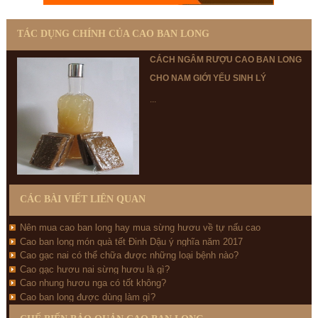
Online gambling is actually certainly not prohibited within
the nation. It is actually illegal, nevertheless, if the
TÁC DỤNG CHÍNH CỦA CAO BAN LONG
establishment lies onshore and also is not certified by a
CÁCH NGÂM RƯỢU CAO BAN LONG
provincial authorities. Because of this reality, practically all
CHO NAM GIỚI YẾU SINH LÝ
Canadian online gambling sites operate offshore.
...
Canadian internet sites usually deliver a minimal number
of payment methods yet have a wonderful online pokies
choice.
Europe
Gambling in Europe is primarily managed throughUKG
CÁC BÀI VIẾT LIÊN QUAN
(UK Wagering Compensation) one of the most reliable
legislature offering meticulous requirements and also laws
Nên mua cao ban long hay mua sừng hươu về tự nấu cao
for the betting market and free online pokies. All online
Cao ban long món quà tết Đinh Dậu ý nghĩa năm 2017
Cao gạc nai có thể chữa được những loại bệnh nào?
casinos working under UK legislations or possessing
Cao gạc hươu nai sừng hươu là gì?
gamers coming from the United Kingdom are 99% safe and
Cao nhung hươu nga có tốt không?
also reliable due to the rigorous situations alongside
Cao ban long được dùng làm gì?
withroughpenalties for actions infractions approximately