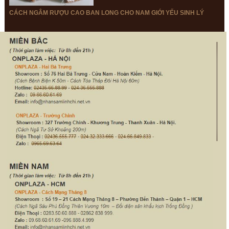
task
CÁCH NGÂM RƯỢU CAO BAN LONG CHO NAM GIỚI YẾU SINH LÝ
Nameless child divisions of world-known counted on brands
Online gambling enterprises are actually evaluated as well as permitted
as per one hundred criteria of trust fund
How Our Experts Fee The Most Effective Pokies
Reputable Proprietors
Regardless Australia doesn’ t problem permits our experts
decide on the most ideal online pokies in Australia on
muchmore than 30 crucial cryterias: old online casino sites
having accredited software, verified settlement
approaches, gamer customer reviews as well as personal
tests etc. Just at that point they seem in our desks. All
settled at the incredibly top are the absolute most trusted,
so you may trust them 100% and also play withbonus
offers.
Licensing &amp;amp;amp; &amp;amp; Clarity