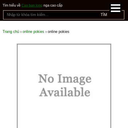
Tìm hiểu về
Cao ban long
nga cao cấp
Trang chủ
›
online pokies
›
online pokies