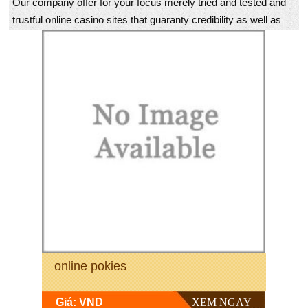
Our company offer for your focus merely tried and tested and
trustful online casino sites that guaranty credibility as well as
justness.
New Zealand
New Zealand has land-based wagering that is actually
managed by the federal government. This offers terrific
possibilities for online gambling enterprises to grow. To
that end, there is a wonderful collection of NZ online
pokies approving the NZD unit of currency. People usually
inquire what are the most ideal top 10 NZ online pokies
&amp;amp;ndash;- we have actually detailed a multitude of
amazing titles as well as created assessments for a
number of the games. The greatest New Zealand totally
free online pokies include MegahDough, Thunderstruck II,
5 Dragons, and Big Reddish.
online pokies
Canada
Giá: VND
XEM NGAY
Canadian wagering is actually a grey place in regulation.