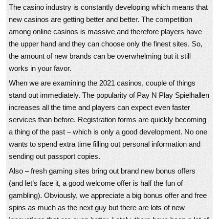
The casino industry is constantly developing which means that
new casinos are getting better and better. The competition
among online casinos is massive and therefore players have
the upper hand and they can choose only the finest sites. So,
the amount of new brands can be overwhelming but it still
works in your favor.
When we are examining the 2021 casinos, couple of things
stand out immediately. The popularity of Pay N Play Spielhallen
increases all the time and players can expect even faster
services than before. Registration forms are quickly becoming
a thing of the past – which is only a good development. No one
wants to spend extra time filling out personal information and
sending out passport copies.
Also – fresh gaming sites bring out brand new bonus offers
(and let’s face it, a good welcome offer is half the fun of
gambling). Obviously, we appreciate a big bonus offer and free
spins as much as the next guy but there are lots of new