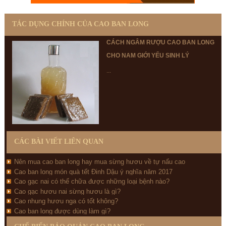
gaming experience and guide you towards the best possible
new casinos.
TÁC DỤNG CHÍNH CỦA CAO BAN LONG
Mobile Spielstaetten – new era of smart phone gaming
CÁCH NGÂM RƯỢU CAO BAN LONG
Over 50% of all casino players are spinning their favorite slots
CHO NAM GIỚI YẾU SINH LÝ
with tablets and smart phones which means that mobile
...
spielhallen are more important than ever. No new casino can
survive in the industry without a mobile-friendly site – and that
is one of the things that we will review thoroughly.
Again no account spielstaetten are absolutely most convenient
because filling out forms with a smart phone os one the most
CÁC BÀI VIẾT LIÊN QUAN
annoying things in the world. So mobile player is far more likely
to choose a fast spielcasino instead of a “normal” one and that
Nên mua cao ban long hay mua sừng hươu về tự nấu cao
is one the reasons why more and more sites are moving to the
Cao ban long món quà tết Đinh Dậu ý nghĩa năm 2017
Cao gạc nai có thể chữa được những loại bệnh nào?
Pay N Play mannequin.
Cao gạc hươu nai sừng hươu là gì?
Most casino have up to 2000 slotmaschinen in their selection
Cao nhung hươu nga có tốt không?
and if the navigation process and search tools are not working
Cao ban long được dùng làm gì?
properly in a mobile device, it is a complete catastrophe.