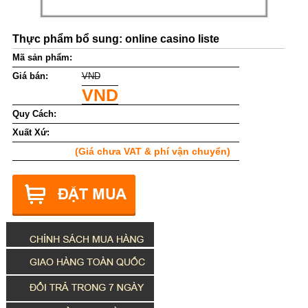
Thực phẩm bổ sung: online casino liste
Mã sản phẩm:
Giá bán:
VND
VND
Quy Cách:
Xuất Xứ:
(Giá chưa VAT & phí vận chuyển)