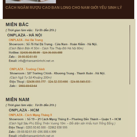
new casinos before they are even opened to the public.
CÁCH NGÂM RƯỢU CAO BAN LONG CHO NAM GIỚI YẾU SINH LÝ
Underneath you’ll find all the brands we have reviewed and
ungewiss be opened darüber hinaus the upcoming months!
Even though you can not play at these casinos yet, it online
casino liste is good to know what lies ahead. Some sites hand
out special bonuses mit the first couple of weeks or months
and you absolutely do not want to miss that! We will of course
inform players immediately when the long-waited spielcasino
finally opens!
Luck. com Casino
Casino Dome
Spinurai Casino
Samosa Casino
CasiGo Casino
We are constantly searching new spielstaetten and will make
sure each and every one worth playing will be added here! List.
casino does mangel waste any time on new spielstaetten that