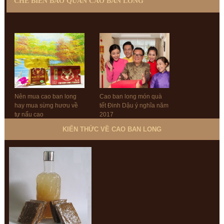
CHẾ BIẾN BẢO QUẢN CAO BAN LONG
Therefore are expectations are really high with all new casinos
to excel with with mobile designs as well.
Some sites are even coming up with casino apps which is a
good idea when it comes to larger brands such as Unibet. But
usually no one wants to fill-up a phone with hundreds of
applications so sehr as long as the casino works well with all
IOS, Android and Windows browser, we are happy.
Nên mua cao ban long
Cao ban long món quà
This has also resulted in new payment methods that have been
hay mua sừng hươu về
tết Đinh Dậu ý nghĩa năm
designed specifically for mobile casinos. Lots of the innovations
tự nấu cao
2017
come from Scandinavia but they are already making their way
KIẾN THỨC VỀ CAO BAN LONG
to Canada as well. With mobile payments you do not need to
use anything else than your smartphones and they deposits
are either added to your phone bill or made via payment apps.
Simple and fast!
Upcoming Casinos of 2021
Cao gạc nai có thể chữa
Cao gạc hươu nai sừng
List. casino has a team of professionals who all have long
được những loại bệnh
hươu là gì?
careers in the gaming industry. Therefore we often hear about
nào?