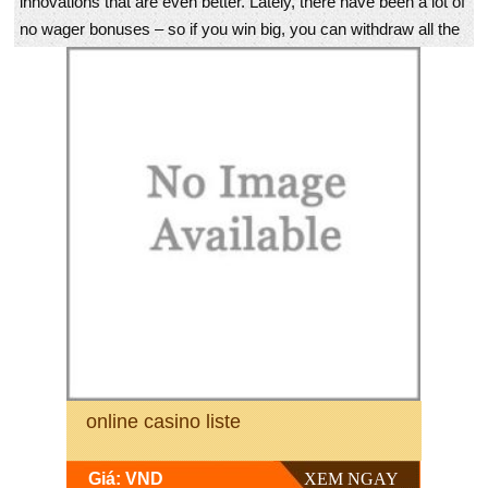
innovations that are even better. Lately, there have been a lot of
no wager bonuses – so if you win big, you can withdraw all the
winnings at once instead of wagering them at the casino up to
70 times.
In addition to bonus money, casinos reward loyal customers
with interesting cashback and spinback offers. Before
cashbacks were only given in case money was lots but now
players can gather sichtweise money every time they spin.
We’ve seen up to 5% return mit profits which means that if you
play 100€, you’ll automatically get 5€ for free. And same goes
for free spins – if you locker a certain amount of rounds, you’ll
immediately get some spinbacks for free!
How to play at a new spielcasino?
Most of our readers are seasoned gamers but we still want to
go through the basic principles of playing at a new casino. The
online casino liste
most important thing is of course to choose a site that suits
your needs – and that’s why we are here to help. List.
spielcasino wants to provide players with a fun and safe
Giá: VND
XEM NGAY