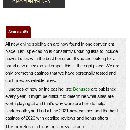
Xem chi tiết
All new online spielhallen are now found in one convenient
place. List. spielcasino is constantly updating lists to include
newest sites with the best bonuses. If you are looking for a
brand new gluecksspieltempel, this is the right place. We are
only promoting casinos that we have personally tested and
confirmed as reliable ones.
Hundreds of new online casino liste
Bonuses
are published
every year. It might be difficult to determine what sites are
worth playing at and that’s why were are here to help.
Underneath you’ll find all the 2021 new casinos and the best
casinos of 2020 with detailed reviews and bonus offers.
The benefits of choosing a new casino