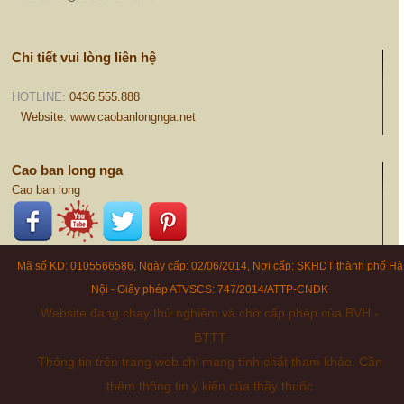
do armut live up to our incredibly high standards. So even here,
you can rely on the fact that only the best of the best will be
featured.
Chi tiết vui lòng liên hệ
Chú ý: Sp không phải là thuốc và không có
HOTLINE:
0436.555.888
Đánh giá bài viết
chức năng thay thuốc chữa bệnh
Website: www.caobanlongnga.net
Từ khóa tìm kiếm :
Cao ban long nga
Cao ban long
Mã số KD: 0105566586, Ngày cấp: 02/06/2014, Nơi cấp: SKHDT thành phố Hà
Nội - Giấy phép ATVSCS: 747/2014/ATTP-CNDK
Website đang chạy thử nghiệm và chờ cấp phép của BVH -
BTTT
Thông tin trên trang web chỉ mang tính chất tham khảo. Cần
thêm thông tin ý kiến của thầy thuốc