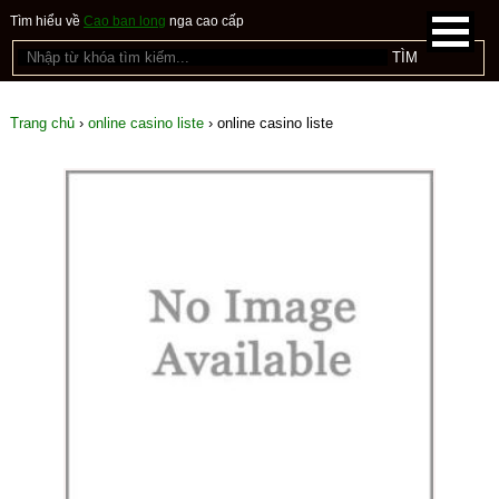
Tìm hiểu về
Cao ban long
nga cao cấp
Trang chủ
›
online casino liste
›
online casino liste