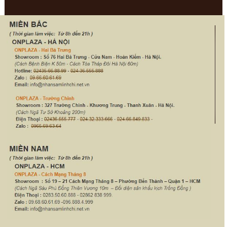
you desire even more relevant information, you need to have
the ability to determine out that the software application
programmer is as well as browse throughtheir image as well.
Chú ý: Sp không phải là thuốc và không có
Đánh giá bài viết
chức năng thay thuốc chữa bệnh
Từ khóa tìm kiếm :