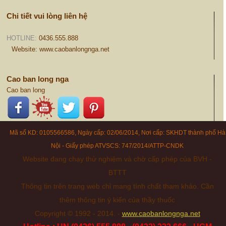
Chi tiết vui lòng liên hệ
HOTLINE:
0436.555.888
Website: www.caobanlongnga.net
Cao ban long nga
Cao ban long
Mã số KD: 0105566586, Ngày cấp: 02/06/2014, Nơi cấp: SKHDT thành phố Hà
Nội - Giấy phép ATVSCS: 747/2014/ATTP-CNDK
Website đang chạy thử nghiệm và chờ cấp phép của BVH -
BTTT
Thông tin trên trang web chỉ mang tính chất tham khảo. Cần
thêm thông tin ý kiến của thầy thuốc
Copyright © 1992 - 2014. -
www.caobanlongnga.net