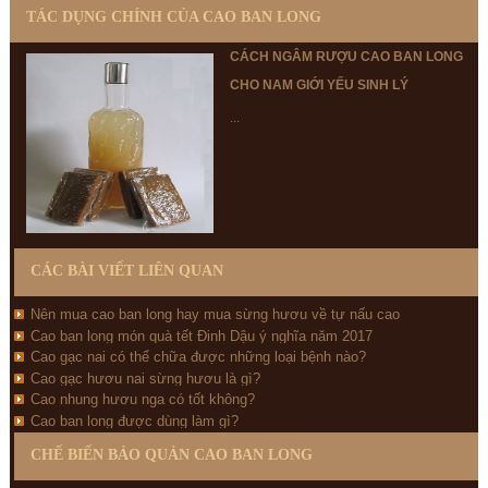
TÁC DỤNG CHÍNH CỦA CAO BAN LONG
properly away from anybody that will wishto utilise them for
villainous methods.
CÁCH NGÂM RƯỢU CAO BAN LONG
Examine their devotion to liable gaming
CHO NAM GIỚI YẾU SINH LÝ
This one is actually a little bit different given that rather than
...
maintaining things like your records and money risk-free, this is
actually a lot more about guaranteeing the website you are
actually making use of runs in a responsible way. Liable games
largely boils down to the individual utilizing the web site, as
eventually, it falls to them how they devote their money.
CÁC BÀI VIẾT LIÊN QUAN
Nonetheless, a great, secure and also credible casino internet
site will definitely do every thing they may to help withthat
Nên mua cao ban long hay mua sừng hươu về tự nấu cao
including Ladbrokes Casino Canada. This consists of supplying
Cao ban long món quà tết Đinh Dậu ý nghĩa năm 2017
recommendations on just how to gamble safely, giving web
Cao gạc nai có thể chữa được những loại bệnh nào?
Cao gạc hươu nai sừng hươu là gì?
links to aid for those that feel they may have a complication as
Cao nhung hươu nga có tốt không?
well as possibilities to set limits, together withother efficient
Cao ban long được dùng làm gì?
measures.
CHẾ BIẾN BẢO QUẢN CAO BAN LONG
Check what software application developers are actually