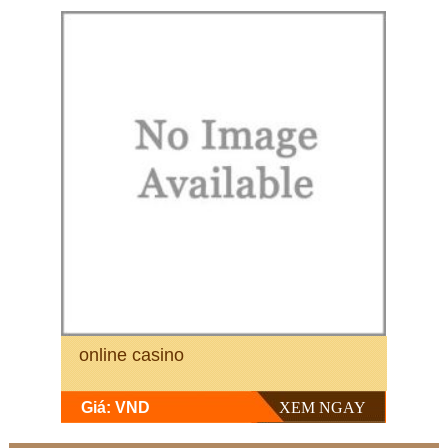
Ensure you are actually secured by security
The next significant trait when opting for an online casino in
Canada, whether you’re its own an online casino in Quebec or
even anywhere else, is to guarantee that the driver is actually
securing your details. This can commonly be discovered either
in an Assistance or even Terms segment on the website. It isn’t
regularly as precisely marketed as the permit, however should
be available. You may ask customer care to aid you locate this
information, yet if it is not readily available at all, then that
website must be actually avoided. Encryption ensures that your
delicate financial records is protected, thus this is actually
certainly not one thing you ought to weaken on.
Take a consider the personal privacy plan
An operator’s privacy policy sets out their rules when it
online casino
concerns managing your individual records. Together
withencryption, this is the various other crucial thing you need
Giá: VND
XEM NGAY
to have to recognize to become guaranteed that whatever you
take into that website in terms of information are maintained