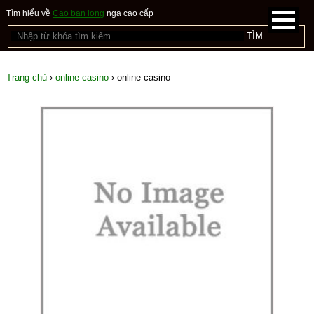
Tìm hiểu về
Cao ban long
nga cao cấp
Trang chủ
›
online casino
›
online casino