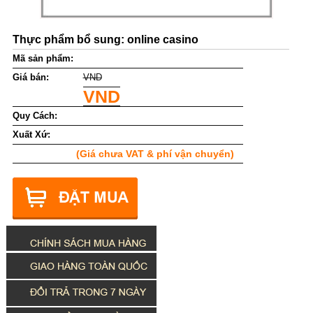
Thực phẩm bổ sung: online casino
Mã sản phẩm:
Giá bán:
VND
VND
Quy Cách:
Xuất Xứ:
(Giá chưa VAT & phí vận chuyển)