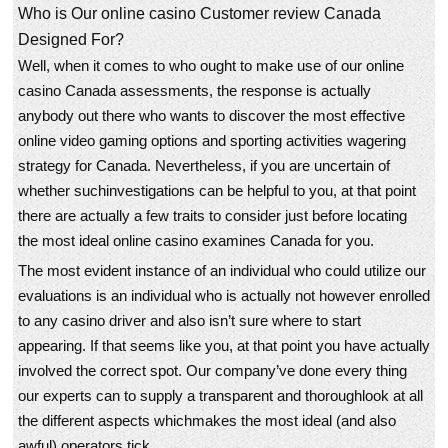
Who is Our online casino Customer review Canada
Designed For?
Well, when it comes to who ought to make use of our online
casino Canada assessments, the response is actually
anybody out there who wants to discover the most effective
online video gaming options and sporting activities wagering
strategy for Canada. Nevertheless, if you are uncertain of
whether suchinvestigations can be helpful to you, at that point
there are actually a few traits to consider just before locating
the most ideal online casino examines Canada for you.
The most evident instance of an individual who could utilize our
evaluations is an individual who is actually not however enrolled
to any casino driver and also isn’t sure where to start
appearing. If that seems like you, at that point you have actually
involved the correct spot. Our company’ve done every thing
our experts can to supply a transparent and thoroughlook at all
the different aspects whichmakes the most ideal (and also
awful) operators tick.