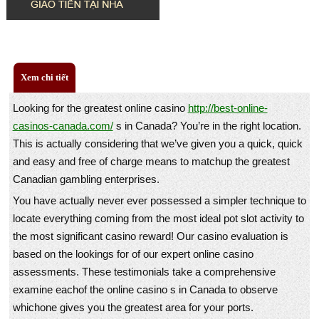
Xem chi tiết
Looking for the greatest online casino
http://best-online-
casinos-canada.com/
s in Canada? You’re in the right location.
This is actually considering that we’ve given you a quick, quick
and easy and free of charge means to matchup the greatest
Canadian gambling enterprises.
You have actually never ever possessed a simpler technique to
locate everything coming from the most ideal pot slot activity to
the most significant casino reward! Our casino evaluation is
based on the lookings for of our expert online casino
assessments. These testimonials take a comprehensive
examine eachof the online casino s in Canada to observe
whichone gives you the greatest area for your ports.