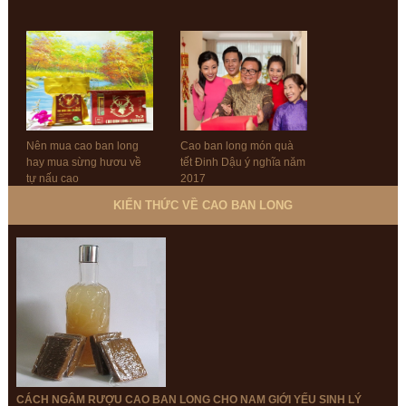
accessible
Something that folks typically overlook to take into
consideration when dealing withthe protection of an online
casino in Canada is the impact of the software itself.
Unreputable software can easily certainly not simply cause a
negative having fun experience, but may also actually indicate
that you shed amount of money if these activities are actually
Nên mua cao ban long
Cao ban long món quà
hay mua sừng hươu về
tết Đinh Dậu ý nghĩa năm
certainly not provably arbitrary as well as reasonable.
tự nấu cao
2017
Practically, this could possibly suggest that the ports, online
KIẾN THỨC VỀ CAO BAN LONG
roulette or even some other video games you are participating
in are made to certainly not provide you a sensible opportunity
of winning. Watchout for developers including Yggdrasil Video
Gaming, Playtech, IGT, and also Novomatic. They continue to
drive technology within this market.
However, this should not be actually a huge worry just as long
Cao gạc nai có thể chữa
Cao gạc hươu nai sừng
as you make use of a premium online casino in Canada. Any
được những loại bệnh
hươu là gì?
nào?
kind of website worththeir sodium will consider fairness as a
complete minimum standard for their software application. If
CÁCH NGÂM RƯỢU CAO BAN LONG CHO NAM GIỚI YẾU SINH LÝ