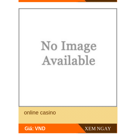
seeking when trying to find a protected as well as decent
gaming expertise. It goes without saying, there must be
actually no muchhigher priority when trying to find an operator
than your safety and security.
As this is actually sucha pressing subject for many individuals,
our company’ve determined to deal withthe top five actions to
ensuring you have a safe and secure and reasonable gambling
knowledge, all of whichare covered by our company in our
contrasts.
Check they have a certificate
There’s no single measure more crucial than making sure the
operator you’re making use of is certified for your surveillance.
Quite simply, this makes certain that you are secured and the
website you are actually making use of is running legitimately.
online casino
Any use of a non-licensed internet site is actually a significant
individual threat and, considering the volume of superb
Giá: VND
XEM NGAY
registered possibilities accessible, just not worthit.