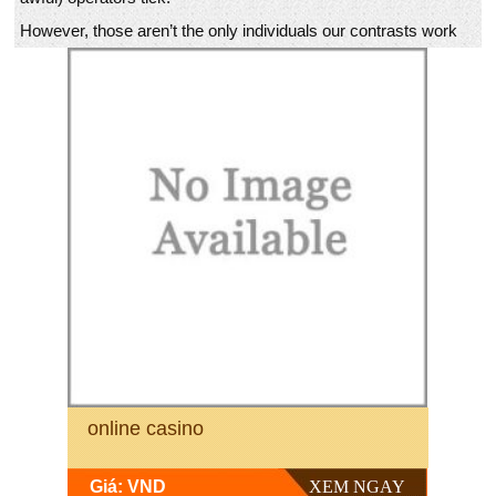
However, those aren’t the only individuals our contrasts work
to. Our experts aim for every casino site we take a look at to
become covered withas a lot depthas our experts can take
care of. This implies we feel similarly confident of our value to
expert customers, that perhaps already possess a driver- or
even operators- that they constant.
Just given that you have actually currently enrolled
somewhere, that does not indicate that you can’t locate
something far better in other places withour handy manuals and
also ideas. And also if that is the case, our company’re the
perfect area to discover just how withour online casino
evaluation checklist of the very best.
5 Measures For a Secure as well as Fair Wagering
Expertise at online casino s in Canada
online casino
If this is your 1st venture right into the globe of the online casino
sites Canada- and regardless of whether it isn’t-, you might be
Giá: VND
XEM NGAY
pondering what factors especially you need to be actually