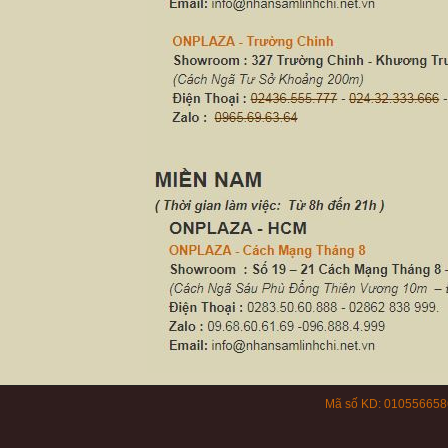
Mã số KD: 0105566586