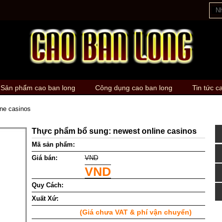
Sản phẩm cao ban long
Công dụng cao ban long
Tin tức c
ne casinos
Thực phẩm bổ sung: newest online casinos
Mã sản phẩm:
Giá bán:
VND
VND
Quy Cách:
Xuất Xứ:
(Giá chưa VAT & phí vận chuyển)