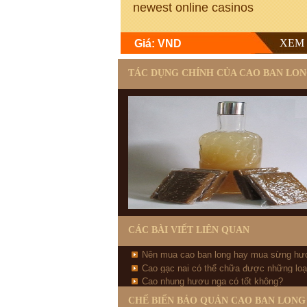
It is crucial to understand what sort of t
newest online casinos
If you use our manual to discover the ve
XEM
Giá: VND
We will certainly constantly provide a list 
We is going to likewise offer you info con
TÁC DỤNG CHÍNH CỦA CAO BAN LO
Bonus Competition Amongst New Aus
Free turns aren’ t the only factors game
There are actually many forms of bonus of
What’ s even a lot better is actually that
Good brand new casinos offer higher per
They additionally give betting needs that
Matchrewards normally copulate approxi
Players need to take note of the benef
CÁC BÀI VIẾT LIÊN QUAN
New Live Casinos
Nên mua cao ban long hay mua sừng hư
Most new casinos include a real-time ga
Cao gạc nai có thể chữa được những loạ
nấu cao
Cao nhung hươu nga có tốt không?
It is actually right now simpler than eve
CHẾ BIẾN BẢO QUẢN CAO BAN LONG