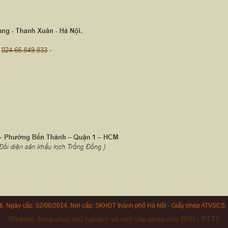
, Ngày cấp: 02/06/2014, Nơi cấp: SKHDT thành phố Hà Nội - Giấy phép ATVSC
Website đang chạy thử nghiệm và chờ cấp phép của BVH - BTTT