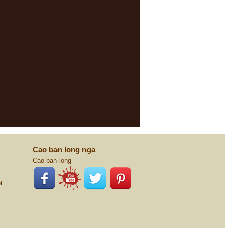
ay.
here to appear.
ustralia.
o deposit benefits, our team perform our
payment benefit or lots of actually!
wbacks.
inly not essentially fast ones.
Cao ban long nga
Cao ban long
make solid, prompt and safe and secure
t
Đánh giá bài viết