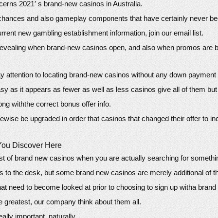
ncerns 2021′ s brand-new casinos in Australia.
chances and also gameplay components that have certainly never bee
current new gambling establishment information, join our email list.
es revealing when brand-new casinos open, and also when promos are 
ay attention to locating brand-new casinos without any down payment 
easy as it appears as fewer as well as less casinos give all of them but
ong withthe correct bonus offer info.
likewise be upgraded in order that casinos that changed their offer to i
You Discover Here
 a list of brand new casinos when you are actually searching for someth
s to the desk, but some brand new casinos are merely additional of 
 that need to become looked at prior to choosing to sign up witha brand
e greatest, our company think about them all.
lly important, naturally.