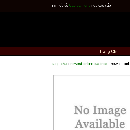
Tìm hiểu về
Cao ban long
nga cao cấp
Trang Chủ
Trang chủ
›
newest online casinos
›
newest onli