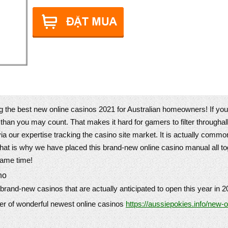
 the best new online casinos 2021 for Australian homeowners! If you 
 than you may count. That makes it hard for gamers to filter throughall
a our expertise tracking the casino site market. It is actually commo
at is why we have placed this brand-new online casino manual all tog
same time!
no
 brand-new casinos that are actually anticipated to open this year in 2
er of wonderful newest online casinos
https://aussiepokies.info/new-o