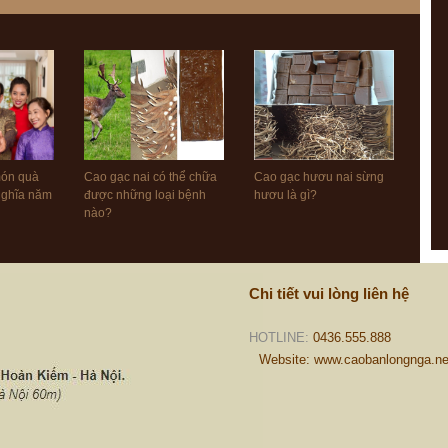
entional casino site games, the online gambling enterprise is a must-pl
nus
-new casino may sometimes be challenging if you perform not know w
! The most effective no deposit overview for brand-new casinos in A
ic is actually created coming from gamers looking for complimentary n
or every casino site.
ine casinos withrapid drawbacks, you may be sure to locate a no down 
món quà
Cao gạc nai có thể chữa
Cao gạc hươu nai sừng
 nghĩa năm
được những loại bệnh
hươu là gì?
Drawback
nào?
viewed to a lot of other nations.
ty to have fun withour brand new newest online casinos withquick dra
res like Visa and Mastercard are used to facilitate purchases but certa
Chi tiết vui lòng liên hệ
Interac that are actually terrific to make use of when you intend to 
HOTLINE:
0436.555.888
Website: www.caobanlongnga.ne
có chức năng thay thuốc chữa bệnh