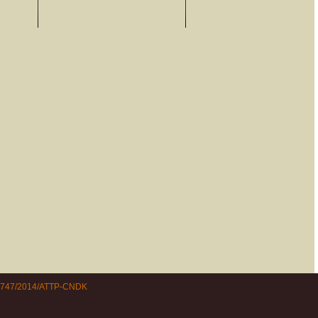
S: 747/2014/ATTP-CNDK