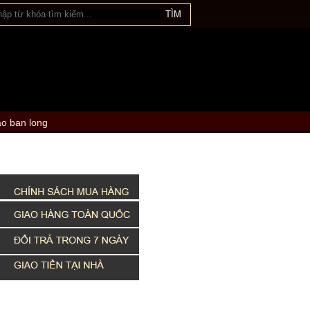
ao ban long