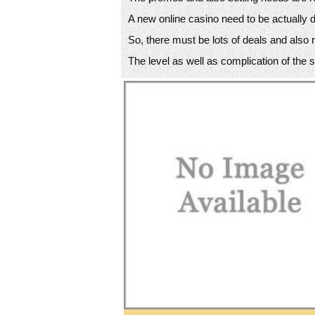
A new online casino need to be actually 
So, there must be lots of deals and also 
The level as well as complication of the 
Accessing info as well as support when it
Have been discharged within the last 24 mont
Have extra rotates or even complimentary rot
Offer Englishhelp.
Looking for New Casinos Without Dep
Free turns at brand-new casinos been avail
Traditionally, the phrase cost-free spins 
Today, nonetheless, because of some rec
contacted free of charge.
That implies our company are visiting le
Nowadays, it is a lot more common to vie
When you are actually searching for a br