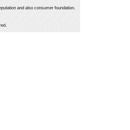
reputation and also consumer foundation.
red.
 concerning when rotates may be