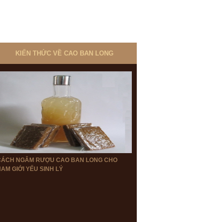
e our homework.
.
KIẾN THỨC VỀ CAO BAN LONG
nterprise.
g perks.
n is regularly excellent for the gamers.
opular.
CÁCH NGÂM RƯỢU CAO BAN LONG CHO
rove to become genuine game-changers.
AM GIỚI YẾU SINH LÝ
ervice provider.
ke place to be.