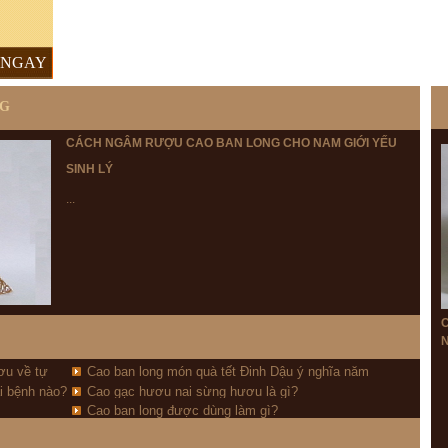
urns you are acquiring. Are the rotates free of charge?
ry best online casino, make sure that our experts have actually don
 NGAY
of casinos offering different types of turns.
cerning just how to best make use of the turns that are actually gotten
NG
tralian Casinos
CÁCH NGÂM RƯỢU CAO BAN LONG CHO NAM GIỚI YẾU
rs need to watchfor when selecting a good brand new online gambling e
SINH LÝ
fers that are often offered, and also they all feature some astonishin
...
 incentive features are actually competitive, and also kind of competitio
centages when it pertains to matchincentives and also reload perks.
 perform the reduced side.
mately 200%, although100% as well as 150% are actually also very p
it percentages, and excess that may be matched. Eachof whichcan p
N
ơu về tự
Cao ban long món quà tết Đinh Dậu ý nghĩa năm
mbling establishment alternative from a minimum of one video game s
i bệnh nào?
Cao gạc hươu nai sừng hươu là gì?
2017
Cao ban long được dùng làm gì?
r before to provide a live betting knowledge, no matter where gamers ta