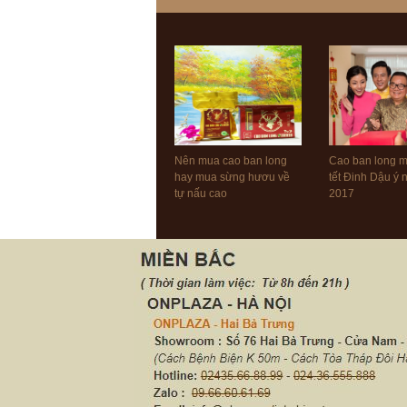
If you are actually an enthusiast of conv
Play Without Any Down Payment Bo
Finding an excellent no consign a brand
Fortunately, you have discovered Zamsino
Since a considerable amount of our traff
greatest to possess a no deposit bonus f
In the top checklist of our brand-new onl
Nên mua cao ban long
Cao ban long 
hay mua sừng hươu về
tết Đinh Dậu ý
New Casinos WithPrompt Payment/ 
tự nấu cao
2017
Being an Australian includes many pros re
For instance, you possess the probabili
In Australia, fantastic remittance procedu
However, there are actually methods like 
withdrawals.
Chú ý: Sp không phải là thuốc và không 
Từ khóa tìm kiếm :