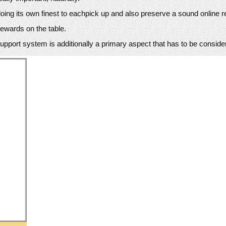
doing its own finest to eachpick up and also preserve a sound online 
rewards on the table.
support system is additionally a primary aspect that has to be conside
 is required should constantly be merely a handful of clicks away.
hs.
ates.
osit Free Spins?
able in a handful of different styles.
indicated any sort of rotates given as an incentive.
ent changes involving gambling laws, there are actually regulations
ss and also less cost-free spins casinos appearing.
w the term added rotates or even benefit spins.
and new casino site in Australia, make sure to examine the terms.