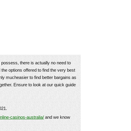
possess, there is actually no need to
 the options offered to find the very best
nly mucheasier to find better bargains as
ether. Ensure to look at our quick guide
021.
nline-casinos-australia/
and we know