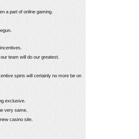
n a part of online gaming.
begun.
incentives.
 our team will do our greatest.
ncentive spins will certainly no more be on
ing exclusive.
the very same.
 new casino site.