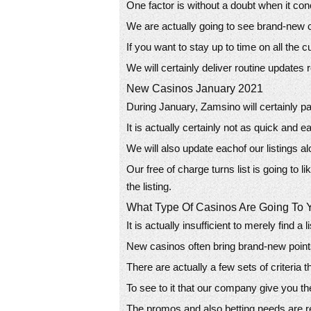
One factor is without a doubt when it co
We are actually going to see brand-new 
If you want to stay up to time on all the 
We will certainly deliver routine updat
New Casinos January 2021
During January, Zamsino will certainly p
It is actually certainly not as quick and 
We will also update eachof our listings al
Our free of charge turns list is going to 
the listing.
What Type Of Casinos Are Going To 
It is actually insufficient to merely find
New casinos often bring brand-new point
There are actually a few sets of criteria
To see to it that our company give you th
The promos and also betting needs are rea