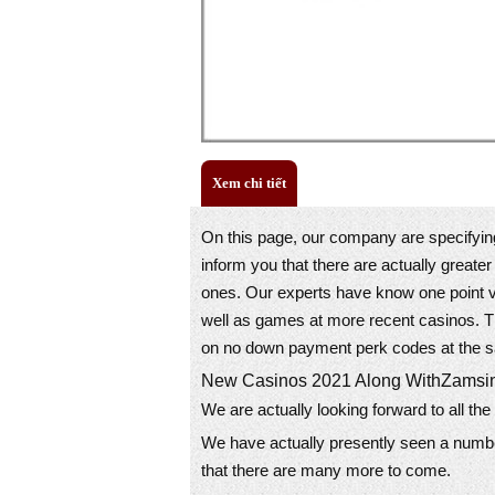
Xem chi tiết
On this page, our company are specifying
inform you that there are actually greater
ones. Our experts have know one point vi
well as games at more recent casinos. Th
on no down payment perk codes at the 
New Casinos 2021 Along WithZamsi
We are actually looking forward to all the
We have actually presently seen a numb
that there are many more to come.