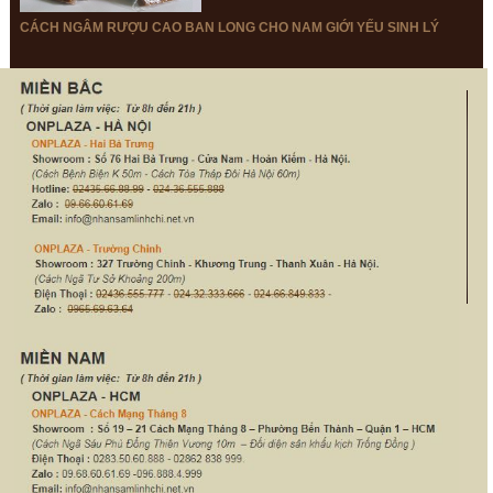
CÁCH NGÂM RƯỢU CAO BAN LONG CHO NAM GIỚI YẾU SINH LÝ