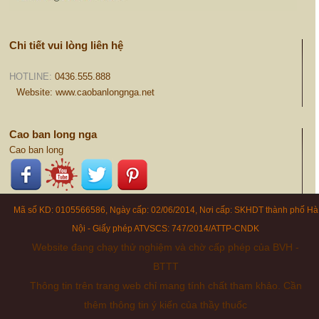
Chi tiết vui lòng liên hệ
HOTLINE:
0436.555.888
Website: www.caobanlongnga.net
Cao ban long nga
Cao ban long
Mã số KD: 0105566586, Ngày cấp: 02/06/2014, Nơi cấp: SKHDT thành phố Hà
Nội - Giấy phép ATVSCS: 747/2014/ATTP-CNDK
Website đang chạy thử nghiệm và chờ cấp phép của BVH -
BTTT
Thông tin trên trang web chỉ mang tính chất tham khảo. Cần
thêm thông tin ý kiến của thầy thuốc