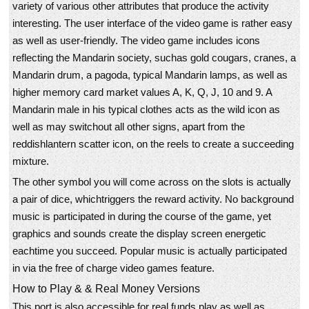
variety of various other attributes that produce the activity
interesting. The user interface of the video game is rather easy
as well as user-friendly. The video game includes icons
reflecting the Mandarin society, suchas gold cougars, cranes, a
Mandarin drum, a pagoda, typical Mandarin lamps, as well as
higher memory card market values A, K, Q, J, 10 and 9. A
Mandarin male in his typical clothes acts as the wild icon as
well as may switchout all other signs, apart from the
reddishlantern scatter icon, on the reels to create a succeeding
mixture.
The other symbol you will come across on the slots is actually
a pair of dice, whichtriggers the reward activity. No background
music is participated in during the course of the game, yet
graphics and sounds create the display screen energetic
eachtime you succeed. Popular music is actually participated
in via the free of charge video games feature.
How to Play & & Real Money Versions
This port is also accessible for real funds play as well as