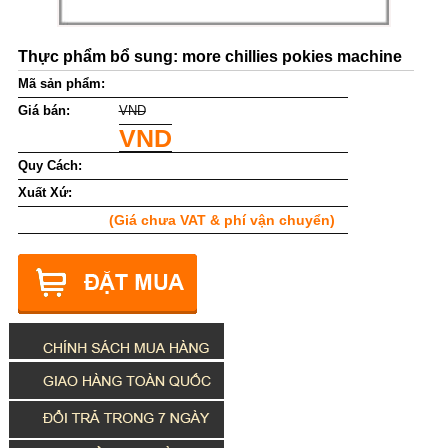
Thực phẩm bổ sung: more chillies pokies machine
Mã sản phẩm:
Giá bán:
VND
VND
Quy Cách:
Xuất Xứ:
(Giá chưa VAT & phí vận chuyển)