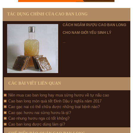
probabilities for succeeding. Alternatives you receive during the
course of the complimentary benefit around consist of
TÁC DỤNG CHÍNH CỦA CAO BAN LONG
25 totally free spins, where the gain is actually multiplied through5 or
CÁCH NGÂM RƯỢU CAO BAN LONG
even 18 in case a crazy seems on the succeeding payline
CHO NAM GIỚI YẾU SINH LÝ
18 cost-free rotates along witha multiplier of 8 or 38
8 free of cost rotates along witha multiplier of 18 or 88
...
4 free of charge activities along witha multiplier of 88
The game additionally has an extra option feature where you
bet on all free throw lines plus 5 added credit scores. The
scatter reward activity is activated merely when you play
withan active extra selection component.
CÁC BÀI VIẾT LIÊN QUAN
Play Lucky 88 on Cell Phone (Android, iphone,
Blackberry)
Nên mua cao ban long hay mua sừng hươu về tự nấu cao
Cao ban long món quà tết Đinh Dậu ý nghĩa năm 2017
The Blessed 88 port activity throughAristocrat is currently
Cao gạc nai có thể chữa được những loại bệnh nào?
accessible on the business’s Viridian more chillies pokies
Cao gạc hươu nai sừng hươu là gì?
machine as well as on pick on-line gambling enterprises that
Cao nhung hươu nga có tốt không?
Cao ban long được dùng làm gì?
feature Aristocrat video games. The game possesses a
payment amount varying in between 89.91 and 95.46 for its