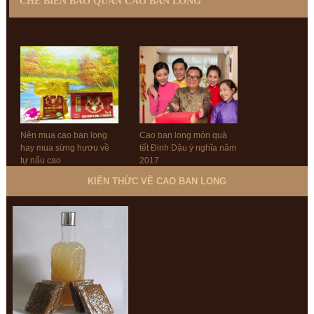
CHẾ BIẾN BẢO QUẢN CAO BAN LONG
own on the web version. It is presently not available for smart
phones. Presently, access to the internet version of the game
is actually limited in the U.S.A. and also Australia. The land-
based slot machine is offered at casinos around the world,
consisting of casinos in Nevada, Macau and other wagering
locations.
Chú ý: Sp không phải là thuốc và không có
Nên mua cao ban long
Cao ban long món quà
Đánh giá bài viết
chức năng thay thuốc chữa bệnh
hay mua sừng hươu về
tết Đinh Dậu ý nghĩa năm
tự nấu cao
2017
Từ khóa tìm kiếm :
KIẾN THỨC VỀ CAO BAN LONG
Cao gạc nai có thể chữa
Cao gạc hươu nai sừng
được những loại bệnh
hươu là gì?
nào?