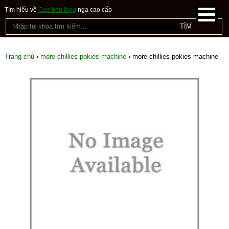
Tìm hiểu về
Cao ban long
nga cao cấp
Trang chủ
›
more chillies pokies machine
›
more chillies pokies machine