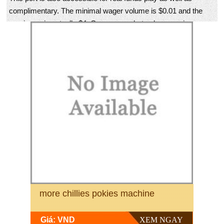
complimentary. The minimal wager volume is $0.01 and the
maximum is actually $4. Gamers can bet only one coin per
pipes, that makes the max bet total up to be $120. The max
coins prize delivered in the activity is 888 pieces or $3, 552.
This game is not connected to any type of progressives (like
IGT’s Fort Knox fruit machine) but has a few perk components
that include in the enthusiasm and also to your odds of
succeeding.
Bonus Beats on Lucky 88 Coin-operated Machine
The activity has a crazy symbol and also a scatter symbol.
The red light is the scatter sign, whichif seems 3 or more
chillies pokies machine
aussiepokies.info
, causes the free of
charge game bonus offer. The benefit may be complimentary
spins or even a video game of dice, whichever the gamer goes
with. You can easily get out of bed as lots of as 25 free turns in
more chillies pokies machine
one go. The video game allows the gamers to create a key
option, leaving it approximately all of them to boost the
Giá: VND
XEM NGAY