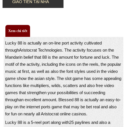
Xem chi tiết
Lucky 88 is actually an on-line port activity cultivated
throughAristocrat Technologies. The activity focuses on the
Mandarin belief that 88 is the amount for fortune and luck. The
motif of the activity, including the icons on the reels, the popular
music at first, as well as also the font styles used in the video
game show the asian style. The slot game has some appealing
functions like multipliers, wilds, scatters and also free video
games that strengthen your possibilities of succeeding
throughan excellent amount. Blessed 88 is actually an easy-to-
play on the internet ports game that may be bet real and also
for fun on nearly all Aristocrat online casinos.
Lucky 88 is a 5-reel port along with25 paylines and also a