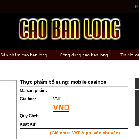
Sản phẩm cao ban long
Công dụng cao ban long
Tin tức c
Thực phẩm bổ sung: mobile casinos
Mã sản phẩm:
Giá bán:
VND
VND
Quy Cách:
Xuất Xứ:
(Giá chưa VAT & phí vận chuyển)