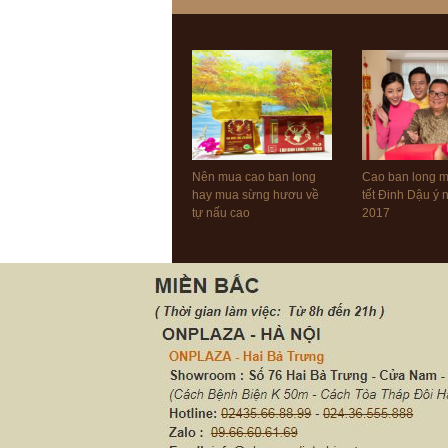
While Australian based online casinos are
their own.
When a casino is prohibited or even black
knowledge in the hope that gamers are goi
Many market professionals are actually fo
online casinos providing thrilling deals, 
Online casino Australia real loan free
Nên mua cao ban long
Cao ban long 
hay mua sừng hươu về
tết Đinh Dậu ý
Online pokies along withfree rotates bo
tự nấu cao
2017
withactual money as winning option whichi
Usually kept in mind as FS offers on differ
genuine loan free of cost rotates special 
There is actually also various other kinds
Chú ý: Sp không phải là thuốc và không 
Từ khóa tìm kiếm :