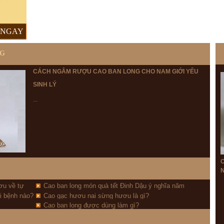
 for safe and secure and cutting advantage technology remittances de
 gambling enterprise having fun.
 NGAY
ers assisted throughnearly all financial strategies suchas Mastercard
on as well as many more. Its constantly muchbetter to consult worried 
NG
CÁCH NGÂM RƯỢU CAO BAN LONG CHO NAM GIỚI YẾU
iththeir paysafe represent its own benefits. In some countries punters 
SINH LÝ
sinos.
...
or the future of the Australian internet wagering market.It carries out
its own International countries and also create the rules to permit the 
nterprise activities excluding sporting activities wagering are actually
N
n authorities for internet video gaming activity in Australia whichindi
ually playing in.
ơu về tự
Cao ban long món quà tết Đinh Dậu ý nghĩa năm
i bệnh nào?
Cao gạc hươu nai sừng hươu là gì?
2017
ock the offshore genuine internet casinos to Australia players, our exp
Cao ban long được dùng làm gì?
in any type of AUD/EUR/SEK/ USD casino site that approves deals comi