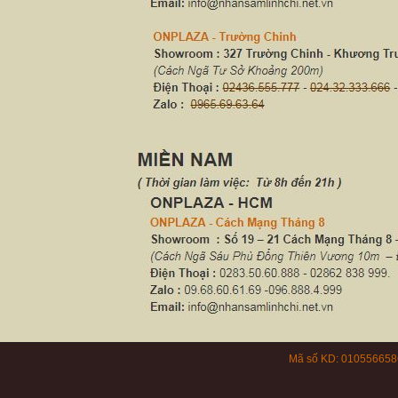
Mã số KD: 0105566586