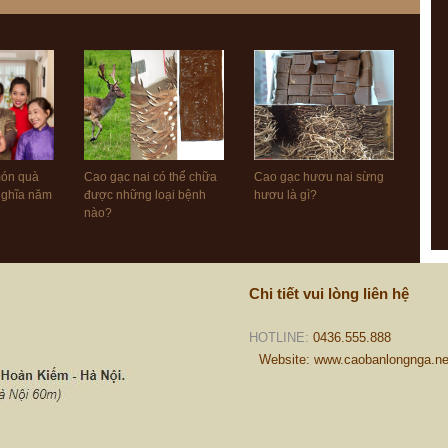
 not permitted to give their items to the native Australian gamers, it 
listed coming from using wagers to consumers of a condition, or even 
ng to someday travel to authorized conditions or join as genuine mone
recasting regular development in internet pc gaming in the internatio
bigger Ports and also gambling enterprise incentive codes.
 of charge spins 2019
món quà
Cao gạc nai có thể chữa
Cao gạc hươu nai sừng
 nghĩa năm
được những loại bệnh
hươu là gì?
nus provide is extensive look for kind coming from normal consumers.
nào?
s actually exiting.
ent games like slots, blackjack, roulette, table activities and so on. R
offers that are actually suit maker made for aussie bettors.
Chi tiết vui lòng liên hệ
 of takeaways to make the most of the possibility of users that have an
có chức năng thay thuốc chữa bệnh
HOTLINE:
0436.555.888
Website: www.caobanlongnga.ne