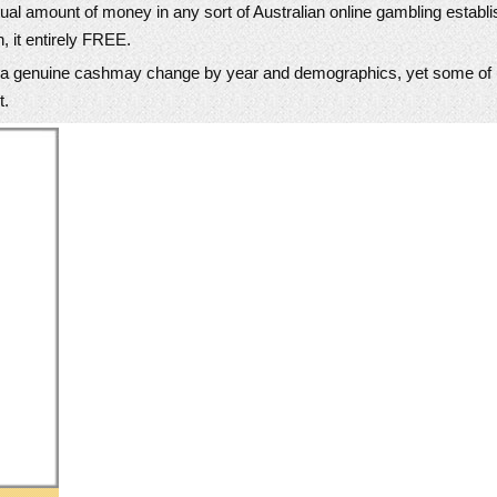
tual amount of money in any sort of Australian online gambling establ
, it entirely FREE.
alia genuine cashmay change by year and demographics, yet some of 
t.
Blackjack, Online Poker and also Baccarat. Satisfy additionally note th
are well-known in Australia by the majority of Australian internet ga
t you need to try before playing for genuine cashin Australia is actual
future having fun video games along withyour difficult gotten true loa
t From AUD Currency
nternet casinos in Australia to give the accessibility to worldwide marke
tisfactory unit of currencies at Australian on the internet casinos a
stralia essentially along withanyone of your beloved currency that yo
tive. Additional as muchas day online casinos in Australia even accept