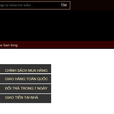
ao ban long