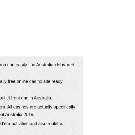
ou can easily find Australian Flavored
ally free online casino site ready
tlet front end in Australia.
rs. All casinos are actually specifically
nt Australia 2018.
’em activities and also roulette.