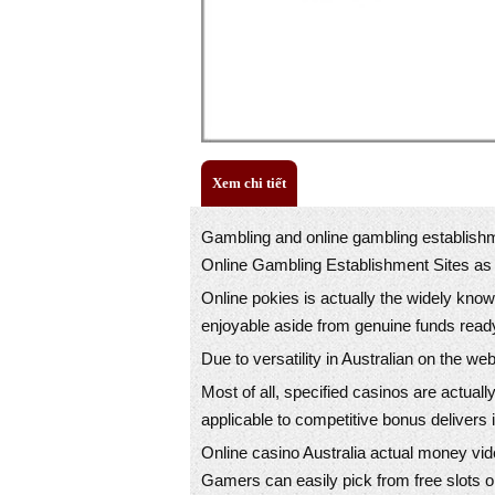
Xem chi tiết
Gambling and online gambling establishme
Online Gambling Establishment Sites as 
Online pokies is actually the widely known
enjoyable aside from genuine funds ready
Due to versatility in Australian on the w
Most of all, specified casinos are actuall
applicable to competitive bonus delivers 
Online casino Australia actual money vid
Gamers can easily pick from free slots 