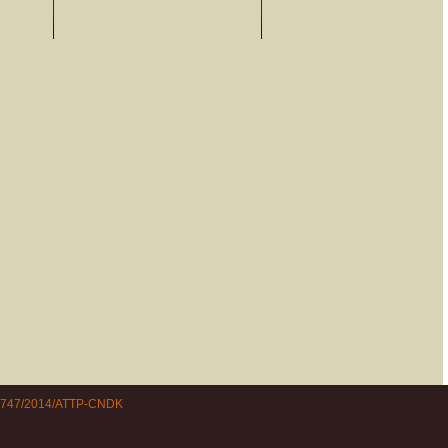
S: 747/2014/ATTP-CNDK