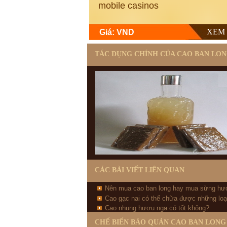
mobile casinos
Australian online casinos are well-known
shield you as well as assure safer online
XEM
Giá: VND
Australian online gambling enterprise gam
straight financial institution transmissi
TÁC DỤNG CHÍNH CỦA CAO BAN LO
crew before you signup.
Most of market popular players have fun w
property line or article paid out mobile ca
Australia Online Wagering Future
There are actually no assured prophecies f
actually heading to take an indication of 
gamers to enter into the nation.
Since 2017, all sorts of online gambling e
CÁC BÀI VIẾT LIÊN QUAN
certainly not secured due to the Australia
effective focus to the casinos you are act
Nên mua cao ban long hay mua sừng hư
Cao gạc nai có thể chữa được những loạ
nấu cao
As there are no legal systems that may bl
Cao nhung hươu nga có tốt không?
participate in all sorts of video games 
CHẾ BIẾN BẢO QUẢN CAO BAN LONG