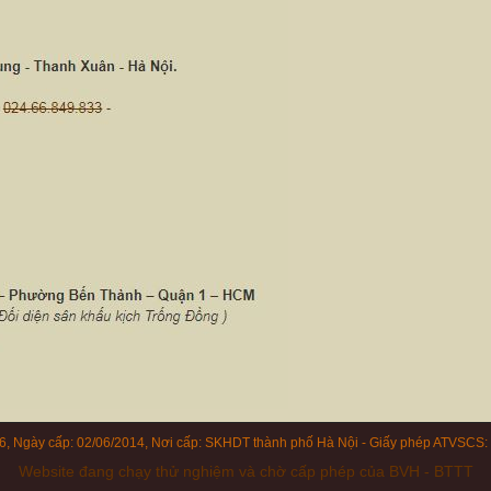
, Ngày cấp: 02/06/2014, Nơi cấp: SKHDT thành phố Hà Nội - Giấy phép ATVSC
Website đang chạy thử nghiệm và chờ cấp phép của BVH - BTTT