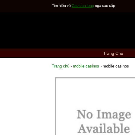
Tìm hiểu về
Cao ban long
nga cao cấp
Trang Chủ
Trang chủ
›
mobile casinos
›
mobile casinos