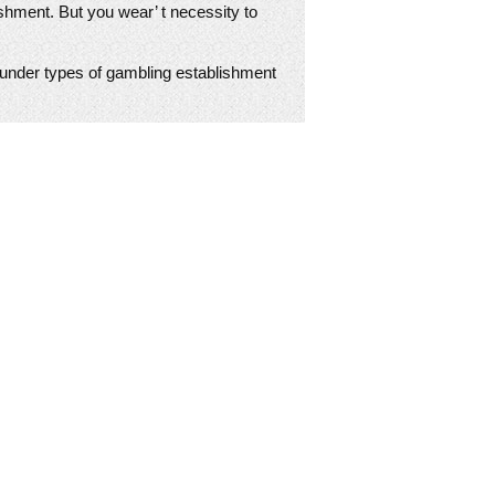
ishment. But you wear’ t necessity to
under types of gambling establishment
at there are actually different variations
mbling establishment actual money
ly Play demonstration game method first.
n.
t, they have supported all significant
re actually USD, EURO, CAD as well as NZD
u possessed, on-line casino Australian
ing Bitcoin as deposit and withdrawal