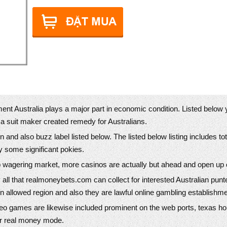
nt Australia plays a major part in economic condition. Listed below y
a suit maker created remedy for Australians.
 and also buzz label listed below. The listed below listing includes tot
 some significant pokies.
eb wagering market, more casinos are actually but ahead and open up ou
y all that realmoneybets.com can collect for interested Australian punte
in allowed region and also they are lawful online gambling establishme
eo games are likewise included prominent on the web ports, texas hold
or real money mode.