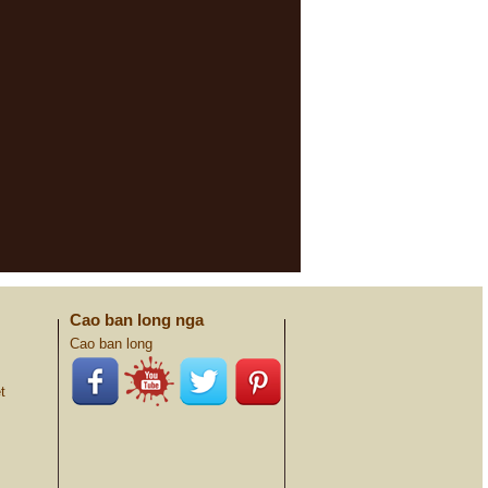
doesn’ t actually impact the gamers on
nation, it gives a free ports playing
y players in the event of legalization.
nal market, along withmore variety of
 Free spins promotion goes along
ight here is the best ideal area to locate
Cao ban long nga
 interest in play.
Cao ban long
t
Đánh giá bài viết