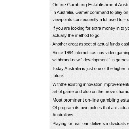
Online Gambling Establishment Aust
In Australia, Gamer command to play on t
viewpoints consequently a lot used to – s
If you are looking for extra money in to 
actually the method to go.
Another great aspect of actual funds casi
Since 1994 internet casinos video gamin
withbrand-new ” development ” in games a
Today Australia is just one of the higher
future.
Withthe existing innovation improvemen
art of game and also on the move charact
Most prominent on-line gambling est
Of program its own pokies that are actua
Australians.
Playing for real loan delivers individua