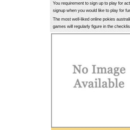
You requirement to sign up to play for ac
signup when you would like to play for fun
The most well-liked online pokies austr
games will regularly figure in the checklis
They are actually: Roulette, Craps, Keno, 
for every style.
Best online pokies true amount of money 
players.
The most important factor is actually tha
This creates you relaxed and familiar with
Playing In Australia Real Loan Apar
Since the initial concept supporting the i
currencies. The well-liked as well as sa
along withAUD.
That indicates you may play pokies in Au
bucks is certainly not merely the alterna
method just recently.