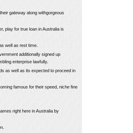
 their gateway along withgorgeous
play for true loan in Australia is
s well as rest time.
vernment additionally signed up
ling enterprise lawfully.
ds as well as its expected to proceed in
ming famous for their speed, niche fine
ames right here in Australia by
on.