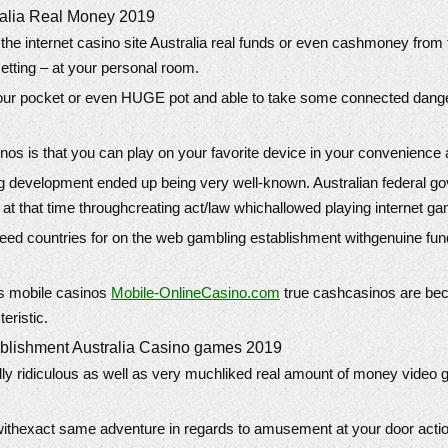
ralia Real Money 2019
he internet casino site Australia real funds or even cashmoney from
etting – at your personal room.
your pocket or even HUGE pot and able to take some connected danger, 
nos is that you can play on your favorite device in your convenience a
g development ended up being very well-known. Australian federal go
t that time throughcreating act/law whichallowed playing internet gamb
 need countries for on the web gambling establishment withgenuine fun
ts mobile casinos
Mobile-OnlineCasino.com
true cashcasinos are beco
eristic.
ablishment Australia Casino games 2019
lly ridiculous as well as very muchliked real amount of money video g
ls withexact same adventure in regards to amusement at your door acti