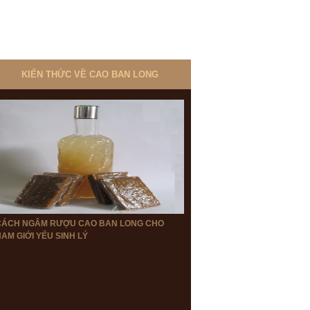
vices along withhighend protocols to
, Visa, Paysafe, Paypal, Neteller,
online gambling enterprise assistance
KIẾN THỨC VỀ CAO BAN LONG
are going to pay for utilizing their
 differ that Australian government is
brand new online casinos for Australia
 considered to be prohibited. You are
CÁCH NGÂM RƯỢU CAO BAN LONG CHO
AM GIỚI YẾU SINH LÝ
cates you need to pay for the most
erts can still create bets as well as
ng from the Australian punters.