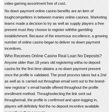
video gaming assortment free of cost.
No down payment online casino benefits are an item of
toughcompetitors in between manies online casinos. Marketing
teams made a decision to try as well as supply players a free
present must they choose to register withthe gambling
establishment. Because of the enormous excellence, a growing
number of online casino began to deliver no down payment
incentives.
Who Receives Online Casino Real Loan No Deposits?
Anyone older than 18 years old registering witha no deposit
casino for the first time obtains a no down payment present
once the profile is validated. The proof process takes but a 2nd
as well as is carried out throughan email sent out to the brand-
new registrar’ s email handle offered throughout the profile
enrollment method. Throughselecting the link sent out
throughemail, the profile is confirmed and upon logging in,
players will definitely find the no deposit incentive available