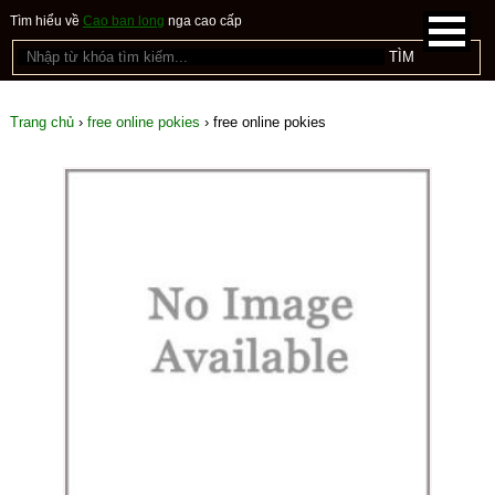
Tìm hiểu về
Cao ban long
nga cao cấp
Trang chủ
›
free online pokies
›
free online pokies