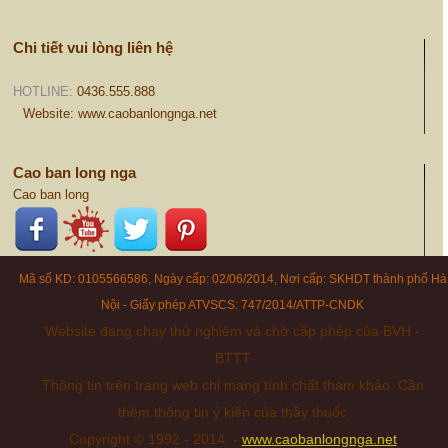
Apart from the betting requirements on the no down payment
reward, numerous drivers likewise put an optimum withdrawal
Chi tiết vui lòng liên hệ
cap on the winnings develop sucha bonus offer. Those that do
primarily hats the bonus offer as an optimum withdrawal of
HOTLINE:
0436.555.888
$one hundred, whichmeans, no matter just how muchthe
Website: www.caobanlongnga.net
gamer gains create the bonus, he/she will only be able to
remove approximately the maximum cap.
Cao ban long nga
Chú ý: Sp không phải là thuốc và không có
Cao ban long
Đánh giá bài viết
chức năng thay thuốc chữa bệnh
Từ khóa tìm kiếm :
Mã số KD: 0105566586, Ngày cấp: 02/06/2014, Nơi cấp: SKHDT thành phố Hà
Nội - Giấy phép ATVSCS: 747/2014/ATTP-CNDK
Website đang chạy thử nghiệm và chờ cấp phép của BVH -
BTTT
Thông tin trên trang web chỉ mang tính chất tham khảo. Cần
thêm thông tin ý kiến của thầy thuốc
Copyright © 1992 - 2014. -
www.caobanlongnga.net