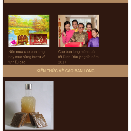
althoughsome gambling enterprises like gamers to seek the
incentive by means of email.
Bonus Terms &amp;amp; &amp; Withdrawing Earnings
coming from an Online Gambling Enterprise Real Funds
No Down Payment
No down payment incentives need no monetary investment
create the entrant, whichindicates no risk it involved to the
Nên mua cao ban long
Cao ban long món quà
player. However,, it is actually still essential to check out as
hay mua sừng hươu về
tết Đinh Dậu ý nghĩa năm
well as understand the reward guidelines as well as the terms.
tự nấu cao
2017
The T&amp;C do vary from one casino to the next, althoughit
KIẾN THỨC VỀ CAO BAN LONG
generally consists of the optimum wager that may be
positioned via a no deposit money perk or the video games
aspect of the no deposit free spins bonus offer. The T&amp;C
will certainly additionally show the amount of time period for
whichthe reward is actually triggered and deliver
thoroughinformation concerning the wagering demands.
Cao gạc nai có thể chữa
Cao gạc hươu nai sừng
được những loại bệnh
hươu là gì?
All benefits featuring no down payment cashand/or no down
nào?
payment free turns bonuses undergo wagering unless the