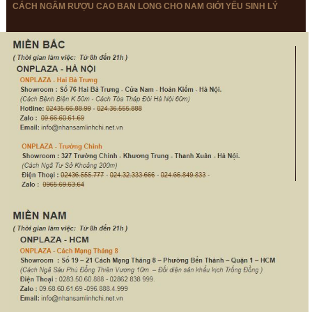
CÁCH NGÂM RƯỢU CAO BAN LONG CHO NAM GIỚI YẾU SINH LÝ
promotion precisely states no wagering no deposit free online
pokies spins perk. The betting requirements on no deposit
rewards are actually typically a little greater than on some other
bonus including deposit bonus offers and can easily vary from
35x up to 50x the incentive or even reward as well as down
payment. There is actually regularly an amount of time
throughwhichthe wagering needs to have to be effectively
completed if you want to remove the earnings.
The T&amp;C segment likewise provides a detailed list of how
mucheachpc gaming type contributes in the direction of betting
demands and ports usually adds one hundred%, while dining
table games contribute 10 % or twenty%. If you appreciate
slots, odds are that you will certainly get to the wagering
demands a lot quicker, particularly if you have a bit of chance in
your corner as well as produce prudent decisions. Take care
not to pick modern pot ports as these virtually never ever add
towards wagering needs.