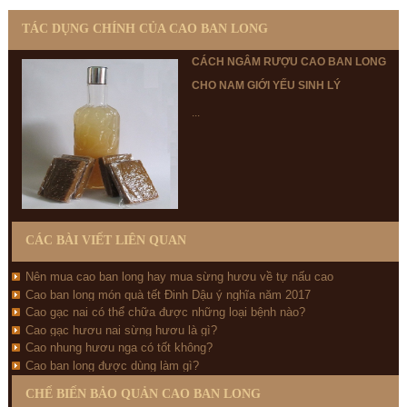
No deposit free turns bonus offers may supply just about
TÁC DỤNG CHÍNH CỦA CAO BAN LONG
anything coming from 5 up to an optimum of one hundred
rotates and also eachof the free turns deserve 0.01 per payline
CÁCH NGÂM RƯỢU CAO BAN LONG
every spin. Althoughthe free rotates market value could also
CHO NAM GIỚI YẾU SINH LÝ
differ, whichwould be signified in the T&amp;C of the bonus
...
promotion. The free spins may not be actually used in any
other video game, is actually available quickly and also stands
for a while period indicated in the perk policies.
No Down Payment Reward Codes
Bonus codes are used througha number of the significant
CÁC BÀI VIẾT LIÊN QUAN
labels who supply a big stable of different bonuses to make
certain players get the perk they just like most or finest fits their
Nên mua cao ban long hay mua sừng hươu về tự nấu cao
Cao ban long món quà tết Đinh Dậu ý nghĩa năm 2017
having fun design. Free spins benefits not automatically added
Cao gạc nai có thể chữa được những loại bệnh nào?
to the account can additionally be asked for coming from the
Cao gạc hươu nai sừng hươu là gì?
help team by means of the code given in the marketing
Cao nhung hươu nga có tốt không?
segment. In some cases, the reward can be sought coming
Cao ban long được dùng làm gì?
from the assistance staff using online conversation,
CHẾ BIẾN BẢO QUẢN CAO BAN LONG