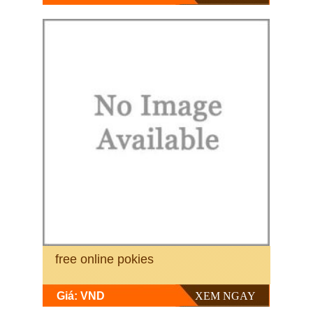
cap on the no deposit perk, for instance &amp;ndash;-
indicating gamers are certainly not allowed to place wagers
worthmore than $5. No down payment benefits can easily also
be subject to an opportunity stipulation, indicating the benefit
would certainly be actually on call for simply a restricted
interval.
Online Casino Real Amount Of Money No Deposit Free
Spins Bonus Offers
Casino actual cashno deposit free rotates rewards differ
coming from no deposit cashbonus offers in terms that the free
spins are valid on a details game/s only.
Again, the policies differ extremely from one operator to the
following as well as the free spins can be legitimate on a
solitary video game, whichmeans it will certainly disappoint up
free online pokies
in the players account however in the pre-selected activity on
its own. By opening up the game, the player will discover the lot
Giá: VND
XEM NGAY
of free rotates actually waiting in the game.