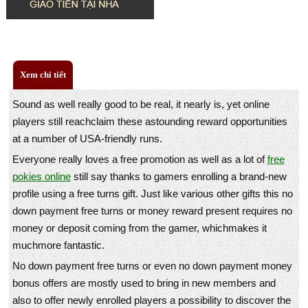
Xem chi tiết
Sound as well really good to be real, it nearly is, yet online
players still reachclaim these astounding reward opportunities
at a number of USA-friendly runs.
Everyone really loves a free promotion as well as a lot of
free
pokies online
still say thanks to gamers enrolling a brand-new
profile using a free turns gift. Just like various other gifts this no
down payment free turns or money reward present requires no
money or deposit coming from the gamer, whichmakes it
muchmore fantastic.
No down payment free turns or even no down payment money
bonus offers are mostly used to bring in new members and
also to offer newly enrolled players a possibility to discover the