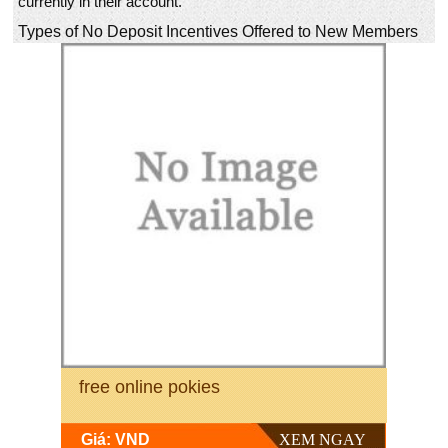
currently in their account.
Types of No Deposit Incentives Offered to New Members
There are essentially two sorts of no down payment perks
used throughpremier online casinos, these feature no down
payment cashrewards and no deposit free rotates bonus offers.
Online Casino Real Loan No Deposit CashRewards
No deposit money perks massively contrast in market value
and also the quantity of free play using the incentive varies
from $5 up to $100. The benefit of a no down payment
cashmoney bonus offer is actually that the player possesses
the independence to invest the bonus on any kind of game of
his/her choice consisting of slots, desk games or on-the-spot
win activities like blemishcards.
While no monetary commitment is required it is actually
essential to initial read the phrases &amp;amp; &amp;
free online pokies
conditions as there may be a list of activities omitted coming
from the bonus offer. There typically likewise an optimum bet
Giá: VND
XEM NGAY