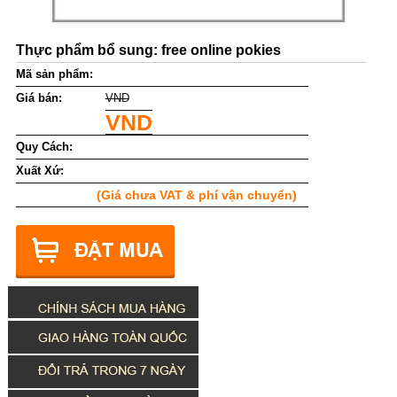
Thực phẩm bổ sung: free online pokies
Mã sản phẩm:
Giá bán:
VND
VND
Quy Cách:
Xuất Xứ:
(Giá chưa VAT & phí vận chuyển)