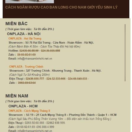
professed a no deposit code here.
CÁCH NGÂM RƯỢU CAO BAN LONG CHO NAM GIỚI YẾU SINH LÝ
2. Golden Lion Casino
Golden Lion Casino site is understood for showering gamers
without deposit perks only on a semi-regular manner. You may
count on to be gifted free chips approximately the worthof $75
when the casino site believes that being generous to its
gamers.
3. Privileged Red Casino
Lucky ReddishCasino supplies players withfree potato chips
every now and then. Most likely, the absolute most popular is
the $75 free chip you obtain when creating your first deposit
withBitcoin. However, this isn’ t a real no deposit bonus.
4. Crypto Reels
Like Lucky ReddishGambling Establishment, Crypto Reels
Casino has also received a number of free potato chips
awaiting any individual that consigns Bitcoin. Withthe gambling