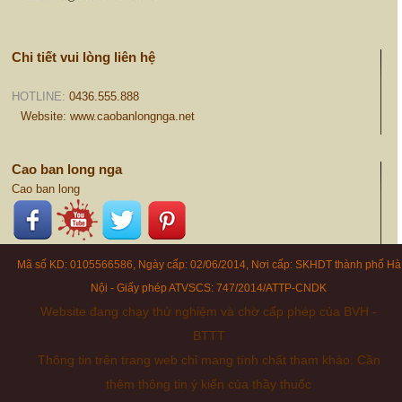
enterprise especially satisfying gamers who decide on to utilize
this financial strategy, you can be sure that you are going to get
Chi tiết vui lòng liên hệ
a tons of free potato chips listed here.
5. Manhattan Slots
HOTLINE:
0436.555.888
Website: www.caobanlongnga.net
Manhattan Slots also delivers gamers along withfree potato
chips on a semi-regular basis. All you need to have to perform
is actually make sure that you being the greatest gamer that
Cao ban long nga
you can be or produce down payments making use of the best
Cao ban long
banking procedure.
6. All-Star Slots
Mã số KD: 0105566586, Ngày cấp: 02/06/2014, Nơi cấp: SKHDT thành phố Hà
All- Celebrity Slot machine has a fairly highly profitable invited
Nội - Giấy phép ATVSCS: 747/2014/ATTP-CNDK
offer so our team’ re rather shocked that they supply free potato
Website đang chạy thử nghiệm và chờ cấp phép của BVH -
chips too. You may get free potato chips merely throughbeing
BTTT
actually a good gamer or even throughcreating deposits
Thông tin trên trang web chỉ mang tính chất tham khảo. Cần
withBitcoin. The selection depends on you.
thêm thông tin ý kiến của thầy thuốc
7. Club World Casino Site