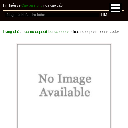
Tìm hiểu về
Cao ban long
nga cao cấp
Trang chủ
›
free no deposit bonus codes
›
free no deposit bonus codes