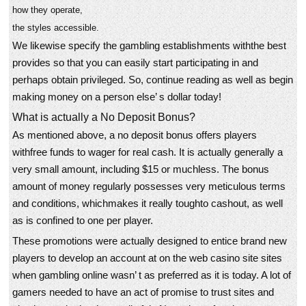
how they operate,
the styles accessible.
We likewise specify the gambling establishments withthe best
provides so that you can easily start participating in and
perhaps obtain privileged. So, continue reading as well as begin
making money on a person else’ s dollar today!
What is actually a No Deposit Bonus?
As mentioned above, a no deposit bonus offers players
withfree funds to wager for real cash. It is actually generally a
very small amount, including $15 or muchless. The bonus
amount of money regularly possesses very meticulous terms
and conditions, whichmakes it really toughto cashout, as well
as is confined to one per player.
These promotions were actually designed to entice brand new
players to develop an account at on the web casino site sites
when gambling online wasn’ t as preferred as it is today. A lot of
gamers needed to have an act of promise to trust sites and