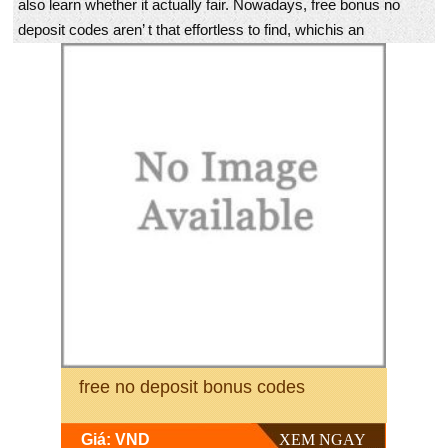
also learn whether it actually fair. Nowadays, free bonus no
deposit codes aren’ t that effortless to find, whichis an
embarassment for our team as gamers.
Casino No Deposit Bonus Win Real Funds: Types of
Offers
There are 2 sorts of no deposit perks on call:
No deposit cashperks &ndash;- these perks provide you a free
cashmoney amount. Normally, you may merely use this money to play
on-line video recording ports or keno video games. This cashmoney
volume will certainly be extremely small, commonly around $15, yet
some online casinos give as long as $fifty.
No deposit free turns bonus offers &ndash;- these rewards offer you
along withfree rotates for on-line slots. Usually, free spins may simply
be actually used on a pick game. Software program suppliers possess
a list of popular activities that top casinos can easily use rewards on.
free no deposit bonus codes
Free No Deposit Bonus: Advantages and also
Disadvantages
Giá: VND
XEM NGAY