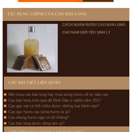
There are a number of benefits and drawbacks related to
utilizing free no deposit bonus codes
https://free-
TÁC DỤNG CHÍNH CỦA CAO BAN LONG
spin.com.au/australian-no-deposit-bonus-codes/
, featuring the
following:
CÁCH NGÂM RƯỢU CAO BAN LONG
CHO NAM GIỚI YẾU SINH LÝ
Advantages of No Deposit Casino Site Bonus Codes
...
Free money &ndash;- an on-line casino site offering no deposit bonus
codes offers you free money to attempt and win actual prize money.
No deposit &ndash;- you do not must devote money to obtain a bonus.
Test as well as conform &ndash;- along withfree play, you get a
chance to experience the gambling establishment web site atmosphere
as well as exactly how it operates along withpromo codes and after
CÁC BÀI VIẾT LIÊN QUAN
that choose whether it benefits you. We constantly advise free slots
Nên mua cao ban long hay mua sừng hươu về tự nấu cao
when attempting new video games.
Cao ban long món quà tết Đinh Dậu ý nghĩa năm 2017
Disadvantage of No Deposit Bonus Offers
Cao gạc nai có thể chữa được những loại bệnh nào?
Cao gạc hươu nai sừng hươu là gì?
Ridiculous betting needs &ndash;- all no deposit online casino bonus
Cao nhung hươu nga có tốt không?
codes instantaneous play possess horrible wagering criteria.
Cao ban long được dùng làm gì?
No jackpot games made it possible for &ndash;- normally, you can