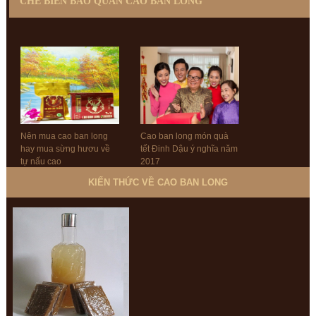
CHẾ BIẾN BẢO QUẢN CAO BAN LONG
easily’ t utilize your bonus on video games featuring a progressive
jackpot, specifically true loan slots. Generally, your gameplay options
are limited to a certain video game.
No table activities made it possible for &ndash;- you can easily’ t play
games like roulette craps, baccarat or blackjack along withyou no
deposit bonus either. So, you may forget live supplier games.
Maximum drawback restrictions &ndash;- very most perks possess
Nên mua cao ban long
Cao ban long món quà
strict cashout limits. You probably won’ t manage to win greater than
hay mua sừng hươu về
tết Đinh Dậu ý nghĩa năm
$one hundred witha no deposit bonus.
tự nấu cao
2017
Top 10 No Deposit Gambling Establishments #endh
KIẾN THỨC VỀ CAO BAN LONG
2 #.
1
. DomGame Casino
If you select to sign up at DomGame Gambling establishment,
you can easily expect to receive access to a$ 15 free bonus.
Cao gạc nai có thể chữa
Cao gạc hươu nai sừng
The quantity might seem measly but it truly is among minority
được những loại bệnh
hươu là gì?
correct no deposit uses offered, thus be sure you have
nào?