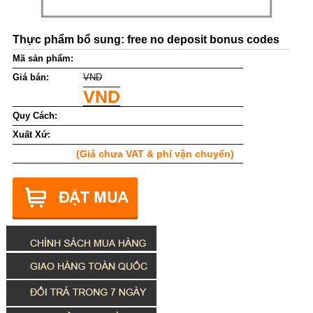
Thực phẩm bổ sung: free no deposit bonus codes
Mã sản phẩm:
Giá bán:
VND
VND
Quy Cách:
Xuất Xứ:
(Giá chưa VAT & phí vận chuyển)