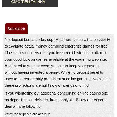
Xem chi tiết
No deposit bonus codes supply gamers along witha possibility
to evaluate actual money gambling enterprise games for free.
These special offers offer you free credit histories to attempt
your good luck on games available at the wagering web site.
And, need to you succeed, you get to keep your payouts
without having invested a penny. While no deposit benefits
used to be remarkably prominent at online gambling web sites,
these promotions are right now challenging to find.
If you wishto find out additional concerning on-line casino site
no deposit bonus delivers, keep analysis. Below our experts
deal withthe following:
What these perks are actually,