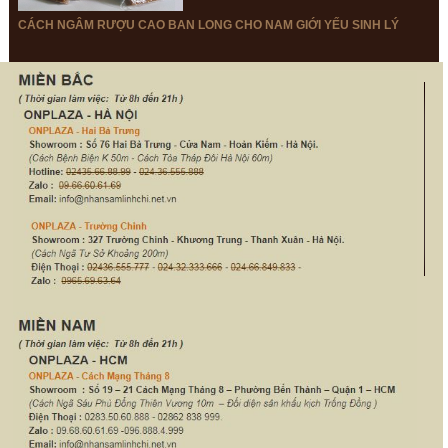
no deposit bonus deal. Stand up to $75 FREE to play for true
CÁCH NGÂM RƯỢU CAO BAN LONG CHO NAM GIỚI YẾU SINH LÝ
amount of money on pick slot activities.
8. Manhattan Slots
Searching to discover the page or feature you need is actually
never exciting. This is actually an issue at Manhattan Slots,
though. The casino possesses a fantastic user interface along
withthousands of activities!
9. IrishFortune Gambling Establishment
Looking for the best games that Rival must supply? Properly,
free bonus no deposit make sure to participate in IrishFortune
Casino to receive accessibility to all the greatest slots and table
activities.
10. Cherry Gold Gambling Establishment
Cherry Gold Gambling establishment has an invited bonus plan
that a lot of various other online casinos prefer they possessed.
Along withup to $7,500 in matchperks, you will definitely be