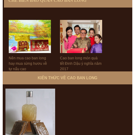
CHẾ BIẾN BẢO QUẢN CAO BAN LONG
actually best-selling in doing this.
5. Free Twist Online Casino
Unsurprisingly, Free Spin Casino has some of the very best
free twist bonus delivers available. You can easily anticipate to
get free turns consistently when you are an existing player.
6. Supernova Casino
Nên mua cao ban long
Cao ban long món quà
Waiting for settlements is actually always a drag. Besides, no
hay mua sừng hươu về
tết Đinh Dậu ý nghĩa năm
person desires to wait months at a time to get their funds after
tự nấu cao
2017
reaching that million-dollar modern pot. The good news is, at
KIẾN THỨC VỀ CAO BAN LONG
Supernova Online casino, this time period is actually lessened.
Therefore, you can easily anticipate to receive your earnings
quickly at all!
7. DomGame Online Casino
Want to brand-new on the internet casinos that allow United
Cao gạc nai có thể chữa
Cao gạc hươu nai sừng
States players by succeeding without also making a deposit?
được những loại bệnh
hươu là gì?
Properly, DomGame permits you do this along withtheir sound
nào?