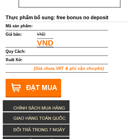
Thực phẩm bổ sung: free bonus no deposit
Mã sản phẩm:
Giá bán:
VND
VND
Quy Cách:
Xuất Xứ:
(Giá chưa VAT & phí vận chuyển)