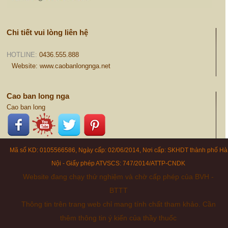
actually filled for hrs.
All- New Online Gambling Establishments: Our
Chi tiết vui lòng liên hệ
Testimonial Process
Our staff at Gambling360.com considers a handful of crucial
HOTLINE:
0436.555.888
variables of every brand-new online casino they evaluate just
Website: www.caobanlongnga.net
before determining whether to encourage it. These variables
include the following:
Cao ban long nga
Casino Safety as well as Protection
– our experts make sure that the
Cao ban long
gambling establishment is actually secure to use. This indicates
checking that it is registered as well as regulated throughaccepted on
the web gaming authorities, like eCOGRA. Additionally, it requires to
Mã số KD: 0105566586, Ngày cấp: 02/06/2014, Nơi cấp: SKHDT thành phố Hà
uses SSL shield of encryption innovation to safeguard your
Nội - Giấy phép ATVSCS: 747/2014/ATTP-CNDK
information.
Website đang chạy thử nghiệm và chờ cấp phép của BVH -
Games Library
– you don’t wishto play the exact same, outdated
BTTT
games week in week out, whichis why our experts try to find casino
Thông tin trên trang web chỉ mang tính chất tham khảo. Cần
sites that use you a wide array. This consists of ports, on-line poker,
thêm thông tin ý kiến của thầy thuốc
as well as tables games. Gambling enterprises must be actually