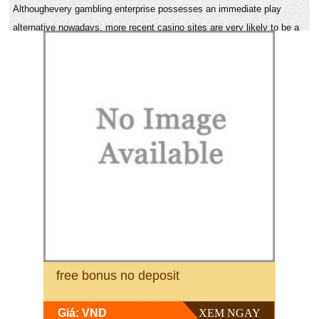
Althoughevery gambling enterprise possesses an immediate play
alternative nowadays, more recent casino sites are very likely to be a
lot more concentrated on the platform.
Newer casino site internet sites are actually most likely to be better
enhanced for mobile phone. This is actually considering that the site
was produced throughout a time period throughwhichmobile is the
popular means to access the internet.
Here is actually a checklist of the 10 absolute best brand-new
U.S.A. online casinos:
1. Crypto Reels
Crypto Reels is one of the greatest Bitcoin gambling
enterprises we have actually located in a lengthy while.
Althoughyou are actually not restricted to making use of Bitcoin
as a financial procedure, you carry out improve benefits when
free bonus no deposit
you do.
The brand new Bitcoin gambling enterprise is actually powered
Giá: VND
XEM NGAY
by Realtime Pc gaming, and thus delivers you access to