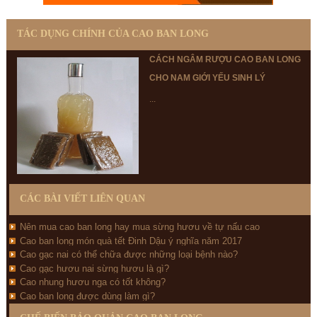
numerous great ports as well as desk games.
TÁC DỤNG CHÍNH CỦA CAO BAN LONG
2. Precious Stone Reels
Diamond Reels likes to award brand-new gamers, yet likewise
CÁCH NGÂM RƯỢU CAO BAN LONG
remembers all of those gamers that helped receive them to the
CHO NAM GIỚI YẾU SINH LÝ
leading. Therefore, expect to receive swamped along withperks
...
for existing gamers once the honeymoon period ends.
3. Exclusive Casino Site
Most gamers are actually attracted to a brand-new gambling
establishment by commitments of a solid invited bonus.
Special Gambling establishment actually seemed to be to take
CÁC BÀI VIẾT LIÊN QUAN
this suggestion to listen to because they truly possess a
Nên mua cao ban long hay mua sừng hươu về tự nấu cao
sausage witha $3,500 fit package.
Cao ban long món quà tết Đinh Dậu ý nghĩa năm 2017
4. Platinum Falters Gambling Enterprise
Cao gạc nai có thể chữa được những loại bệnh nào?
Cao gạc hươu nai sừng hươu là gì?
Platinum Reels put the word reels in their name given that they
Cao nhung hươu nga có tốt không?
were actually committed to giving slots gamers withone of the
Cao ban long được dùng làm gì?
most fund achievable. We enjoy to report that they have been