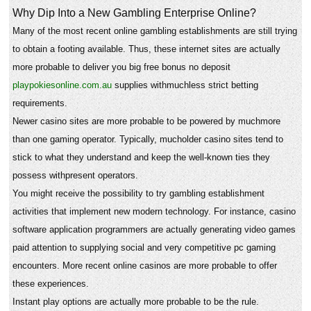
Why Dip Into a New Gambling Enterprise Online?
Many of the most recent online gambling establishments are still trying
to obtain a footing available. Thus, these internet sites are actually
more probable to deliver you big free bonus no deposit
playpokiesonline.com.au
supplies withmuchless strict betting
requirements.
Newer casino sites are more probable to be powered by muchmore
than one gaming operator. Typically, mucholder casino sites tend to
stick to what they understand and keep the well-known ties they
possess withpresent operators.
You might receive the possibility to try gambling establishment
activities that implement new modern technology. For instance, casino
software application programmers are actually generating video games
paid attention to supplying social and very competitive pc gaming
encounters. More recent online casinos are more probable to offer
these experiences.
Instant play options are actually more probable to be the rule.