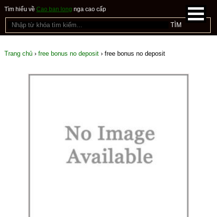
Tìm hiểu về
Cao ban long
nga cao cấp
Trang chủ
›
free bonus no deposit
›
free bonus no deposit