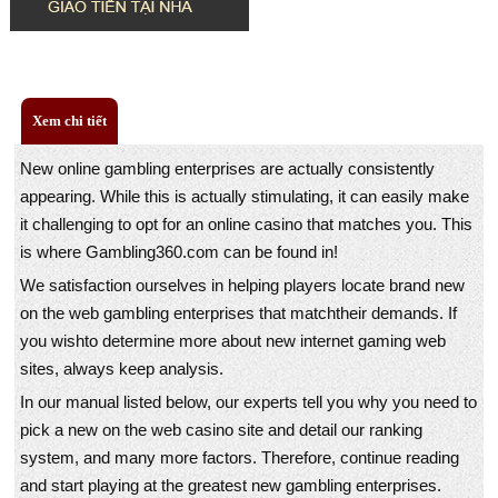
Xem chi tiết
New online gambling enterprises are actually consistently
appearing. While this is actually stimulating, it can easily make
it challenging to opt for an online casino that matches you. This
is where Gambling360.com can be found in!
We satisfaction ourselves in helping players locate brand new
on the web gambling enterprises that matchtheir demands. If
you wishto determine more about new internet gaming web
sites, always keep analysis.
In our manual listed below, our experts tell you why you need to
pick a new on the web casino site and detail our ranking
system, and many more factors. Therefore, continue reading
and start playing at the greatest new gambling enterprises.