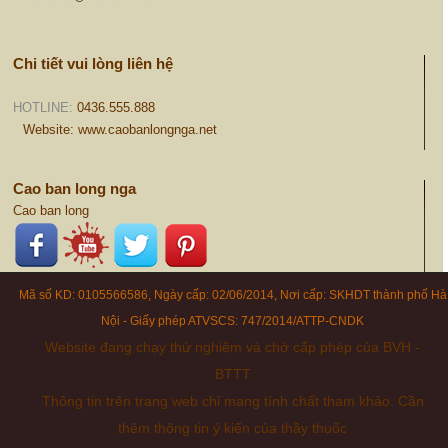
Chi tiết vui lòng liên hệ
HOTLINE:
0436.555.888
Website: www.caobanlongnga.net
Cao ban long nga
Cao ban long
Mã số KD: 0105566586, Ngày cấp: 02/06/2014, Nơi cấp: SKHDT thành phố Hà
Nội - Giấy phép ATVSCS: 747/2014/ATTP-CNDK
Website đang chạy thử nghiệm và chờ cấp phép của BVH -
BTTT
Thông tin trên trang web chỉ mang tính chất tham khảo. Cần
thêm thông tin ý kiến của thầy thuốc