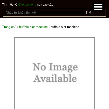
Tìm hiểu về
Cao ban long
nga cao cấp
Trang chủ
›
buffalo slot machine
›
buffalo slot machine