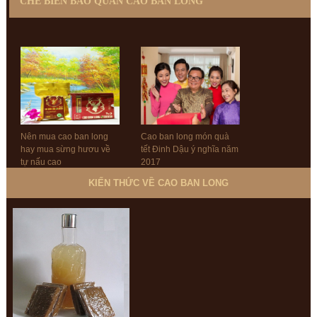
CHẾ BIẾN BẢO QUẢN CAO BAN LONG
chức năng thay thuốc chữa bệnh
Từ khóa tìm kiếm :
Nên mua cao ban long
Cao ban long món quà
hay mua sừng hươu về
tết Đinh Dậu ý nghĩa năm
tự nấu cao
2017
KIẾN THỨC VỀ CAO BAN LONG
Cao gạc nai có thể chữa
Cao gạc hươu nai sừng
được những loại bệnh
hươu là gì?
nào?