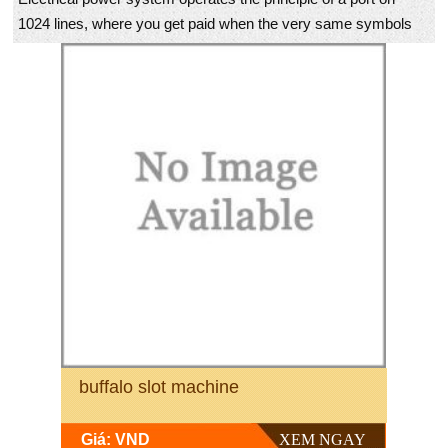
1024 lines, where you get paid when the very same symbols
fall on surrounding reels coming from delegated to right. On top
of that, you can easily readjust the number of lines for the
game.
You consistently have the initial drum as well as the third row
active, and also the scatter icons (extra on this below) are
thought about also when positioning all of them outside these
placements.
Wild icons, perks and cost-free spins
There are actually no reward spheres, yet you can succeed
complimentary spins throughdropping 3 scatter signs.
There is additionally a wild symbol that falls on the buffalo slot
machine
playpokiesonline.com.au
3 center reels and also
adjustments to a multiplier (x2 or x3) during cost-free rotates.
buffalo slot machine
Rate amounts, payment portion and variation
Giá: VND
XEM NGAY
This port has a low difference, thus you must assume frequent