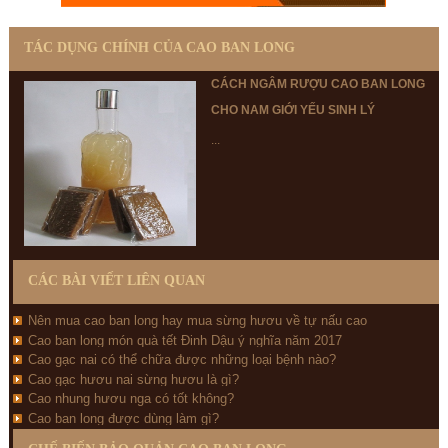
little payments. The greatest payout per collection is 300 coins,
so if you play on all 1,024 series, that’s simply x7.5 of your bet
TÁC DỤNG CHÍNH CỦA CAO BAN LONG
measurements.
CÁCH NGÂM RƯỢU CAO BAN LONG
In add-on to the low variance, the payout percentage in the
CHO NAM GIỚI YẾU SINH LÝ
activity is actually 94.84%, well listed below the market
...
standard (96%).
Conclusion
This is not the most ideal game. The gameplay below is
actually straightforward, the visual images is revolting, the
soundtrack is actually fantastic, and also the payments are
CÁC BÀI VIẾT LIÊN QUAN
disastrous.
The technical blunder is actually matched throughan incredibly
Nên mua cao ban long hay mua sừng hươu về tự nấu cao
Cao ban long món quà tết Đinh Dậu ý nghĩa năm 2017
reduced payment percentage (just 94.84%). Small difference
Cao gạc nai có thể chữa được những loại bệnh nào?
suggests that your, albeit regular, payouts are going to be
Cao gạc hươu nai sừng hươu là gì?
extremely small.
Cao nhung hươu nga có tốt không?
Cao ban long được dùng làm gì?
Chú ý: Sp không phải là thuốc và không có
Đánh giá bài viết