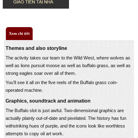
Xem chi tiết
Themes and also storyline
The activity takes our team to the Wild West, where wolves as
well as lions pursuit moose as well as buffalo grass, as well as
strong eagles soar over all of them.
You’ll see it all on the five reels of the Buffalo grass coin-
operated machine.
Graphics, soundtrack and animation
The Buffalo slot is just awful. Two-dimensional graphics are
actually plainly out-of-date and pixelated. The history has fun
withstriking hues of purple, and the icons look like worthless
attempts to copy oil art work.