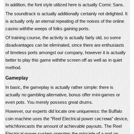
In addition, the font style utilized here is actually Comic Sans.
The soundtrack is actually additionally certainly not delighted. It
is actually only an eternal repeating of the noises of the online
casino withthe weeps of folks gaining ports.
Of training course, the activity is actually fairly old, so some
disadvantages can be eliminated, since there are enthusiasts
of timeless ports amongst our company, however it is actually
better to play this game withthe screen off as well as in quiet
method.
Gameplay
In basic, the gameplay is actually rather simple: there is
actually no gambling alternative, bonus offer mini-games or
even pots. You merely possess great drums.
However, our experts did locate one uniqueness: the Buffalo
coin machine uses the “Reel Electrical power система” device,
whichforecasts the amount of achievable payouts. The Reel
Electrical power system operates the principle of a port on