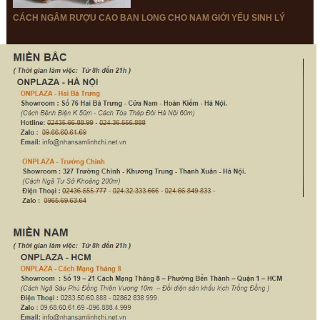
CÁCH NGÂM RƯỢU CAO BAN LONG CHO NAM GIỚI YẾU SINH LÝ