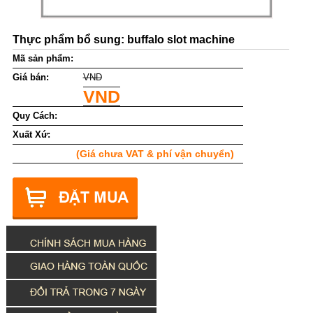
Thực phẩm bổ sung: buffalo slot machine
Mã sản phẩm:
Giá bán:
VND
VND
Quy Cách:
Xuất Xứ:
(Giá chưa VAT & phí vận chuyển)