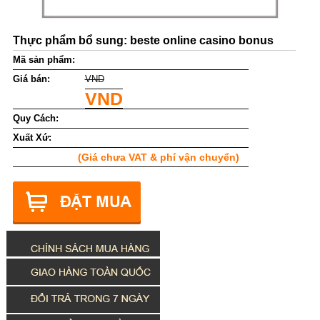
Thực phẩm bổ sung: beste online casino bonus
Mã sản phẩm:
Giá bán:
VND
VND
Quy Cách:
Xuất Xứ:
(Giá chưa VAT & phí vận chuyển)