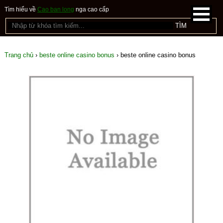
Tìm hiểu về
Cao ban long
nga cao cấp
Trang chủ
›
beste online casino bonus
›
beste online casino bonus