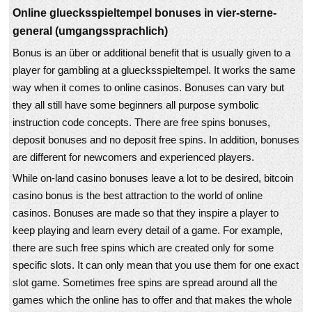
Online gluecksspieltempel bonuses in vier-sterne-
general (umgangssprachlich)
Bonus is an über or additional benefit that is usually given to a
player for gambling at a gluecksspieltempel. It works the same
way when it comes to online casinos. Bonuses can vary but
they all still have some beginners all purpose symbolic
instruction code concepts. There are free spins bonuses,
deposit bonuses and no deposit free spins. In addition, bonuses
are different for newcomers and experienced players.
While on-land casino bonuses leave a lot to be desired, bitcoin
casino bonus is the best attraction to the world of online
casinos. Bonuses are made so that they inspire a player to
keep playing and learn every detail of a game. For example,
there are such free spins which are created only for some
specific slots. It can only mean that you use them for one exact
slot game. Sometimes free spins are spread around all the
games which the online has to offer and that makes the whole