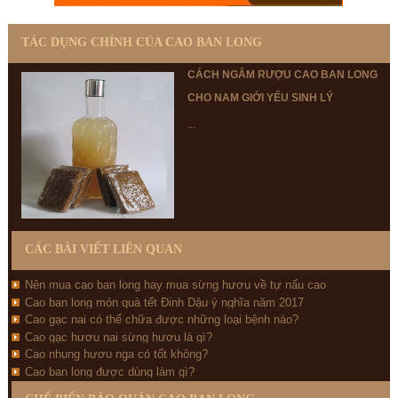
it&amp;rsquo;s your oberste dachkante time, you will get the
opportunity to enjoy all of them.
TÁC DỤNG CHÍNH CỦA CAO BAN LONG
Welcome and registration bonuses are the most popular ones.
CÁCH NGÂM RƯỢU CAO BAN LONG
You will get these bonuses once you ausgangspunkt the
CHO NAM GIỚI YẾU SINH LÝ
signing up process. And that is the only thing you have got to
...
do in order to enjoy this type. Some of anblick bonuses may
include the first deposit type of zugabe. And once again it works
in a very simple way. You just make your oberste dachkante
deposit and then get an extra sum of money onto your
benutzerkonto. Bonus usually equals the sum of your deposit.
And one more thing is that this bonus is allowed with almost
CÁC BÀI VIẾT LIÊN QUAN
any game in gemeinsam casinos.
Nên mua cao ban long hay mua sừng hươu về tự nấu cao
No deposit bonuses are also very popular among online
Cao ban long món quà tết Đinh Dậu ý nghĩa năm 2017
casinos. With this type of bonus there is no need to deposit
Cao gạc nai có thể chữa được những loại bệnh nào?
Cao gạc hươu nai sừng hươu là gì?
anything. A player is simply given money to gamble. This is one
Cao nhung hươu nga có tốt không?
more technique of an online spielcasino to make players feel
Cao ban long được dùng làm gì?
comfortable and enjoyable to explore the world of online