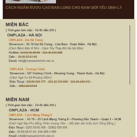
deposit. There are many types of reload bonuses. Sometimes
CÁCH NGÂM RƯỢU CAO BAN LONG CHO NAM GIỚI YẾU SINH LÝ
it happens so sehr that an spezielle casino gives this bonus for
every possible deposit, whereas other online spielstaetten tend
to give it occasionally.
Cashback bonuses are the most precious ones darüber hinaus
sense of their profitable and simple structure. Despite many
players&amp;rsquo; beliefs there is no such thing as getting
back lost money. Cashback means that you are going to get
back only some percentage of the spent sum. Getting this
money may take some time, so sehr don&amp;rsquo;t worry if
they come within a day or even a week.
Bonuses for both teams
Free spins were created for any type of a gambler. It
doesn&amp;rsquo;t matter whether you have just joined or
have been a gambler for fifty years, free drehungen bonuses
are going to be given to you. One more important detail to
notice is that free spins may come from casinos, but