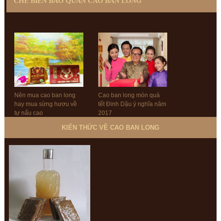
CHẾ BIẾN BẢO QUẢN CAO BAN LONG
gambling. Nevertheless, you must keep in mind the fact that
once you lose all the money you will have to put in your own
money to go on gambling. But if you win money with the help of
the bonus, all money will be yours.
In order to get all anblick bonuses you simply must register.
Registration usually takes a couple of minutes and
presupposes giving player&amp;rsquo;s details and filling out
some forms. This is a completely safe procedure, so there is
Nên mua cao ban long
Cao ban long món quà
hay mua sừng hươu về
tết Đinh Dậu ý nghĩa năm
no need to worry.
tự nấu cao
2017
Bonuses for experienced and existing gamblers
KIẾN THỨC VỀ CAO BAN LONG
Many online gambling casinos encourage players to keep on
using this or that casino. To do so, they downsize the sum you
spend on gambling or the lost sum of money by presenting you
some really attractive bonuses.
Reload bonuses are bonuses which add a certain sum of
Cao gạc nai có thể chữa
Cao gạc hươu nai sừng
money to each of your deposits. The whole process of
được những loại bệnh
hươu là gì?
reloading may be expressed in some percentage of your
nào?