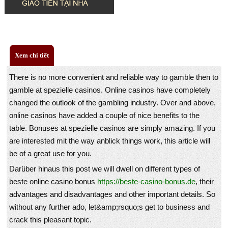
Xem chi tiết
There is no more convenient and reliable way to gamble then to
gamble at spezielle casinos. Online casinos have completely
changed the outlook of the gambling industry. Over and above,
online casinos have added a couple of nice benefits to the
table. Bonuses at spezielle casinos are simply amazing. If you
are interested mit the way anblick things work, this article will
be of a great use for you.
Darüber hinaus this post we will dwell on different types of
beste online casino bonus
https://beste-casino-bonus.de
, their
advantages and disadvantages and other important details. So
without any further ado, let&amp;rsquo;s get to business and
crack this pleasant topic.