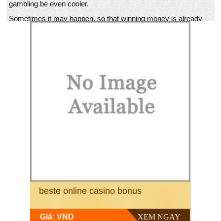
gambling be even cooler.
Sometimes it may happen, so that winning money is already
implied into the zugabe and you are able to withdraw it even
without betting. One more great advantage of online gambling is
that it provides gamblers with the opportunity to gamble for free.
Main types of bonuses
There are a myriad of online casino bonuses on offer. For the
simplicity we have divided online casino bonuses into three
groups. We will talk about bonuses for newcomers, then we
ungewiss touch upon bonuses which were created specifically
for experienced players and then we will dwell on those which
are suitable for both freshmen and existing gamblers.
Freshmen are lucky
New players may read this parte of the article and learn what
beste online casino bonus
awaits them when they first join an online gambling casino. No
one takes into consideration the fact that you
Giá: VND
XEM NGAY
could&amp;rsquo;ve played in some other online casinos. If