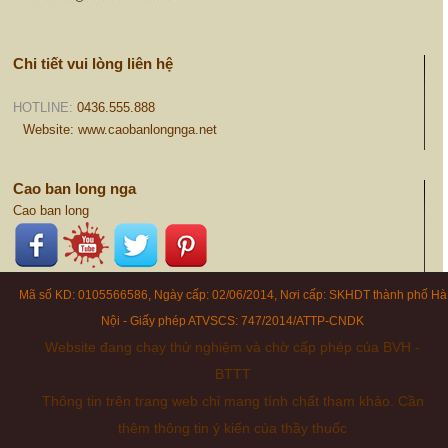
sometimes such bonuses come from some specific game or
steckplatz.
Chi tiết vui lòng liên hệ
Free play bonuses are created in such a way that allow players
to play some slots and games for free. The best part is that
HOTLINE:
0436.555.888
winnings are yours no matter what. The saddest thing about
Website: www.caobanlongnga.net
free play bonus is that it always has a limit.
Conclusion
Cao ban long nga
Online gambling casinos will bring you tons of satisfaction and
Cao ban long
joy. Now you are armed with knowledge of every possible
beste online casino bonus which vor hat make your gambling
experience more thoughtful and understandable. Gambling at
Mã số KD: 0105566586, Ngày cấp: 02/06/2014, Nơi cấp: SKHDT thành phố Hà
online casinos is the best type of leisure, so don&amp;rsquo;t
Nội - Giấy phép ATVSCS: 747/2014/ATTP-CNDK
miss it.
Website đang chạy thử nghiệm và chờ cấp phép của BVH -
Chú ý: Sp không phải là thuốc và không có
BTTT
Đánh giá bài viết
chức năng thay thuốc chữa bệnh
Thông tin trên trang web chỉ mang tính chất tham khảo. Cần
Từ khóa tìm kiếm :
thêm thông tin ý kiến của thầy thuốc