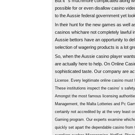
But it ‘ s muchmore complicated along with
possible for or even disallow casino vide
to the Aussie federal government yet looks
In their hunt for the new games as well a
casinos whichare not completely lawful i
Aussie bettors have an opportunity to del
selection of wagering products is a lot gr
So, when the Aussie casino player wants 
are actually here to help. On Online Casi
sophisticated taste. Our company are actu
License. Every legitimate online casino must 
These institutions inspect the casino’ s safet
Amongst the most famous licensing authoriti
Management, the Malta Lotteries and Pc Gami
certainly not accredited by at the very least on
Gaming program. Our experts examine whichonli
quickly set apart the dependable casino from t