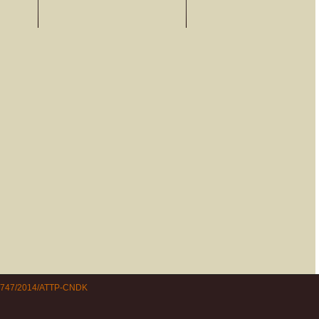
S: 747/2014/ATTP-CNDK