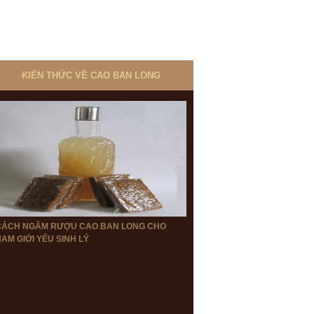
blers’ ‘ focus.
ithits own unequaled video game collection
items. A number of the Microgaming ports
s for real casha minimum of once, there
KIẾN THỨC VỀ CAO BAN LONG
ually incredible however likewise since
Đánh giá bài viết
CÁCH NGÂM RƯỢU CAO BAN LONG CHO
AM GIỚI YẾU SINH LÝ