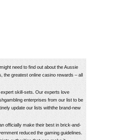
might need to find out about the Aussie
s, the greatest online casino rewards – all
expert skill-sets. Our experts love
shgambling enterprises from our list to be
utinely update our lists withthe brand-new
an officially make their best in brick-and-
government reduced the gaming guidelines.