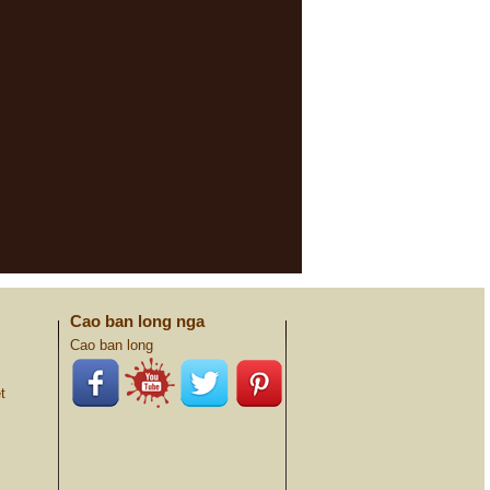
Cao ban long nga
Cao ban long
t