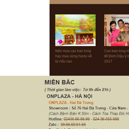
Nên mua cao ban long
Cao ban long 
hay mua sừng hươu về
tết Đinh Dậu ý
tự nấu cao
2017