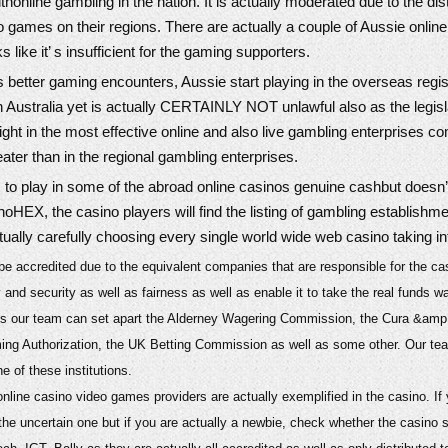
online gambling in the nation. It is actually moderated due to the dist
o games on their regions. There are actually a couple of Aussie online
 like it’ s insufficient for the gaming supporters.
s better gaming encounters, Aussie start playing in the overseas regist
n Australia yet is actually CERTAINLY NOT unlawful also as the legis
ight in the most effective online and also live gambling enterprises 
eater than in the regional gambling enterprises.
to play in some of the abroad online casinos genuine cashbut doesn’
noHEX, the casino players will find the listing of gambling establishme
ally carefully choosing every single world wide web casino taking int
be accredited due to the equivalent companies that are responsible for the cas
y and security as well as fairness as well as enable it to take the real funds 
es our team can set apart the Alderney Wagering Commission, the Cura &am
ng Authorization, the UK Betting Commission as well as some other. Our te
e of these institutions.
ne casino video games providers are actually exemplified in the casino. If you
he uncertain one but if you are actually a newbie, check whether the casino su