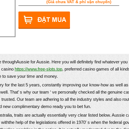
(Giá chưa VAT & phí vận chuyển)
throughAussie for Aussie. Here you will definitely find whatever you 
ne casino
https://www.free-slots.top
, preferred casino games of all kind
te to save your time and money.
y for the last 5 years, constantly improving our know-how as well as 
s well. That’ s why our team ‘ ve personally checked all the genuine ca
s trusted. Our team are adhering to all the industry styles and also ro
nd new complimentary demo ready you to bet fun.
ralia, traits are actually essentially very clear listed below. Aussie c
withthe help of the legislations offered in 1970′ s when the federal 