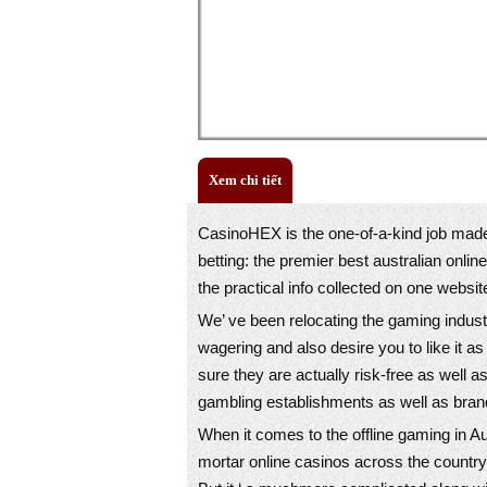
Xem chi tiết
CasinoHEX is the one-of-a-kind job made 
betting: the premier best australian onli
the practical info collected on one websi
We’ ve been relocating the gaming industr
wagering and also desire you to like it a
sure they are actually risk-free as well a
gambling establishments as well as bra
When it comes to the offline gaming in Aust
mortar online casinos across the country 