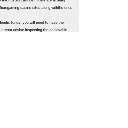
o the trusted casinos. There are actually
Microgaming casino sites along withthe ones
thentic funds, you will need to have the
r team advise inspecting the achievable
acing possibilities. The majority of the
Check payments, even Bitcoins. A few of the
r betting deals inbest australian online casino
payment options in Australia.
re actually an amateur. You need to have the
 a reaction for as well lengthy. Our team
out.
the casino’ s responsibilities are actually
ual loan betting adventure as well as pick the
oviders. They possess a different amount
the live supplier casino activities, some