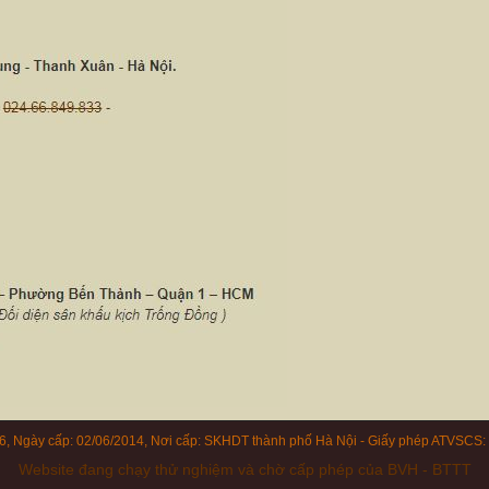
, Ngày cấp: 02/06/2014, Nơi cấp: SKHDT thành phố Hà Nội - Giấy phép ATVSC
Website đang chạy thử nghiệm và chờ cấp phép của BVH - BTTT