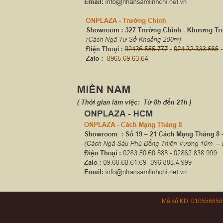
Mã số KD: 0105566586