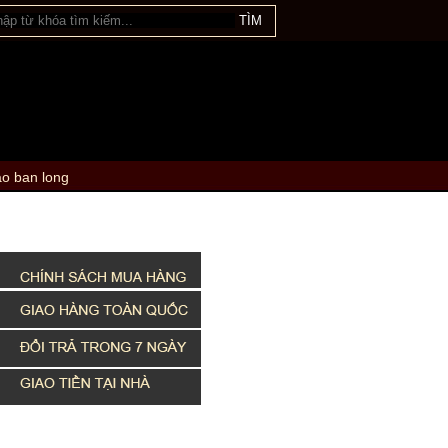
ao ban long