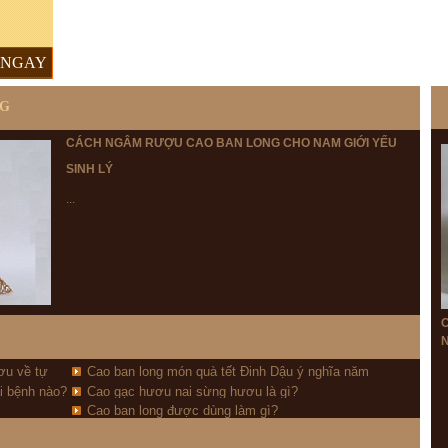
o game listing. Plus all of all of them are actually contending for the gam
 industry is actually most definitely the Microgaming provider along w
 NGAY
ames consisting of all kinds of ports and also various other gaming 
e succeeded. If you’ ve participated in the Microgaming online pokie
NG
an for a very long time (certainly not just considering that they are act
CÁCH NGÂM RƯỢU CAO BAN LONG CHO NAM GIỚI YẾU
 just certainly not on call for Aussie).
SINH LÝ
có chức năng thay thuốc chữa bệnh
...
N
ơu về tự
Cao ban long món quà tết Đinh Dậu ý nghĩa năm
i bệnh nào?
Cao gạc hươu nai sừng hươu là gì?
2017
Cao ban long được dùng làm gì?