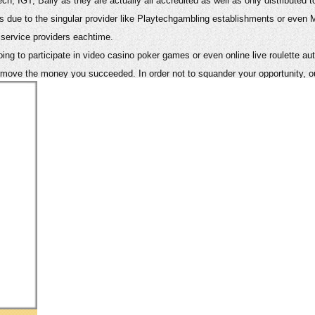
, IGT, Bally as they are actually all accredited as well as only distributed t
 due to the singular provider like Playtechgambling establishments or even 
e service providers eachtime.
ing to participate in video casino poker games or even online live roulette au
ove the money you succeeded. In order not to squander your opportunity, ou
account in the casino to make sure you contend least some of the achievable pl
klist allow Visa/MasterCard, PayPal casino deposits, Neteller, Skrill, and e
e to the nation regulations (as an example, PayPal can easily’ t be utilized fo
ize InstaDebit for routine casino transactions, one of the absolute most used 
one of the best significant suggest consider when choosing the casino if you a
ding the pc gaming process or even the payment possibilities without waiting on
istance in our online casino testimonials therefore better put on’ t skip them 
at must exist in every trusted actual funds casino as it is the part where all 
ccount to know your civil rights as well as commitments.
hat our consumers are actually receiving one of the most coming from the act
st beneficial deals as well as bonuses.
ness that develop items for online casinos – casino video games pr
ile. Some firms are simply creating video ports, some pay attention to 