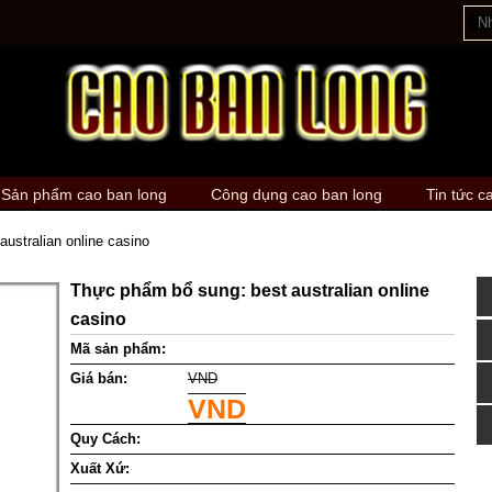
Sản phẩm cao ban long
Công dụng cao ban long
Tin tức c
australian online casino
Thực phẩm bổ sung: best australian online
casino
Mã sản phẩm:
Giá bán:
VND
VND
Quy Cách:
Xuất Xứ: