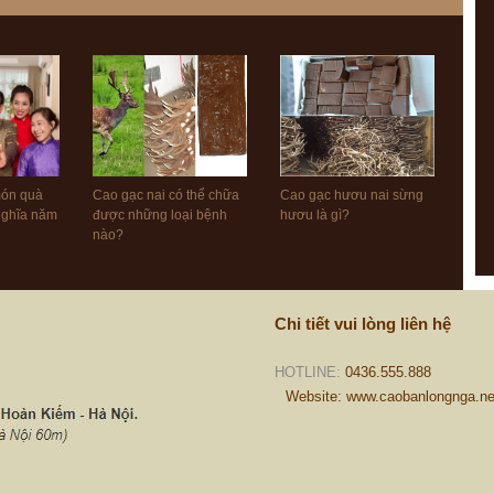
món quà
Cao gạc nai có thể chữa
Cao gạc hươu nai sừng
 nghĩa năm
được những loại bệnh
hươu là gì?
nào?
Chi tiết vui lòng liên hệ
HOTLINE:
0436.555.888
Website: www.caobanlongnga.ne