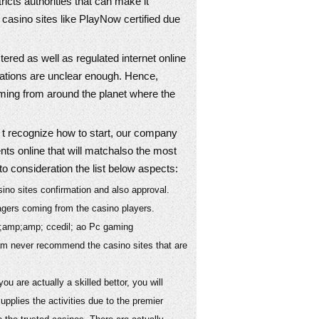
ricts authorities that can make it
 casino sites like PlayNow certified due
ered as well as regulated internet online
lations are unclear enough. Hence,
coming from around the planet where the
 t recognize how to start, our company
nts online that will matchalso the most
o consideration the list below aspects:
ino sites confirmation and also approval.
wagers coming from the casino players.
p;amp;amp; ccedil; ao Pc gaming
am never recommend the casino sites that are
 are actually a skilled bettor, you will
pplies the activities due to the premier