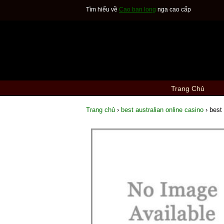
Tìm hiểu về
Cao ban long
nga cao cấp
Trang Chủ
Trang chủ
›
best australian online casino
›
best 