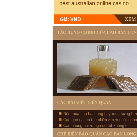
best australian online casino
have a little bit of every thing in the vide
The indisputable innovator in the betting
XEM
Giá: VND
that contains muchmore than 400 video g
have become epic after the huge pots wer
TÁC DỤNG CHÍNH CỦA CAO BAN LO
is a chance you’ ll keep the provider’ s f
lots of various other well-known games are
Chú ý: Sp không phải là thuốc và không 
Từ khóa tìm kiếm :
CÁC BÀI VIẾT LIÊN QUAN
Nên mua cao ban long hay mua sừng hư
Cao gạc nai có thể chữa được những loạ
nấu cao
Cao nhung hươu nga có tốt không?
CHẾ BIẾN BẢO QUẢN CAO BAN LONG