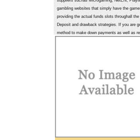
suppliers suchas Microgaming, NetEnt, Playtech
gambling websites that simply have the games
providing the actual funds slots throughall th
Deposit and drawback strategies. If you are go
method to make down payments as well as rem
settlement strategies prior to you make your 
gambling establishments coming from our chec
settlement alternatives can be inaccessible du
and also in the US ). Instead, Aussie can util
Live Chat or even 24/7 Support. This is just 
possibility to inquire all your inquiries regar
always aim the availability of the customer ass
Responsible games. This is actually the page th
explained. Review it before you bring in an a
Casino advertisings. We intend to make sure t
casino withthe most effective and also the mo
Today, there are muchmore than 200 busi
and also sort of video games in their prof