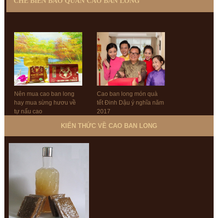
CHẾ BIẾN BẢO QUẢN CAO BAN LONG
them by email, phone or even a fax help company.
Chú ý: Sp không phải là thuốc và không có
Đánh giá bài viết
chức năng thay thuốc chữa bệnh
Từ khóa tìm kiếm :
Nên mua cao ban long
Cao ban long món quà
hay mua sừng hươu về
tết Đinh Dậu ý nghĩa năm
tự nấu cao
2017
KIẾN THỨC VỀ CAO BAN LONG
Cao gạc nai có thể chữa
Cao gạc hươu nai sừng
được những loại bệnh
hươu là gì?
nào?