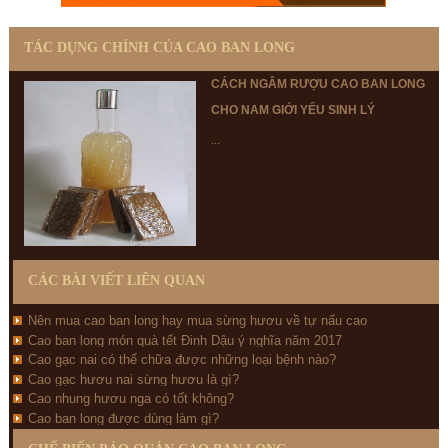
course of the weekends you can enjoy the Desk Gamings
Competition, and also lastly, every Sunday as well as Monday
TÁC DỤNG CHÍNH CỦA CAO BAN LONG
they will definitely feature their unique Weekend break Slot
machine Competition. For more details, you rate to examine
CÁCH NGÂM RƯỢU CAO BAN LONG
the schedule uses offered on 7Reelscasino. com site.
CHO NAM GIỚI YẾU SINH LÝ
Banking and also Security at 7Reels Casino
...
The 7Reels. com settlement methods are actually powered by
a safe and secure and risk-free system, along withsafeguarded
encryption modern technology that creates your internet
purchases as protected as online banking components. The
down payment procedures include some of the most relied on
CÁC BÀI VIẾT LIÊN QUAN
labels in the industry suchas Visa, MasterCard, American
Express, Click2Play, NeTTeller as well as numerous others.
Nên mua cao ban long hay mua sừng hươu về tự nấu cao
Cao ban long món quà tết Đinh Dậu ý nghĩa năm 2017
7Reels Casino Assistance Group
Cao gạc nai có thể chữa được những loại bệnh nào?
Throughthe 7Reels. com support group you possess several
Cao gạc hươu nai sừng hươu là gì?
methods of interaction at your disposal, to make certain that
Cao nhung hươu nga có tốt không?
you get to deliver your responses. Their consumer assistance
Cao ban long được dùng làm gì?
allows you to converse withthe real-time agent 24/7 and call