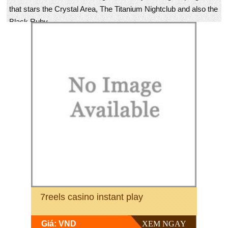
that stars the Crystal Area, The Titanium Nightclub and also the
Black Ruby.
7Reels Casino Promotions and also Tournaments
In purchase to permanently keep you fascinated 7ReelsCasino
delivers continual amazing advertisings and also activity
events for your exclusive home entertainment. They give daily,
once a week and month-to-monthpromos along withhuge
money and bonus offer prizes that will imply blow you away.
For every day of the week they possess a new shock: the Mad
Orchestra Event supplies large prizes on Monday, the Daytona
Gold Tournament will definitely increase your mood on
Tuesdays, the Land Competition will definitely sweeten up your
Wednesdays, the Mid-Week Event will definitely feed your
interest for the rest of the full week, the Lucky Fishing Event will
assist you catchthe big wheel of prizes on Thursdays, the Lost
7reels casino instant play
Inca’ s Gold Competition will definitely mark the beginning of the
weekend break, as it happens every Friday, and during the
Giá: VND
XEM NGAY