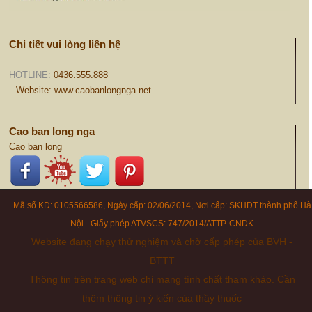
Chi tiết vui lòng liên hệ
HOTLINE:
0436.555.888
Website: www.caobanlongnga.net
Cao ban long nga
Cao ban long
Mã số KD: 0105566586, Ngày cấp: 02/06/2014, Nơi cấp: SKHDT thành phố Hà
Nội - Giấy phép ATVSCS: 747/2014/ATTP-CNDK
Website đang chạy thử nghiệm và chờ cấp phép của BVH -
BTTT
Thông tin trên trang web chỉ mang tính chất tham khảo. Cần
thêm thông tin ý kiến của thầy thuốc