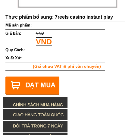
Thực phẩm bổ sung: 7reels casino instant play
Mã sản phẩm:
Giá bán:
VND
VND
Quy Cách:
Xuất Xứ:
(Giá chưa VAT & phí vận chuyển)