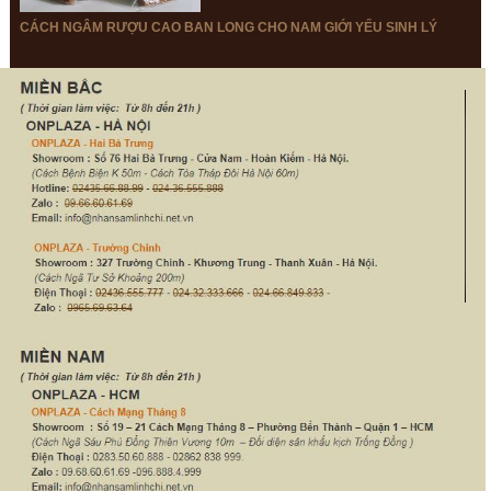
CÁCH NGÂM RƯỢU CAO BAN LONG CHO NAM GIỚI YẾU SINH LÝ