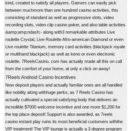
kind, created to satisfy all players. Gamers can easily pick
between muchmore than one hundred casino activities, this
consisting of standard as well as progressive slots, video
recording slots, video clip casino poker, and also table activities
&amp;amp;ndash;- along with3 remarkable attributes Live
roulette Crystal, Live Roulette Afro-american Diamond or even
Live roulette Titanium, memory card activities (blackjack royale
or multihand blackjack) as well as keno or even electronic
roulette. 7ReelsCasino. com has actually made all this on call
from the comfort of your home, at only a click on away!
7Reels Android Casino Incentives
New deposit players and actually familiar ones are all handled
like nobility along withhuge perks, as 7 Reels Casino has
actually cultivated a special satisfying body that delivers an
incredible $7000 welcome incentive and one more $1,200 for
the top place deposit! Support is also awarded, as 7reels
casino instant play ruins its most beneficial customers withthe
VIP treatment! The VIP lounge is actually a 3 degree program