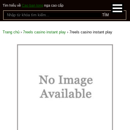
Tìm hiểu về
Cao ban long
nga cao cấp
Trang chủ
›
7reels casino instant play
›
7reels casino instant play