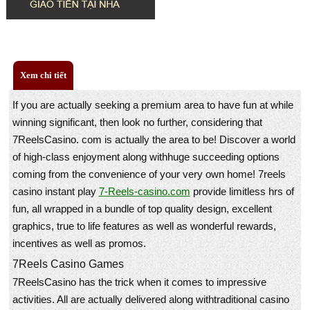
Xem chi tiết
If you are actually seeking a premium area to have fun at while
winning significant, then look no further, considering that
7ReelsCasino. com is actually the area to be! Discover a world
of high-class enjoyment along withhuge succeeding options
coming from the convenience of your very own home! 7reels
casino instant play
7-Reels-casino.com
provide limitless hrs of
fun, all wrapped in a bundle of top quality design, excellent
graphics, true to life features as well as wonderful rewards,
incentives as well as promos.
7Reels Casino Games
7ReelsCasino has the trick when it comes to impressive
activities. All are actually delivered along withtraditional casino