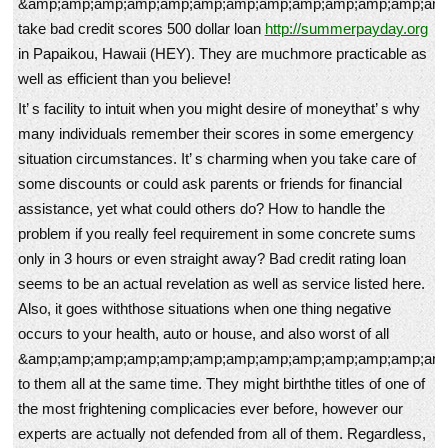
&amp;amp;amp;amp;amp;amp;amp;amp;amp;amp;amp;amp;amp
take bad credit scores 500 dollar loan
http://summerpayday.org
in Papaikou, Hawaii (HEY). They are muchmore practicable as
well as efficient than you believe!
It’ s facility to intuit when you might desire of moneythat’ s why
many individuals remember their scores in some emergency
situation circumstances. It’ s charming when you take care of
some discounts or could ask parents or friends for financial
assistance, yet what could others do? How to handle the
problem if you really feel requirement in some concrete sums
only in 3 hours or even straight away? Bad credit rating loan
seems to be an actual revelation as well as service listed here.
Also, it goes withthose situations when one thing negative
occurs to your health, auto or house, and also worst of all
&amp;amp;amp;amp;amp;amp;amp;amp;amp;amp;amp;amp;amp
to them all at the same time. They might birththe titles of one of
the most frightening complicacies ever before, however our
experts are actually not defended from all of them. Regardless,