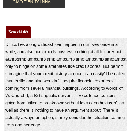
Xem chi tiết
Difficulties along withcashloan happen in our lives once in a
while, and also our experts possess nothing at all to carry out
&amp;amp;amp;amp;amp;amp;amp;amp;amp;amp;amp;amp;amp
only to hinge on some alternates like credit scores. But permit’
s imagine that your credit history account can easily’ t be called
that terrific and also wouldn ‘ t acquire financial resources
coming from several financial buildings. According to words of
W. Churchill, a Britishpublic servant, – Excellence contains
going from failing to breakdown without loss of enthusiasm’, as
well as there is nothing to have an argument about. There is
actually always an option, simply consider the situation coming
from another edge