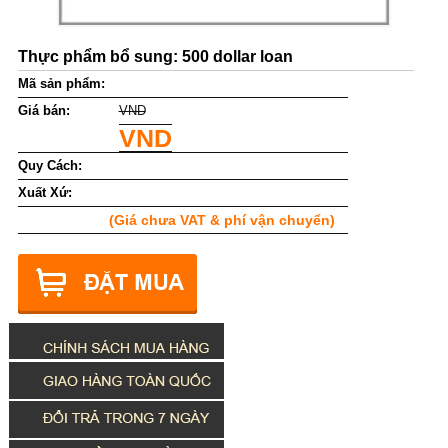
Thực phẩm bổ sung: 500 dollar loan
Mã sản phẩm:
Giá bán:
VND
VND
Quy Cách:
Xuất Xứ:
(Giá chưa VAT & phí vận chuyển)