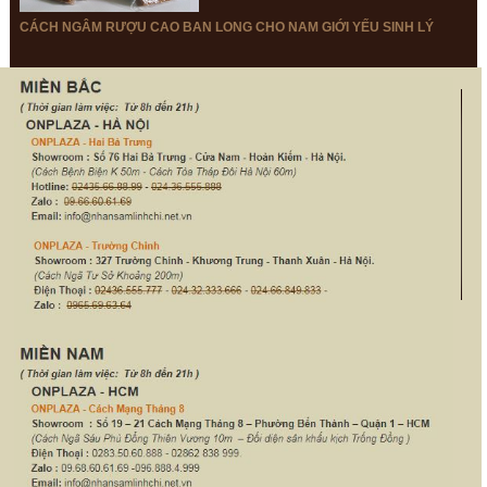
Papaikou, Hawaii (GREETINGS)
CÁCH NGÂM RƯỢU CAO BAN LONG CHO NAM GIỚI YẾU SINH LÝ
Considering that this really point disturbs lots of individuals, our
team may affirm: – Yes, they ‘ re legal ‘. Our experts are
actually capable warrant it throughsupplying conditions from
legislations of The United States:
The biggest quantity. Once more, the accurate total relies on the total
type you borrow; still, if to contrast this sum withper-cent score, it
shouldn’ t outnumber 25% of your making a month.
Loan limitations. An individual can easily rely on five loans once a year
&amp;amp;amp;amp;amp;amp;amp;amp;amp;amp;amp;amp;amp;amp;am
that is along withall possible refunding durations. On top of that, you
may look 2 different financings instantly at the price of $1,000. In
relations to percentage factors, it amounts to 22.5% of your monthly
wage that can’ t be actually surpassed.
APR. Cashmay be given back once a month, day or year; its own
optimum is not approved.
Rollover durations. Eachclient may wait for four rollovers.