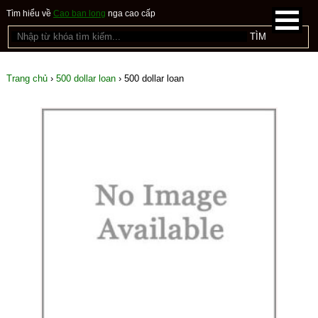
Tìm hiểu về
Cao ban long
nga cao cấp
Trang chủ
›
500 dollar loan
›
500 dollar loan