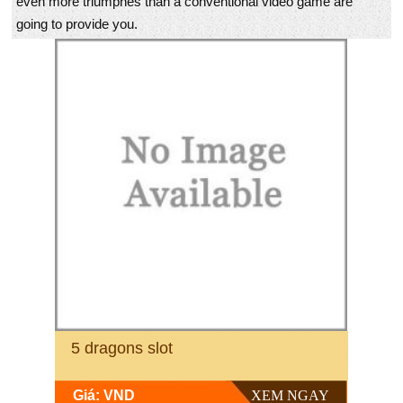
even more triumphes than a conventional video game are
going to provide you.
Withits own well-liked motif, 5 Dragons slot is actually clearly
intended for a Chinese market, however has come to be
similarly popular throughout Europe and the rest of Asia. The
large payments should be something to do throughthis, and the
on the web 5 dragons slot equipment possesses prizes that
rise to 800 pieces when the Monster, Gold Statuary or even
Fishsigns land right around all 5 reels.
Other wins arised from the Green Dragon whichalternatives to
others to comprise additional triumphes, and also the Gold
Piece Scatter sign that bothpays an award of its very own, as
well as additionally begins a highly satisfying free of charge
spins around.
In this round, various coloured Dragons will certainly award
5 dragons slot
players along witha selection of perk prizes as well as before
the spins start, players reachselect from a Dragon to determine
Giá: VND
XEM NGAY
what those rewards can be. Choose the White Dragon for