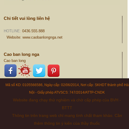
Chi tiết vui lòng liên hệ
HOTLINE:
0436.555.888
Website: www.caobanlongnga.net
Cao ban long nga
Cao ban long
Mã số KD: 0105566586, Ngày cấp: 02/06/2014, Nơi cấp: SKHDT thành phố Hà
Nội - Giấy phép ATVSCS: 747/2014/ATTP-CNDK
Website đang chạy thử nghiệm và chờ cấp phép của BVH -
BTTT
Thông tin trên trang web chỉ mang tính chất tham khảo. Cần
thêm thông tin ý kiến của thầy thuốc