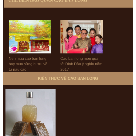
CHẾ BIẾN BẢO QUẢN CAO BAN LONG
the main video game.
Dragons Slots via JohnnyBet
Play Dragons on the web complimentary at one of our premier
casino when you enroll utilizing the hyperlinks on this site on
JohnnyBet.
The JohnnyBet hyperlinks provide you unique free of charge
rotates on most of the ports games, without any demand to
spend any of your own loan in to a gamer profile in advance.
Nên mua cao ban long
Cao ban long món quà
hay mua sừng hươu về
tết Đinh Dậu ý nghĩa năm
Any earnings acquired during the course of the totally free
tự nấu cao
2017
spheres are yours to always keep, so it’s actually a no-risk
KIẾN THỨC VỀ CAO BAN LONG
technique to learn more about some of our top-rated gambling
enterprises and start appreciating their myriad of premium
activities.
Alternative activities along with”Dragons” concept are actually
accessible at our very most casinos like William Mountain,
where you can depend on special codes. But you may talk to
Cao gạc nai có thể chữa
Cao gạc hươu nai sừng
right now “What is discount code for William Mountain”? You
được những loại bệnh
hươu là gì?
nào?
are going to obtain an answer to this question, certainly, below