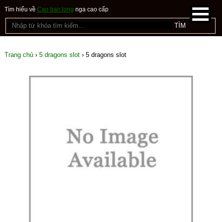
Tìm hiểu về
Cao ban long
nga cao cấp
Trang chủ
›
5 dragons slot
›
5 dragons slot