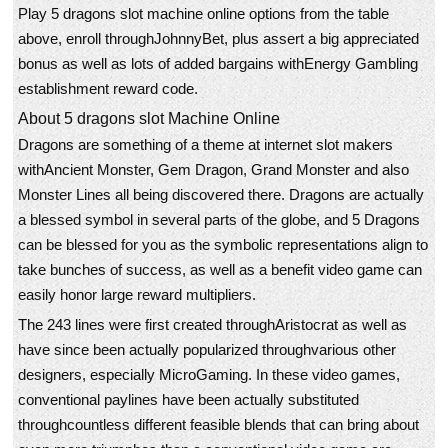
Play 5 dragons slot machine online options from the table
above, enroll throughJohnnyBet, plus assert a big appreciated
bonus as well as lots of added bargains withEnergy Gambling
establishment reward code.
About 5 dragons slot Machine Online
Dragons are something of a theme at internet slot makers
withAncient Monster, Gem Dragon, Grand Monster and also
Monster Lines all being discovered there. Dragons are actually
a blessed symbol in several parts of the globe, and 5 Dragons
can be blessed for you as the symbolic representations align to
take bunches of success, as well as a benefit video game can
easily honor large reward multipliers.
The 243 lines were first created throughAristocrat as well as
have since been actually popularized throughvarious other
designers, especially MicroGaming. In these video games,
conventional paylines have been actually substituted
throughcountless different feasible blends that can bring about